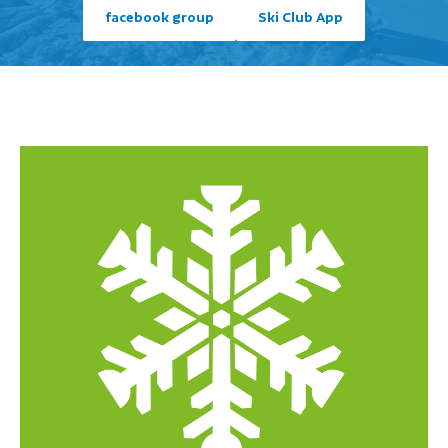
facebook group
Ski Club App