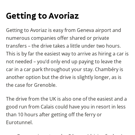
Getting to Avoriaz
Getting to Avoriaz is easy from Geneva airport and
numerous companies offer shared or private
transfers – the drive takes a little under two hours.
This is by far the easiest way to arrive as hiring a car is
not needed – you’d only end up paying to leave the
car in a car park throughout your stay. Chambéry is
another option but the drive is slightly longer, as is
the case for Grenoble.
The drive from the UK is also one of the easiest and a
good run from Calais could have you in resort in less
than 10 hours after getting off the ferry or
Eurotunnel.