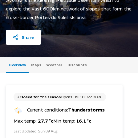
Avoriaz is the ideal high-altitude base from which to
explore the vast 600km network of slopes that form the
cross-border Portes du Soleil ski area.
Share
Overview
Maps
Weather
Discounts
Closed for the season
Opens Thu 10 Dec 2026
Current conditions:
Thunderstorms
Max temp:
27.7 °c
Min temp:
16.1 °c
Last Updated:
Sun 09 Aug