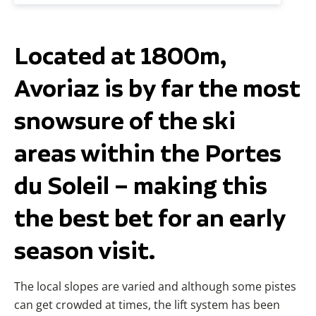
Located at 1800m,
Avoriaz is by far the most
snowsure of the ski
areas within the Portes
du Soleil – making this
the best bet for an early
season visit.
The local slopes are varied and although some pistes
can get crowded at times, the lift system has been