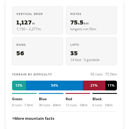
VERTICAL DROP
PISTES
1,127
75.5
m
km
1,150 – 2,277m
longest run 5km
RUNS
LIFTS
56
35
14 fast · 3 gondola
56 runs · 75.5km
TERRAIN BY DIFFICULTY
13%
54%
21%
11%
Green
Blue
Red
Black
8 runs · 7.5km
30 runs · 40km
12 runs · 18km
6 runs · 10km
More mountain facts