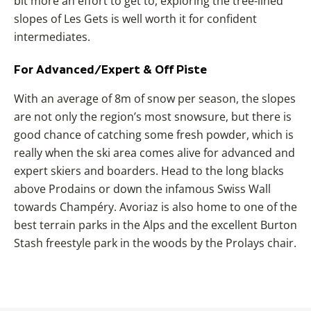
bit more an effort to get to, exploring the tree-lined
slopes of
Les Gets
is well worth it for confident
intermediates.
For Advanced/Expert & Off Piste
With an average of 8m of snow per season, the slopes
are not only the region’s most snowsure, but there is
good chance of catching some fresh powder, which is
really when the ski area comes alive for advanced and
expert skiers and boarders. Head to the long blacks
above Prodains or down the infamous Swiss Wall
towards
Champéry. Avoriaz is also home to one of the
best terrain parks in the Alps and the excellent Burton
Stash freestyle park in the woods by the Prolays chair.