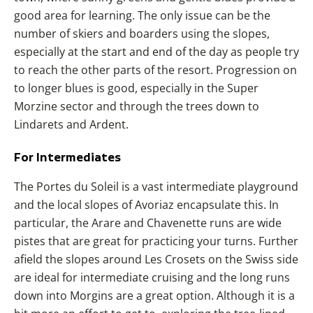
good area for learning. The only issue can be the
number of skiers and boarders using the slopes,
especially at the start and end of the day as people try
to reach the other parts of the resort. Progression on
to longer blues is good, especially in the Super
Morzine sector and through the trees down to
Lindarets and Ardent.
For Intermediates
The Portes du Soleil is a vast intermediate playground
and the local slopes of Avoriaz encapsulate this. In
particular, the Arare and Chavenette runs are wide
pistes that are great for practicing your turns. Further
afield the slopes around Les Crosets on the Swiss side
are ideal for intermediate cruising and the long runs
down into
Morgins
are a great option. Although it is a