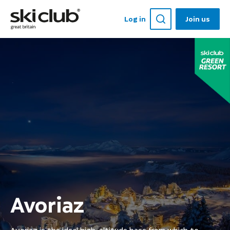
Log in
Join us
Avoriaz