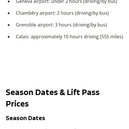
Geneva airport: under 2 hours (driving/by bus)
Chambéry airport: 2 hours (driving/by bus)
Grenoble airport: 3 hours (driving/by bus)
Calais: approximately 10 hours driving (555 miles)
Season Dates & Lift Pass
Prices
Season Dates