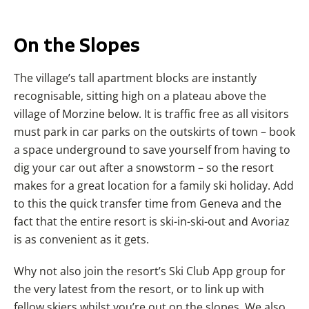
On the Slopes
The village’s tall apartment blocks are instantly
recognisable, sitting high on a plateau above the
village of Morzine below. It is traffic free as all visitors
must park in car parks on the outskirts of town – book
a space underground to save yourself from having to
dig your car out after a snowstorm – so the resort
makes for a great location for a family ski holiday. Add
to this the quick transfer time from Geneva and the
fact that the entire resort is ski-in-ski-out and Avoriaz
is as convenient as it gets.
Why not also join the resort’s Ski Club App group for
the very latest from the resort, or to link up with
fellow skiers whilst you’re out on the slopes. We also