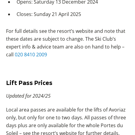
Opens: Saturday 13 December 2024
Closes: Sunday 21 April 2025
For full details see the resort’s website and note that
these dates are subject to change. The Ski Club’s
expert info & advice team are also on hand to help –
call
020 8410 2009
Lift Pass Prices
Updated for 2024/25
Local area passes are available for the lifts of Avoriaz
only, but only for one to two days. All passes of three
days plus are only available for the whole Portes du
Soleil – see the resort’s website for further details.