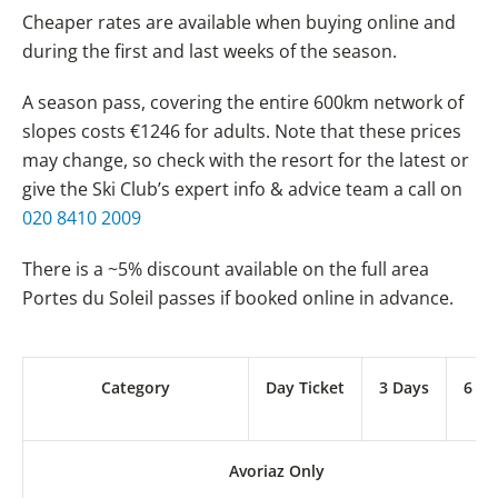
Cheaper rates are available when buying online and
during the first and last weeks of the season.
A season pass, covering the entire 600km network of
slopes costs €1246 for adults. Note that these prices
may change, so check with the resort for the latest or
give the Ski Club’s expert info & advice team a call on
020 8410 2009
There is a ~5% discount available on the full area
Portes du Soleil passes if booked online in advance.
Category
Day Ticket
3 Days
6 Da
Avoriaz Only