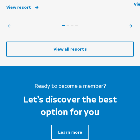
Vi
View resort
View all resorts
Ready to become a member?
Let’s discover the best
option for you
Learn more