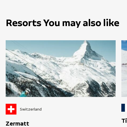
Resorts You may also like
Switzerland
T
Zermatt