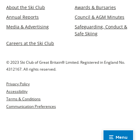
About the Ski Club
Awards & Bursaries
Annual Reports
Council & AGM Minutes
Media & Advertising
Safeguarding, Conduct &
Safe Skiing
Careers at the Ski Club
© 2023 Ski Club of Great Britain® Limited. Registered in England No.
4312167. All rights reserved.
Privacy Policy
Accessibility
Terms & Conditions
Communication Preferences
Menu