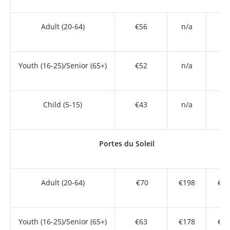
Adult (20-64)
€56
n/a
n/
Youth (16-25)/Senior (65+)
€52
n/a
n/
Child (5-15)
€43
n/a
n/
Portes du Soleil
Adult (20-64)
€70
€198
€36
Youth (16-25)/Senior (65+)
€63
€178
€32