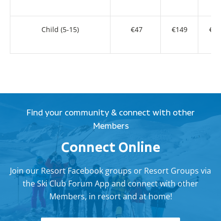
Child (5-15)
€47
€149
€27
Find your community & connect with other
Members
Connect Online
Join our Resort Facebook groups or Resort Groups via
the Ski Club Forum App and connect with other
Members, in resort and at home!