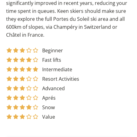
significantly improved in recent years, reducing your
time spent in queues. Keen skiers should make sure
they explore the full Portes du Soleil ski area and all
600km of slopes, via Champéry in Switzerland or
Châtel in France.
Beginner
Fast lifts
Intermediate
Resort Activities
Advanced
Aprés
Snow
Value