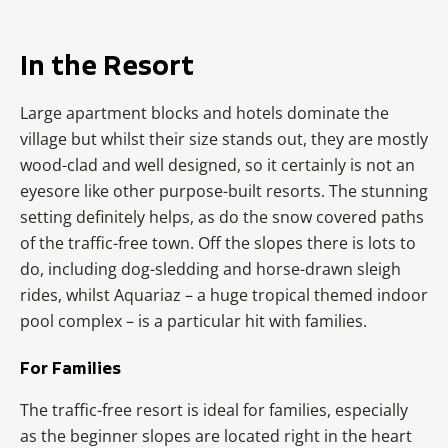
In the Resort
Large apartment blocks and hotels dominate the
village but whilst their size stands out, they are mostly
wood-clad and well designed, so it certainly is not an
eyesore like other purpose-built resorts. The stunning
setting definitely helps, as do the snow covered paths
of the traffic-free town. Off the slopes there is lots to
do, including dog-sledding and horse-drawn sleigh
rides, whilst Aquariaz – a huge tropical themed indoor
pool complex – is a particular hit with families.
For Families
The traffic-free resort is ideal for families, especially
as the beginner slopes are located right in the heart