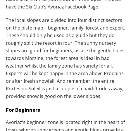
have the Ski Club’s Avoriaz Facebook Page
The local slopes are divided into four distinct sectors
on the piste map – beginner, family, forest and expert.
These should only be used as a guide but they do
roughly split the resort in four. The sunny nursery
slopes are good for beginners, as are the gentle blues
towards Morzine, the forest area is ideal in bad
weather whilst the family zone has variety for all.
Experts will be kept happy in the area above Prodains
or after fresh snowfall. And remember, the entire
Portes du Soleil is just a couple of chairlift rides away,
provided snow is good on the lower slopes.
For Beginners
Avoriaz’s beginner zone is located right in the heart of
town, where sunny greens and gentle blues provide a