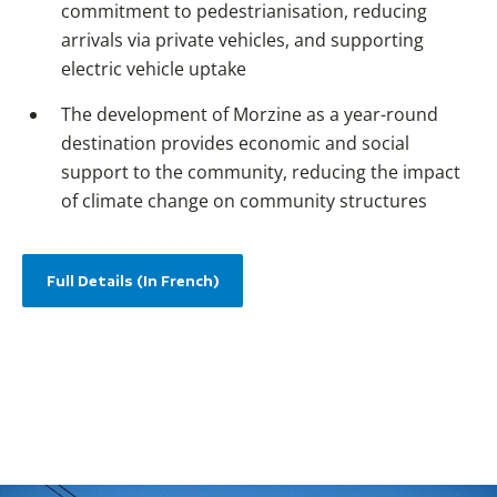
commitment to pedestrianisation, reducing
arrivals via private vehicles, and supporting
electric vehicle uptake
The development of Morzine as a year-round
destination provides economic and social
support to the community, reducing the impact
of climate change on community structures
Full Details (In French)