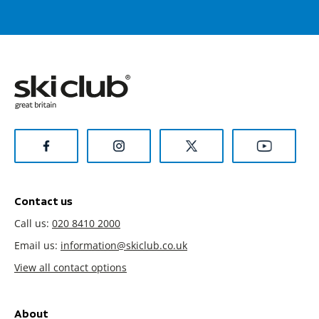
Contact us
Call us:
020 8410 2000
Email us:
information@skiclub.co.uk
View all contact options
About