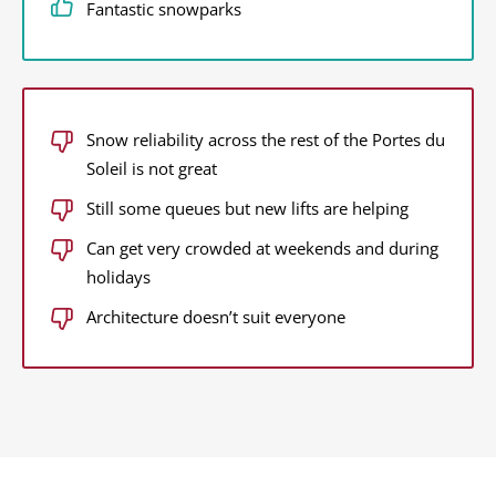
Fantastic snowparks
Snow reliability across the rest of the Portes du
Soleil is not great
Still some queues but new lifts are helping
Can get very crowded at weekends and during
holidays
Architecture doesn’t suit everyone