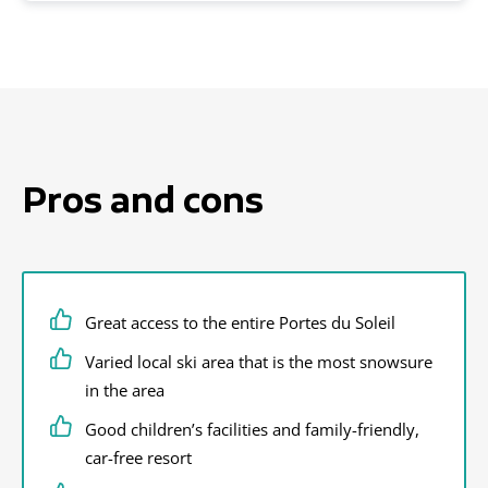
Pros and cons
Great access to the entire Portes du Soleil
Varied local ski area that is the most snowsure
in the area
Good children’s facilities and family-friendly,
car-free resort