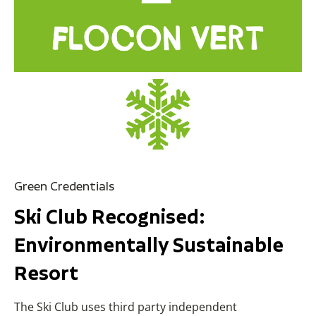
Green Credentials
Ski Club Recognised:
Environmentally Sustainable
Resort
The Ski Club uses third party independent