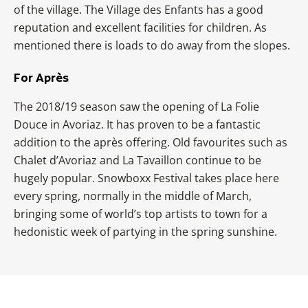
of the village. The Village des Enfants has a good
reputation and excellent facilities for children. As
mentioned there is loads to do away from the slopes.
For Après
The 2018/19 season saw the opening of La Folie
Douce in Avoriaz. It has proven to be a fantastic
addition to the après offering. Old favourites such as
Chalet d’Avoriaz and La Tavaillon continue to be
hugely popular. Snowboxx Festival takes place here
every spring, normally in the middle of March,
bringing some of world’s top artists to town for a
hedonistic week of partying in the spring sunshine.