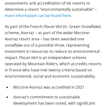
assessments and accreditation of ski resorts to
determine a resort “environmentally sustainable” –
more information can be found here.
As part of the French
Flocon Vert
(tr. Green Snowflake)
scheme, Avoriaz – as part of the wider Morzine-
Avoriaz resort area – has been awarded one
snowflake out of a possible three, representing
investment in resources to reduce its environmental
impact.
Flocon Vert
is an independent scheme
operated by Mountain Riders, which accredits resorts
in France who have met twenty criteria based on
environmental, social and economic sustainability.
Morzine-Avoriaz was accredited in 2021
Avoriaz’s commitment to sustainable
development has been noted, with significant