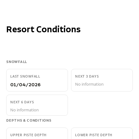
Resort Conditions
SNOWFALL
LAST SNOWFALL
NEXT 3 DAYS
No information
01/04/2026
NEXT 6 DAYS
No information
DEPTHS & CONDITIONS
UPPER PISTE DEPTH
LOWER PISTE DEPTH