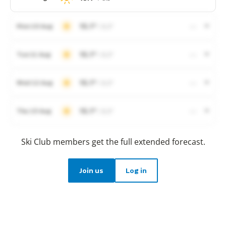
15.1°
/ 8.3°
Mon 10 Aug
—
15.1°
/ 8.3°
Tue 11 Aug
—
15.1°
/ 8.3°
Wed 12 Aug
—
15.1°
/ 8.3°
Thu 13 Aug
—
Ski Club members get the full extended forecast.
Join us
Log in