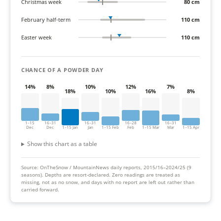
Christmas week
80 cm
February half-term
110 cm
Easter week
110 cm
CHANCE OF A POWDER DAY
14%
8%
10%
12%
7%
18%
10%
16%
8%
1–15
16–31
16–31
16–28
16–31
Dec
Dec
1–15 Jan
Jan
1–15 Feb
Feb
1–15 Mar
Mar
1–15 Apr
Show this chart as a table
Source: OnTheSnow / MountainNews daily reports, 2015/16–2024/25 (9
seasons).
Depths are resort-declared. Zero readings are treated as
missing, not as no snow, and days with no report are left out rather than
carried forward.