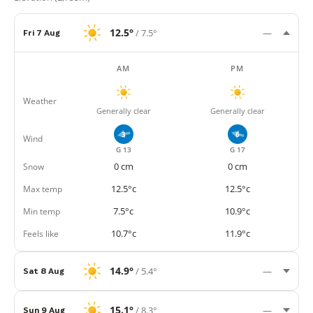
12.5°
/ 7.5°
Fri 7 Aug
—
AM
PM
Weather
Generally clear
Generally clear
3
6
Wind
G 13
G 17
Snow
0 cm
0 cm
Max temp
12.5°c
12.5°c
Min temp
7.5°c
10.9°c
Feels like
10.7°c
11.9°c
14.9°
/ 5.4°
Sat 8 Aug
—
15.1°
/ 8.3°
Sun 9 Aug
—