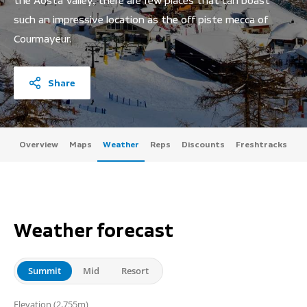
the Aosta Valley, there are few places that can boast
such an impressive location as the off piste mecca of
Courmayeur.
Share
Overview
Maps
Weather
Reps
Discounts
Freshtracks
Weather forecast
Summit
Mid
Resort
(2,755m)