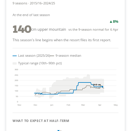
9 seasons · 2015/16–2024/25
At the end of last season
▲
8%
140
cm upper mountain
vs the 9-season normal for 6 Apr
This season's line begins when the resort files its first report.
Last season (2025/26)
9-season median
Typical range (10th–90th pct)
300
250
200
140 cm
150
6 Apr
100
50
0
Nov
Dec
Jan
Feb
Mar
Apr
May
WHAT TO EXPECT AT HALF-TERM