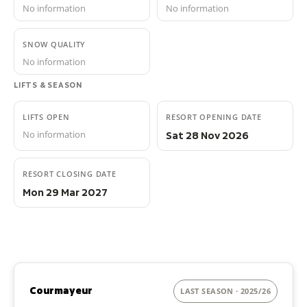
No information
No information
SNOW QUALITY
No information
LIFTS & SEASON
LIFTS OPEN
RESORT OPENING DATE
No information
Sat 28 Nov 2026
RESORT CLOSING DATE
Mon 29 Mar 2027
Courmayeur
LAST SEASON · 2025/26