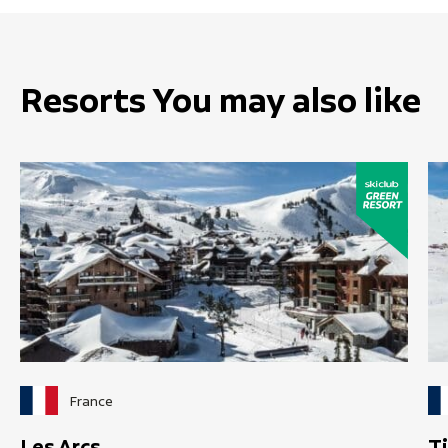
Resorts You may also like
France
Les Arcs
T