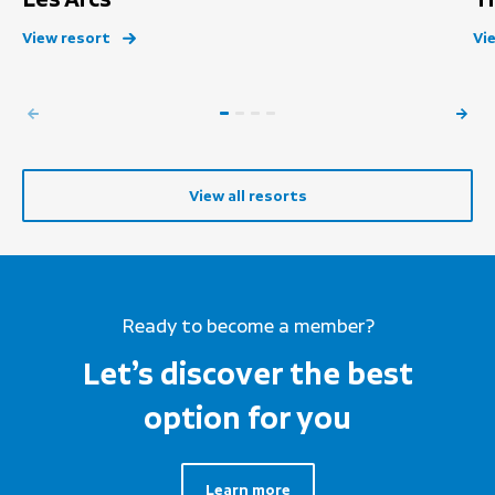
View resort
Vi
View all resorts
Ready to become a member?
Let’s discover the best
option for you
Learn more