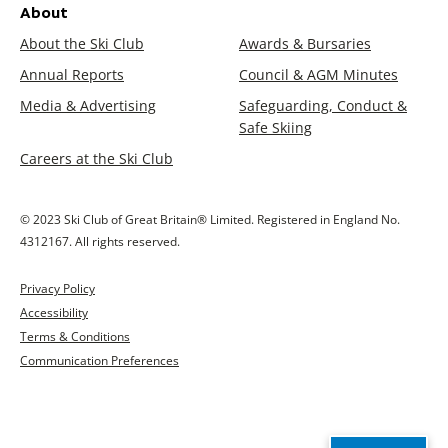
About
About the Ski Club
Awards & Bursaries
Annual Reports
Council & AGM Minutes
Media & Advertising
Safeguarding, Conduct &
Safe Skiing
Careers at the Ski Club
© 2023 Ski Club of Great Britain® Limited. Registered in England No.
4312167. All rights reserved.
Privacy Policy
Accessibility
Terms & Conditions
Communication Preferences