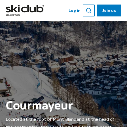
Log in
Join us
Courmayeur
Located at the foot of Mont Blanc and at the head of