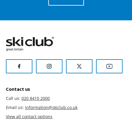
Contact us
Call us:
020 8410 2000
Email us:
information@skiclub.co.uk
View all contact options