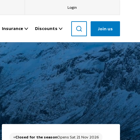
Login
Insurance
Discounts
Join us
Closed for the season
Opens Sat 21 Nov 2026