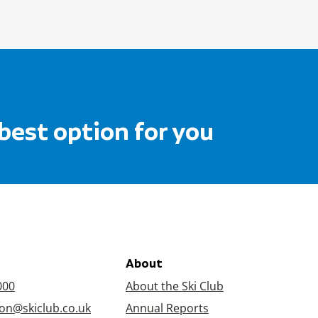
 best option for you
About
000
About the Ski Club
on@skiclub.co.uk
Annual Reports