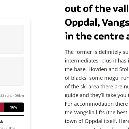
out of the va
Oppdal, Vangs
in the centre 
The former is definitely s
intermediates, plus it ha
the base. Hovden and Stol
of blacks, some mogul run
of the ski area there are n
guide and they’ll take you 
32 runs · 56km
For accommodation there ar
16%
the Vangslia lifts (the bes
town of Oppdal itself. Here
ck
ns · 7.1km