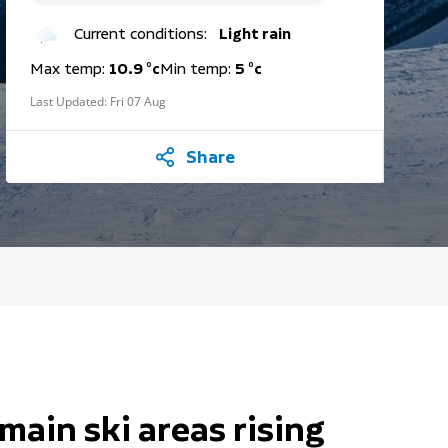
Current conditions:
Light rain
Max temp:
10.9 °c
Min temp:
5 °c
Last Updated:
Fri 07 Aug
Share
main ski areas rising