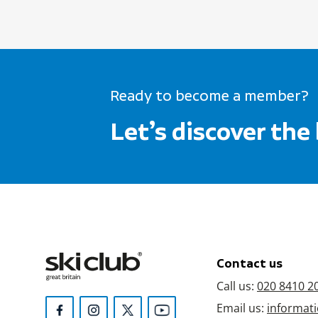
Ready to become a member?
Let’s discover the
Contact us
Call us:
020 8410 2
Email us:
informati