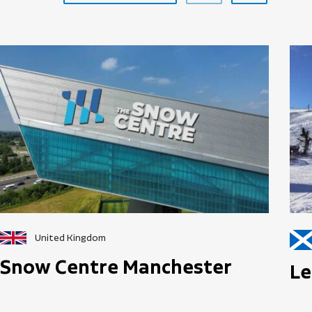
United Kingdom
Snow Centre Manchester
Le