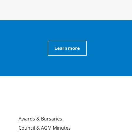
Learn more
Awards & Bursaries
Council & AGM Minutes