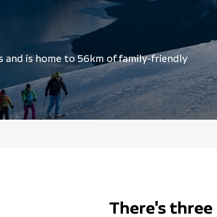
s and is home to 56km of family-friendly
There's three 