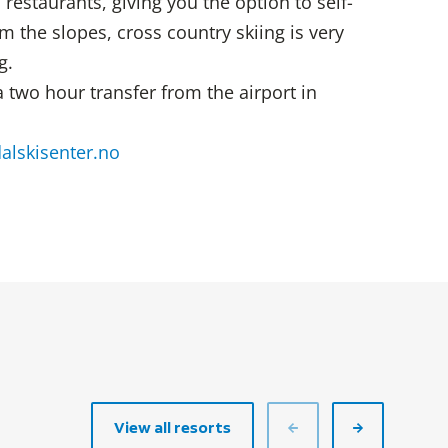
restaurants, giving you the option to self-
m the slopes, cross country skiing is very
g.
a two hour transfer from the airport in
lskisenter.no
View all resorts