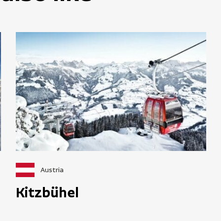
Austria
Kitzbühel