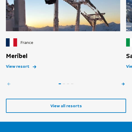
France
Meribel
S
View resort
Vi
View all resorts