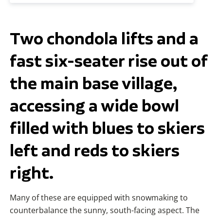
Two chondola lifts and a
fast six-seater rise out of
the main base village,
accessing a wide bowl
filled with blues to skiers
left and reds to skiers
right.
Many of these are equipped with snowmaking to
counterbalance the sunny, south-facing aspect. The