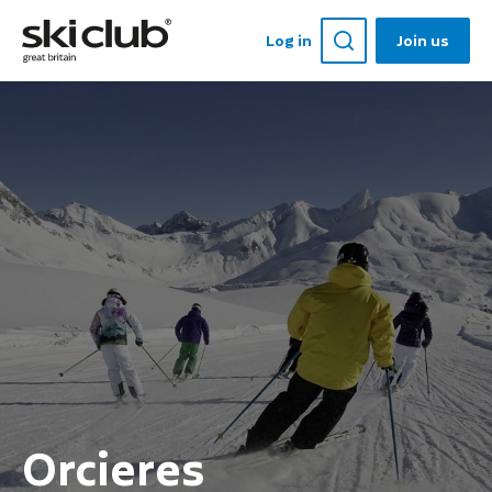
Log in
Join us
Orcieres