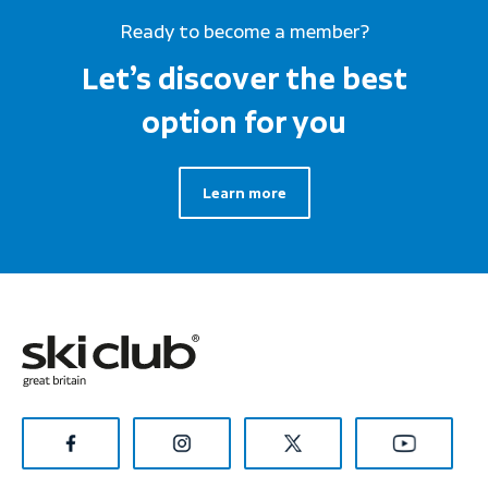
Ready to become a member?
Let’s discover the best
option for you
Learn more