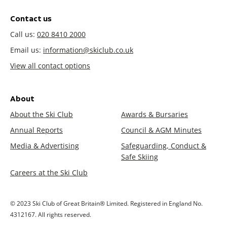
Contact us
Call us:
020 8410 2000
Email us:
information@skiclub.co.uk
View all contact options
About
About the Ski Club
Awards & Bursaries
Annual Reports
Council & AGM Minutes
Media & Advertising
Safeguarding, Conduct &
Safe Skiing
Careers at the Ski Club
© 2023 Ski Club of Great Britain® Limited. Registered in England No.
4312167. All rights reserved.