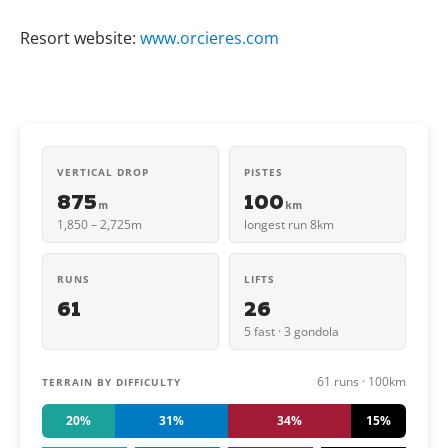
Resort website:
www.orcieres.com
VERTICAL DROP
PISTES
875
100
m
km
1,850 – 2,725m
longest run 8km
RUNS
LIFTS
61
26
5 fast · 3 gondola
61 runs · 100km
TERRAIN BY DIFFICULTY
20%
31%
34%
15%