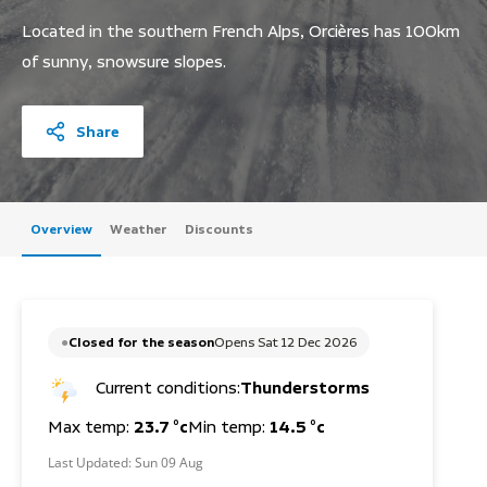
Located in the southern French Alps, Orcières has 100km
of sunny, snowsure slopes.
Share
Overview
Weather
Discounts
Closed for the season
Opens Sat 12 Dec 2026
Current conditions:
Thunderstorms
Max temp:
23.7 °c
Min temp:
14.5 °c
Last Updated:
Sun 09 Aug