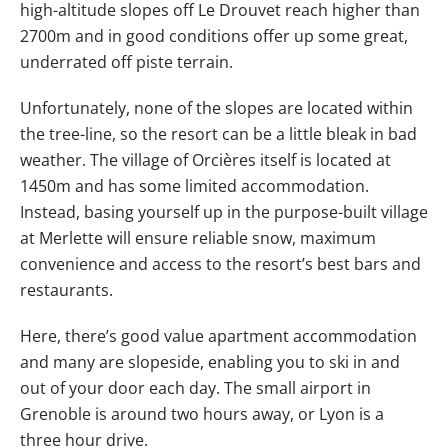
high-altitude slopes off Le Drouvet reach higher than
2700m and in good conditions offer up some great,
underrated off piste terrain.
Unfortunately, none of the slopes are located within
the tree-line, so the resort can be a little bleak in bad
weather. The village of Orcières itself is located at
1450m and has some limited accommodation.
Instead, basing yourself up in the purpose-built village
at Merlette will ensure reliable snow, maximum
convenience and access to the resort’s best bars and
restaurants.
Here, there’s good value apartment accommodation
and many are slopeside, enabling you to ski in and
out of your door each day. The small airport in
Grenoble is around two hours away, or Lyon is a
three hour drive.