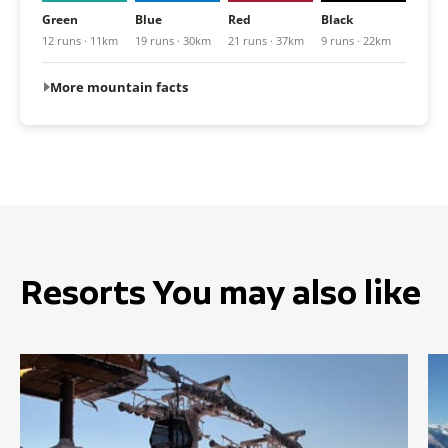
Green
Blue
Red
Black
12 runs · 11km
19 runs · 30km
21 runs · 37km
9 runs · 22km
More mountain facts
Resorts You may also like