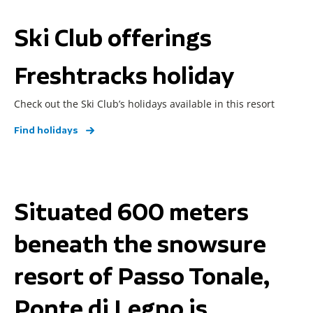
Ski Club offerings
Freshtracks holiday
Check out the Ski Club’s holidays available in this resort
Find holidays
Situated 600 meters
beneath the snowsure
resort of Passo Tonale,
Ponte di Legno is