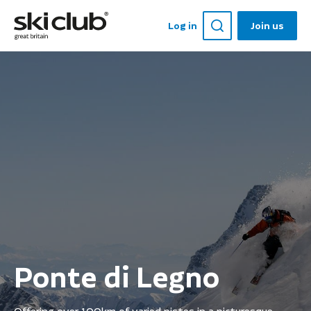
Log in
Join us
Ponte di Legno