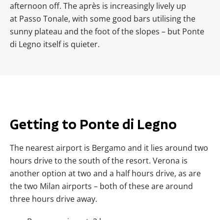
afternoon off. The après is increasingly lively up
at
Passo Tonale, with some good bars utilising the
sunny plateau and the foot of the slopes – but Ponte
di Legno itself is quieter.
Getting to Ponte di Legno
The nearest airport is Bergamo and it lies around two
hours drive to the south of the resort. Verona is
another option at two and a half hours drive, as are
the two Milan airports – both of these are around
three hours drive away.