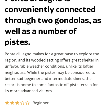
conveniently connected
through two gondolas, as
well as a number of
pistes.
Ponte di Legno makes for a great base to explore the
region, and its wooded setting offers great shelter in
unfavourable weather conditions, unlike its loftier
neighbours.
While the pistes may be considered to
better suit beginner and intermediate skiers, the
resort is home to some fantastic off piste terrain for
its more advanced visitors.
Beginner