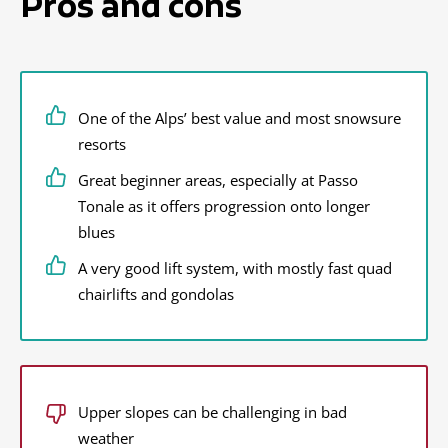
Pros and cons
One of the Alps’ best value and most snowsure
resorts
Great beginner areas, especially at Passo
Tonale as it offers progression onto longer
blues
A very good lift system, with mostly fast quad
chairlifts and gondolas
Upper slopes can be challenging in bad
weather