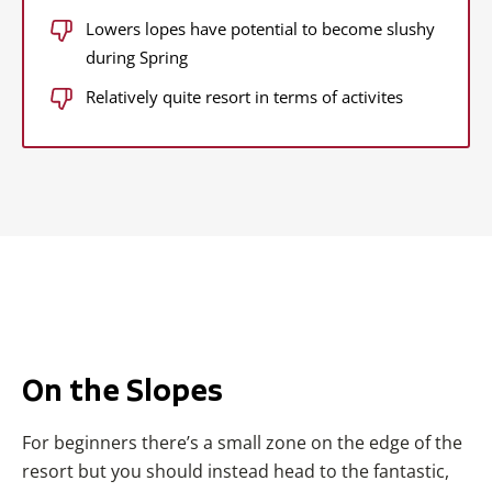
Lowers lopes have potential to become slushy
during Spring
Relatively quite resort in terms of activites
On the Slopes
For beginners there’s a small zone on the edge of the
resort but you should instead head to the fantastic,