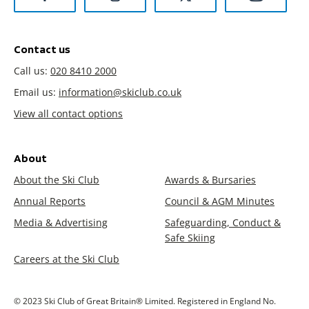
Contact us
Call us:
020 8410 2000
Email us:
information@skiclub.co.uk
View all contact options
About
About the Ski Club
Awards & Bursaries
Annual Reports
Council & AGM Minutes
Media & Advertising
Safeguarding, Conduct &
Safe Skiing
Careers at the Ski Club
© 2023 Ski Club of Great Britain® Limited. Registered in England No.