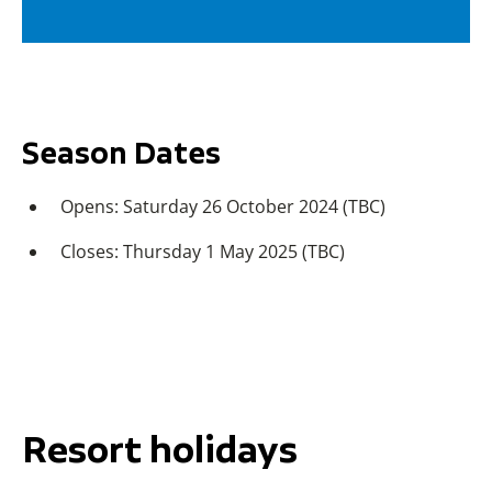
Season Dates
Opens: Saturday 26 October 2024 (TBC)
Closes: Thursday 1 May 2025 (TBC)
Resort holidays