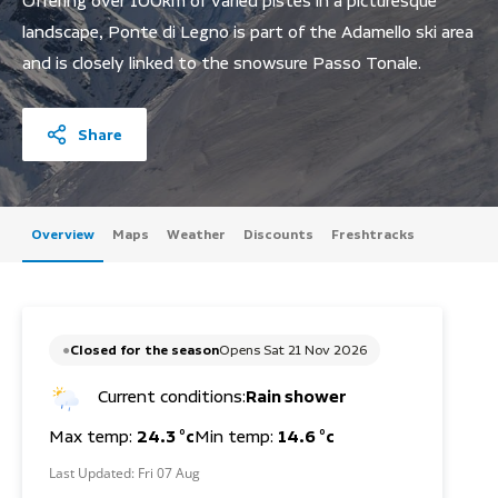
Offering over 100km of varied pistes in a picturesque
landscape, Ponte di Legno is part of the Adamello ski area
and is closely linked to the snowsure Passo Tonale.
Share
Overview
Maps
Weather
Discounts
Freshtracks
Closed for the season
Opens Sat 21 Nov 2026
Current conditions:
Rain shower
Max temp:
24.3 °c
Min temp:
14.6 °c
Last Updated:
Fri 07 Aug