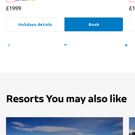
£1999
£1
Holidays details
Book
Resorts You may also like