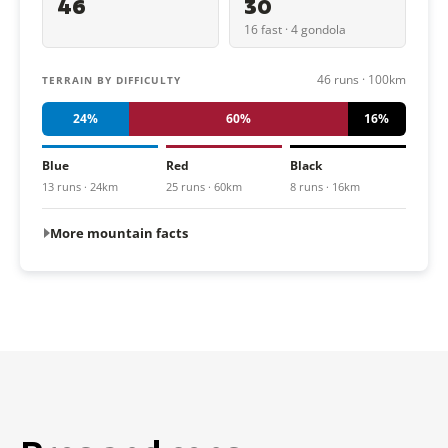
46
30
16 fast · 4 gondola
46 runs · 100km
TERRAIN BY DIFFICULTY
24%
60%
16%
Blue
Red
Black
13 runs · 24km
25 runs · 60km
8 runs · 16km
More mountain facts