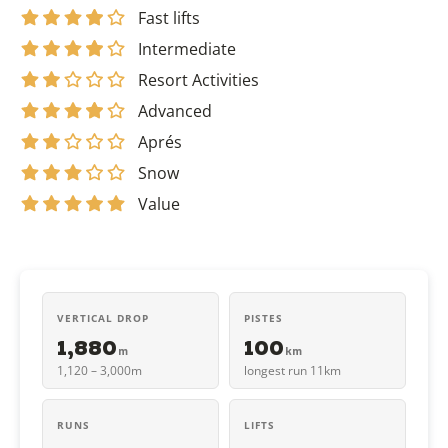
Fast lifts
Intermediate
Resort Activities
Advanced
Aprés
Snow
Value
VERTICAL DROP
PISTES
1,880
100
m
km
1,120 – 3,000m
longest run 11km
RUNS
LIFTS