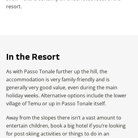
resort.
In the Resort
As with
Passo Tonale
further up the hill, the
accommodation is very family-friendly and is
generally very good value, even during the main
holiday weeks. Alternative options include the lower
village of Temu or up in
Passo Tonale
itself.
Away from the slopes there isn’t a vast amount to
entertain children, book a big hotel if you’re looking
for post-skiing activities or things to do in an