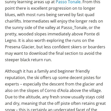
sunny learning areas up at
Passo Tonale
. From this
point there is excellent progression on to longer
blues, with most runs being served by fast quad
chairlifts. Intermediates will enjoy the longer reds on
the sunny side of the valley at Passo_Tonale, or the
pretty, wooded slopes immediately above Ponte di
Legno. It is also worth exploring the runs on the
Presena Glacier, but less confident skiers or boarders
may want to download the final section to avoid the
steeper black return run.
Although it has a family and beginner friendly
reputation, the ski offers up some decent pistes for
experts – especially the descent from the glacier and
also on the slopes of Corno d’Aola above the village.
Due to the altitude, any fresh snow usually stays cold
and dry, meaning that the off piste often retains great
snow – this is certainly an underrated facet of the