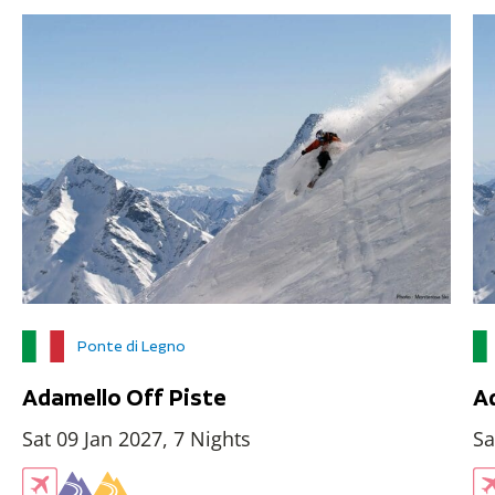
Ponte di Legno
Adamello Off Piste
A
Sat 09 Jan 2027, 7 Nights
Sa