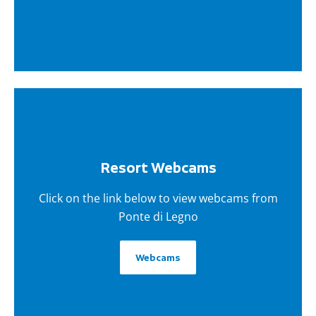
Resort Webcams
Click on the link below to view webcams from
Ponte di Legno
Webcams