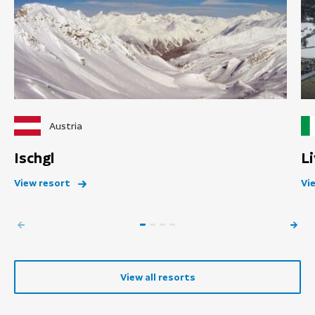
Austria
Ischgl
L
View resort
Vi
View all resorts