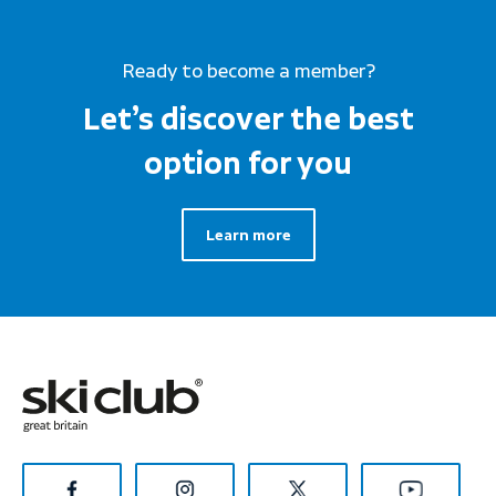
Ready to become a member?
Let’s discover the best
option for you
Learn more