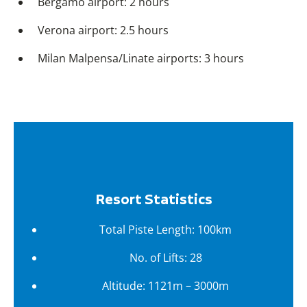
Bergamo airport: 2 hours
Verona airport: 2.5 hours
Milan Malpensa/Linate airports: 3 hours
Resort Statistics
Total Piste Length: 100km
No. of Lifts: 28
Altitude: 1121m – 3000m