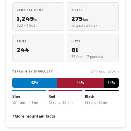
VERTICAL DROP
PISTES
1,249
275
m
km
620 – 1,869m
longest run 7.3km
RUNS
LIFTS
244
81
37 fast · 17 gondola
244 runs · 275km
TERRAIN BY DIFFICULTY
42%
44%
14%
Blue
Red
Black
121 runs · 115km
92 runs · 121km
31 runs · 39km
More mountain facts