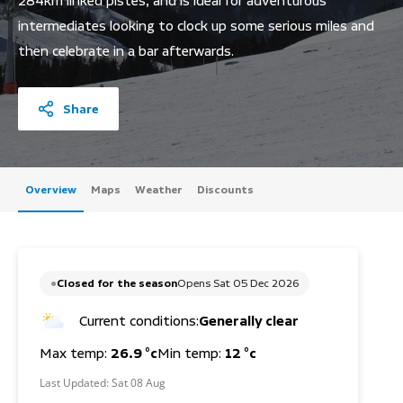
284km linked pistes, and is ideal for adventurous
intermediates looking to clock up some serious miles and
then celebrate in a bar afterwards.
Share
Overview
Maps
Weather
Discounts
Closed for the season
Opens Sat 05 Dec 2026
Current conditions:
Generally clear
Max temp:
26.9 °c
Min temp:
12 °c
Last Updated:
Sat 08 Aug