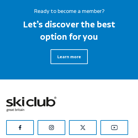
Ready to become a member?
Let’s discover the best
option for you
Learn more