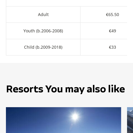
Adult
€65.50
Youth (b.2006-2008)
€49
Child (b.2009-2018)
€33
Resorts You may also like