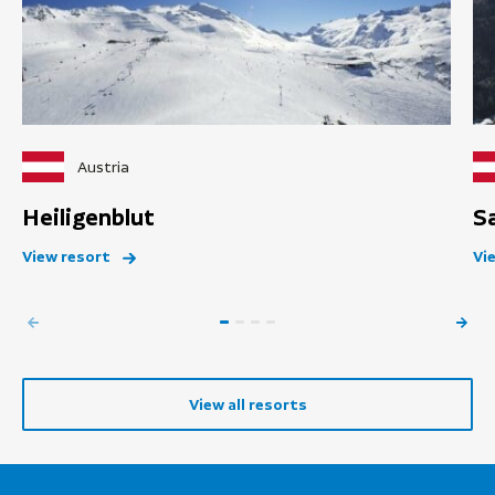
Austria
Heiligenblut
S
View resort
Vi
View all resorts