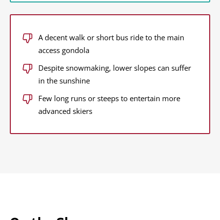
A decent walk or short bus ride to the main
access gondola
Despite snowmaking, lower slopes can suffer
in the sunshine
Few long runs or steeps to entertain more
advanced skiers