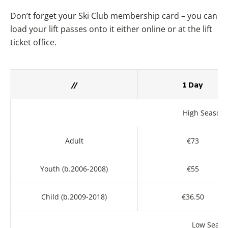
Don’t forget your Ski Club membership card – you can
load your lift passes onto it either online or at the lift
ticket office.
//
1 Day
High Season 
Adult
€73
Youth (b.2006-2008)
€55
Child (b.2009-2018)
€36.50
Low Season