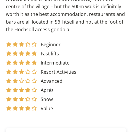
centre of the village – but the 500m walk is definitely
worth it as the best accommodation, restaurants and
bars are all located in Söll itself and not at the foot of
the Hochsöll access gondola.
Beginner
Fast lifts
Intermediate
Resort Activities
Advanced
Aprés
Snow
Value