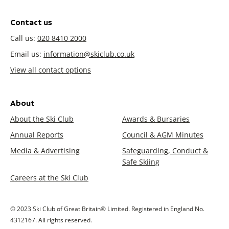
Contact us
Call us:
020 8410 2000
Email us:
information@skiclub.co.uk
View all contact options
About
About the Ski Club
Awards & Bursaries
Annual Reports
Council & AGM Minutes
Media & Advertising
Safeguarding, Conduct &
Safe Skiing
Careers at the Ski Club
© 2023 Ski Club of Great Britain® Limited. Registered in England No.
4312167. All rights reserved.