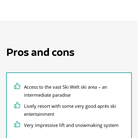
Pros and cons
Access to the vast Ski Welt ski area – an
intermediate paradise
Lively resort with some very good après ski
entertainment
Very impressive lift and snowmaking system