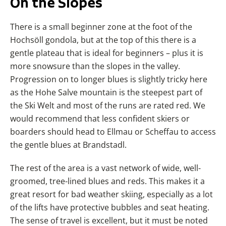
On the Slopes
There is a small beginner zone at the foot of the
Hochsöll gondola, but at the top of this there is a
gentle plateau that is ideal for beginners – plus it is
more snowsure than the slopes in the valley.
Progression on to longer blues is slightly tricky here
as the Hohe Salve mountain is the steepest part of
the Ski Welt and most of the runs are rated red. We
would recommend that less confident skiers or
boarders should head to Ellmau or Scheffau to access
the gentle blues at Brandstadl.
The rest of the area is a vast network of wide, well-
groomed, tree-lined blues and reds. This makes it a
great resort for bad weather skiing, especially as a lot
of the lifts have protective bubbles and seat heating.
The sense of travel is excellent, but it must be noted