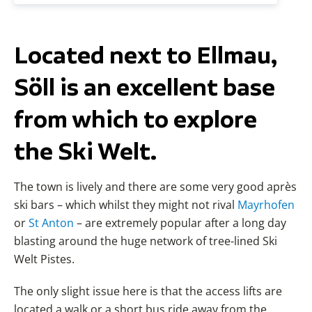
Located next to Ellmau,
Söll is an excellent base
from which to explore
the Ski Welt.
The town is lively and there are some very good après
ski bars – which whilst they might not rival
Mayrhofen
or
St Anton
– are extremely popular after a long day
blasting around the huge network of tree-lined Ski
Welt Pistes.
The only slight issue here is that the access lifts are
located a walk or a short bus ride away from the