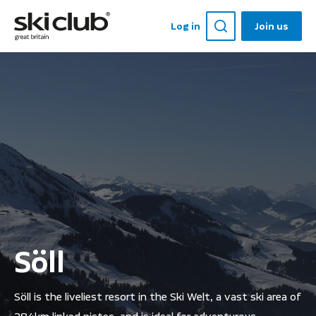
Log in
Join us
Söll
Söll is the liveliest resort in the Ski Welt, a vast ski area of