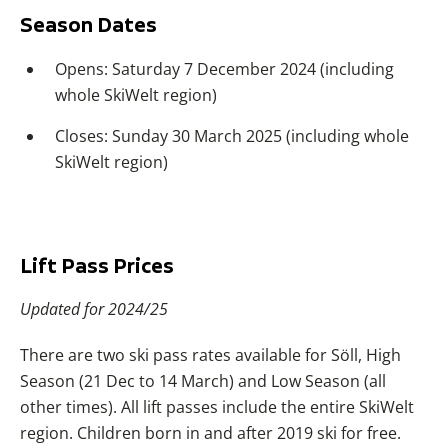
Season Dates
Opens: Saturday 7 December 2024 (including
whole SkiWelt region)
Closes: Sunday 30 March 2025 (including whole
SkiWelt region)
Lift Pass Prices
Updated for 2024/25
There are two ski pass rates available for Söll, High
Season (21 Dec to 14 March) and Low Season (all
other times). All lift passes include the entire SkiWelt
region. Children born in and after 2019 ski for free.