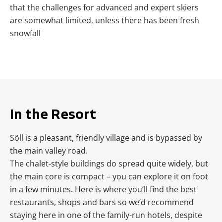
that the challenges for advanced and expert skiers
are somewhat limited, unless there has been fresh
snowfall
In the Resort
Söll is a pleasant, friendly village and is bypassed by
the main valley road.
The chalet-style buildings do spread quite widely, but
the main core is compact – you can explore it on foot
in a few minutes. Here is where you’ll find the best
restaurants, shops and bars so we’d recommend
staying here in one of the family-run hotels, despite