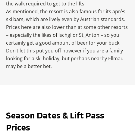
the walk required to get to the lifts.
As mentioned, the resort is also famous for its après
ski bars, which are lively even by Austrian standards.
Prices here are also lower than at some other resorts
– especially the likes of Ischgl or St_Anton – so you
certainly get a good amount of beer for your buck.
Don’t let this put you off however if you are a family
looking for a ski holiday, but perhaps nearby Ellmau
may be a better bet.
Season Dates & Lift Pass
Prices