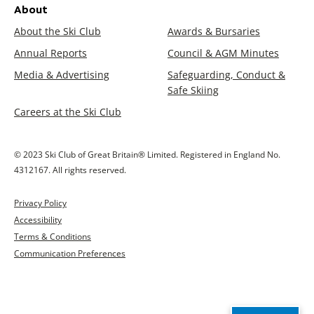
About
About the Ski Club
Awards & Bursaries
Annual Reports
Council & AGM Minutes
Media & Advertising
Safeguarding, Conduct &
Safe Skiing
Careers at the Ski Club
© 2023 Ski Club of Great Britain® Limited. Registered in England No.
4312167. All rights reserved.
Privacy Policy
Accessibility
Terms & Conditions
Communication Preferences