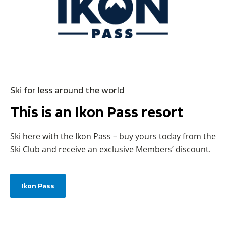
Ski for less around the world
This is an Ikon Pass resort
Ski here with the Ikon Pass – buy yours today from the
Ski Club and receive an exclusive Members’ discount.
Ikon Pass