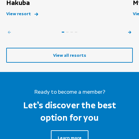
Hakuba
M
View resort
Vi
View all resorts
Ready to become a member?
Let’s discover the best
option for you
Learn more