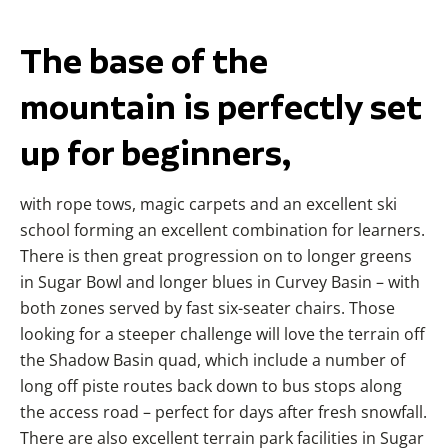
The base of the
mountain is perfectly set
up for beginners,
with rope tows, magic carpets and an excellent ski
school forming an excellent combination for learners.
There is then great progression on to longer greens
in Sugar Bowl and longer blues in Curvey Basin – with
both zones served by fast six-seater chairs. Those
looking for a steeper challenge will love the terrain off
the Shadow Basin quad, which include a number of
long off piste routes back down to bus stops along
the access road – perfect for days after fresh snowfall.
There are also excellent terrain park facilities in Sugar