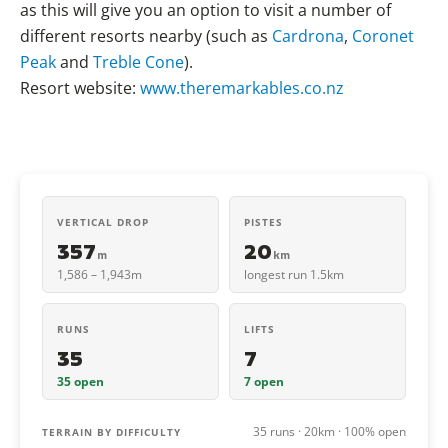
as this will give you an option to visit a number of
different resorts nearby (such as
Cardrona
,
Coronet
Peak
and
Treble Cone
).
Resort website:
www.theremarkables.co.nz
VERTICAL DROP
PISTES
357
20
m
km
1,586 – 1,943m
longest run 1.5km
RUNS
LIFTS
35
7
35 open
7 open
35 runs · 20km · 100% open
TERRAIN BY DIFFICULTY