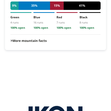
9%
35%
15%
41%
Green
Blue
Red
Black
4 runs
16 runs
7 runs
8 runs
100% open
100% open
100% open
100% open
More mountain facts