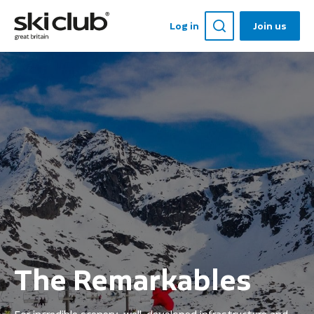
Log in
Join us
The Remarkables