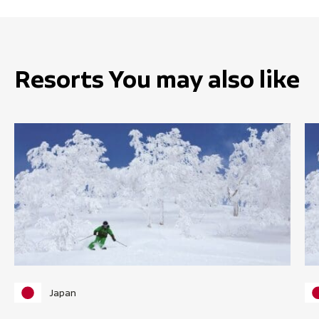
Resorts You may also like
Japan