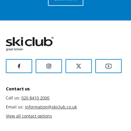
Contact us
Call us:
020 8410 2000
Email us:
information@skiclub.co.uk
View all contact options