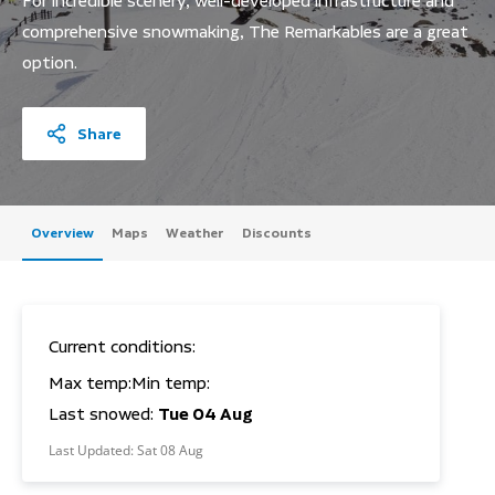
For incredible scenery, well-developed infrastructure and
comprehensive snowmaking, The Remarkables are a great
option.
Share
Overview
Maps
Weather
Discounts
Current conditions:
Max temp:
Min temp:
Last snowed:
Tue 04 Aug
Last Updated:
Sat 08 Aug