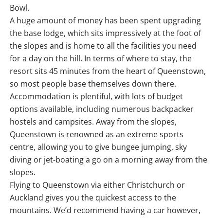
Bowl.
A huge amount of money has been spent upgrading
the base lodge, which sits impressively at the foot of
the slopes and is home to all the facilities you need
for a day on the hill. In terms of where to stay, the
resort sits 45 minutes from the heart of Queenstown,
so most people base themselves down there.
Accommodation is plentiful, with lots of budget
options available, including numerous backpacker
hostels and campsites. Away from the slopes,
Queenstown is renowned as an extreme sports
centre, allowing you to give bungee jumping, sky
diving or jet-boating a go on a morning away from the
slopes.
Flying to Queenstown via either Christchurch or
Auckland gives you the quickest access to the
mountains. We’d recommend having a car however,