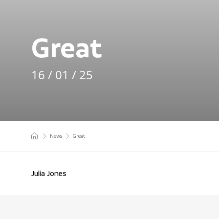
Great
16 / 01 / 25
News
Great
Julia Jones