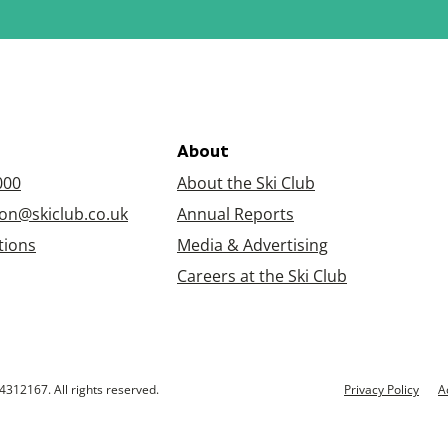
About
000
About the Ski Club
on@skiclub.co.uk
Annual Reports
tions
Media & Advertising
Careers at the Ski Club
4312167. All rights reserved.
Privacy Policy
A