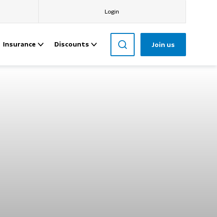
Login
Insurance
Discounts
Join us