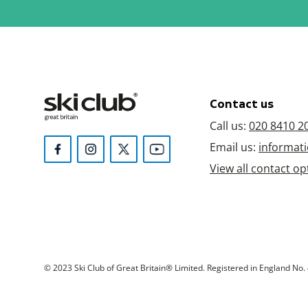
Contact us
Call us:
020 8410 2
Email us:
informati
View all contact op
© 2023 Ski Club of Great Britain® Limited. Registered in England No. 