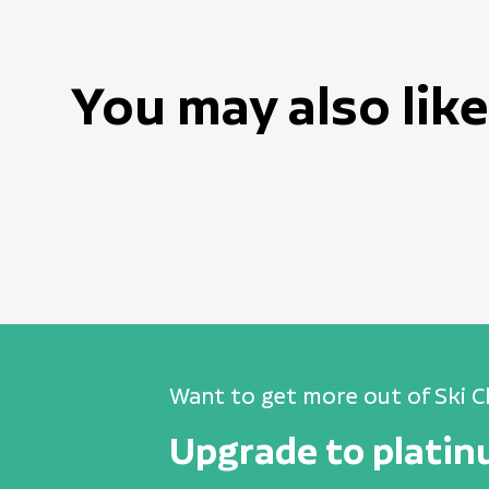
You may also like
Want to get more out of Ski C
Upgrade to plati