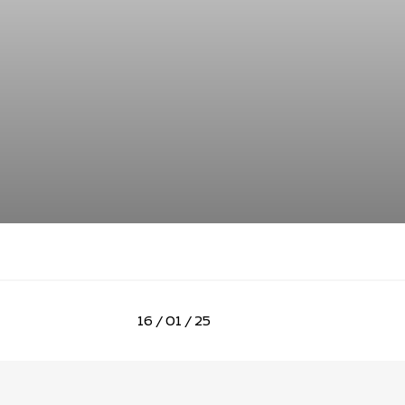
16 / 01 / 25