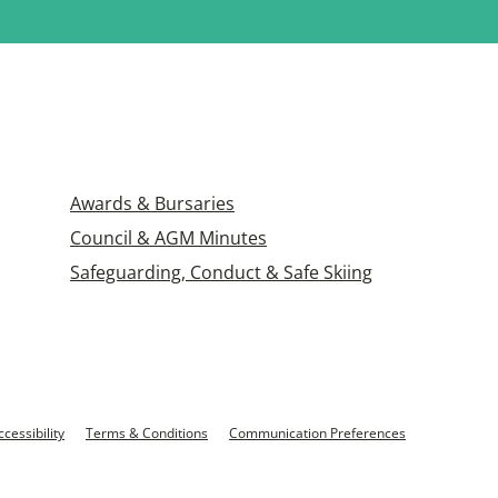
Awards & Bursaries
Council & AGM Minutes
Safeguarding, Conduct & Safe Skiing
ccessibility
Terms & Conditions
Communication Preferences