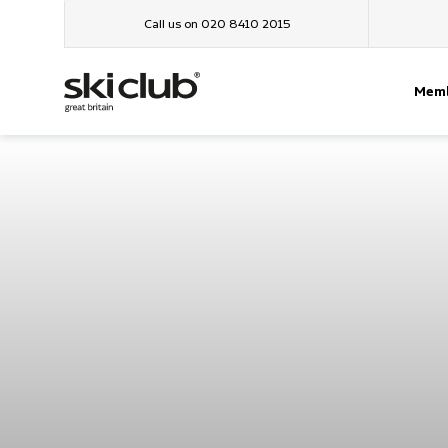
Call us on 020 8410 2015
Memb