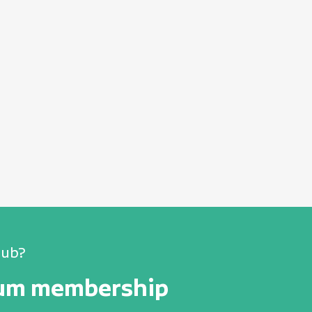
lub?
num membership