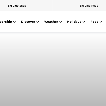
Ski Club Shop
Ski Club Reps
ership
Discover
Weather
Holidays
Reps