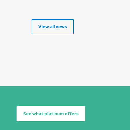
View all news
See what platinum offers