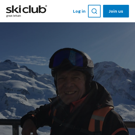
Log in
Join us