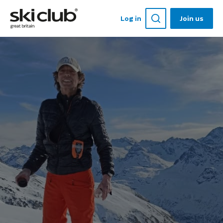
Log in
Join us