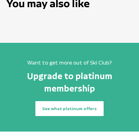
You may also like
Want to get more out of Ski Club?
Upgrade to platinum
membership
See what platinum offers