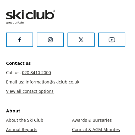
Contact us
Call us:
020 8410 2000
Email us:
information@skiclub.co.uk
View all contact options
About
About the Ski Club
Awards & Bursaries
Annual Reports
Council & AGM Minutes