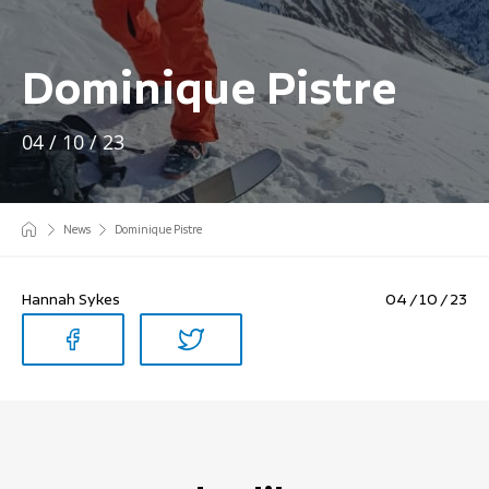
Dominique Pistre
04 / 10 / 23
News
Dominique Pistre
Hannah Sykes
04 / 10 / 23