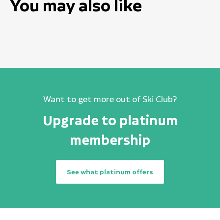
You may also like
Want to get more out of Ski Club?
Upgrade to platinum
membership
See what platinum offers