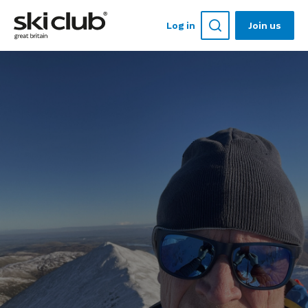
Log in
Join us