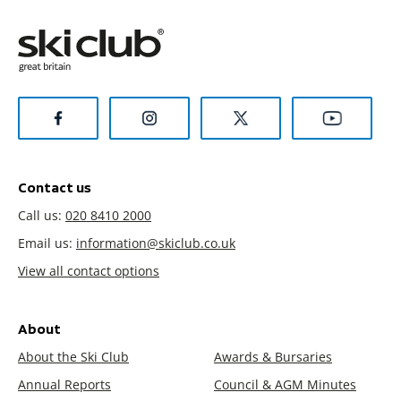
Contact us
Call us:
020 8410 2000
Email us:
information@skiclub.co.uk
View all contact options
About
About the Ski Club
Awards & Bursaries
Annual Reports
Council & AGM Minutes