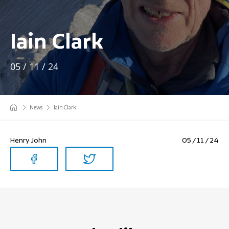
Iain Clark
05 / 11 / 24
News
Iain Clark
Henry John
05 / 11 / 24