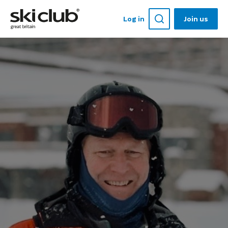
Log in
Join us