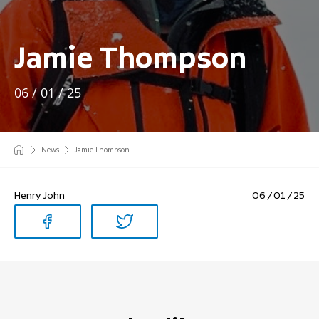
Jamie Thompson
06 / 01 / 25
News
Jamie Thompson
Henry John
06 / 01 / 25