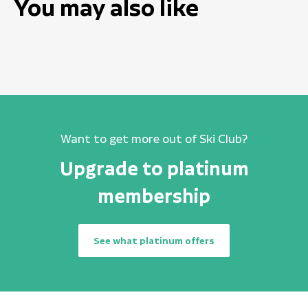
You may also like
Want to get more out of Ski Club?
Upgrade to platinum
membership
See what platinum offers