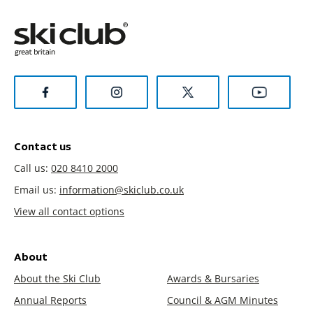
Contact us
Call us:
020 8410 2000
Email us:
information@skiclub.co.uk
View all contact options
About
About the Ski Club
Awards & Bursaries
Annual Reports
Council & AGM Minutes