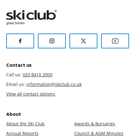
Contact us
Call us:
020 8410 2000
Email us:
information@skiclub.co.uk
View all contact options
About
About the Ski Club
Awards & Bursaries
Annual Reports
Council & AGM Minutes