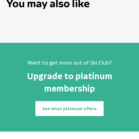
You may also like
Want to get more out of Ski Club?
Upgrade to platinum
membership
See what platinum offers