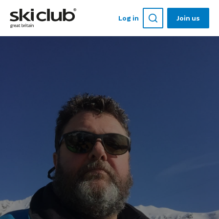
Log in
Join us