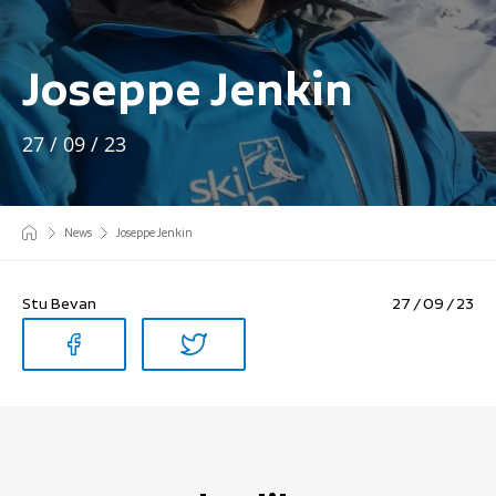
Joseppe Jenkin
27 / 09 / 23
News
Joseppe Jenkin
Stu Bevan
27 / 09 / 23