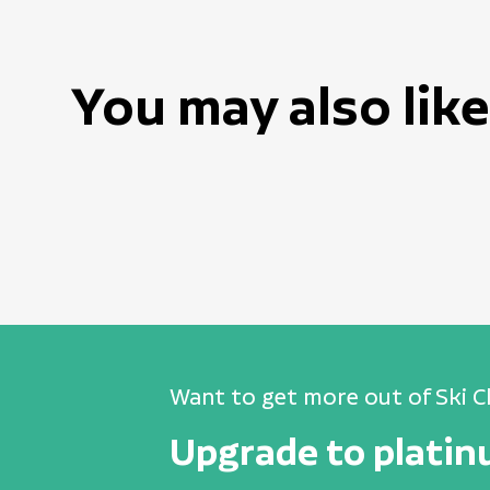
You may also like
Want to get more out of Ski C
Upgrade to plati