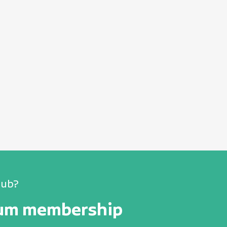
lub?
num membership