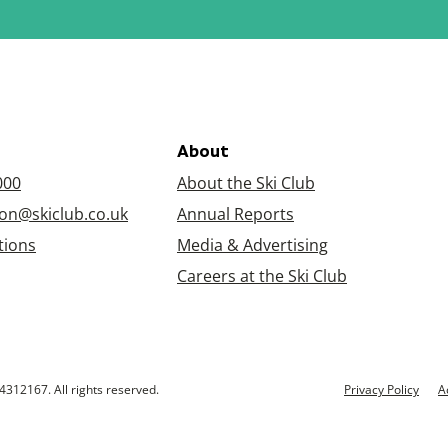
About
000
About the Ski Club
on@skiclub.co.uk
Annual Reports
tions
Media & Advertising
Careers at the Ski Club
4312167. All rights reserved.
Privacy Policy
A