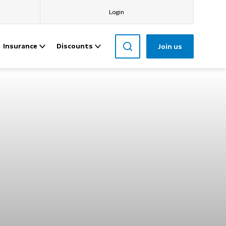
Login
Insurance
Discounts
Join us