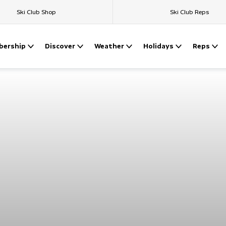
Ski Club Shop
Ski Club Reps
ership
Discover
Weather
Holidays
Reps