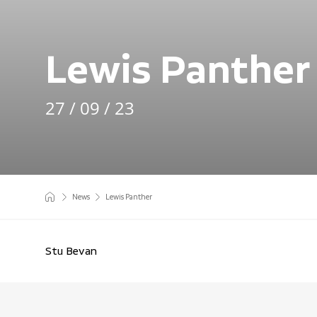
Lewis Panther
27 / 09 / 23
News
Lewis Panther
Stu Bevan