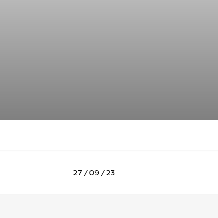
27 / 09 / 23