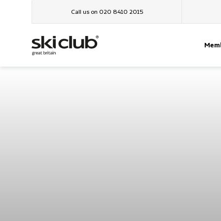
Call us on 020 8410 2015
Memb