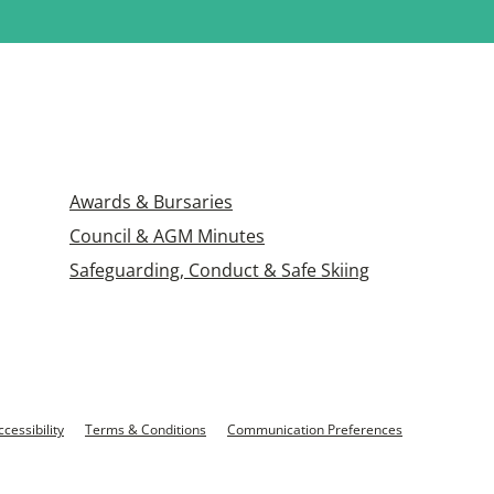
Awards & Bursaries
Council & AGM Minutes
Safeguarding, Conduct & Safe Skiing
ccessibility
Terms & Conditions
Communication Preferences