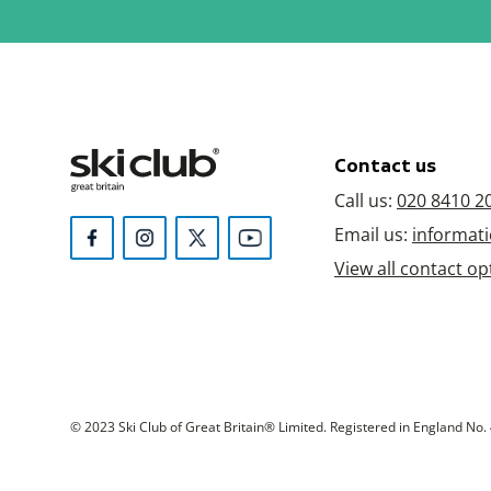
Contact us
Call us:
020 8410 2
Email us:
informati
View all contact op
© 2023 Ski Club of Great Britain® Limited. Registered in England No. 