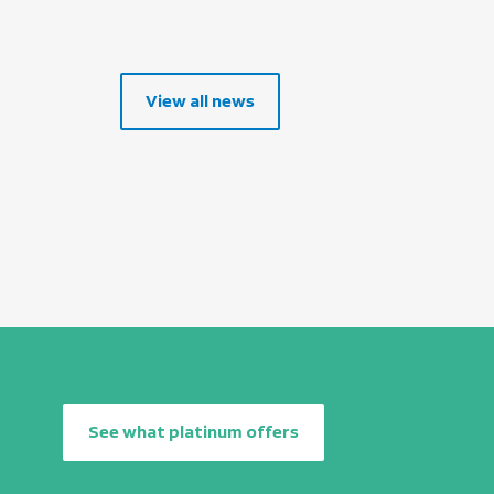
View all news
See what platinum offers