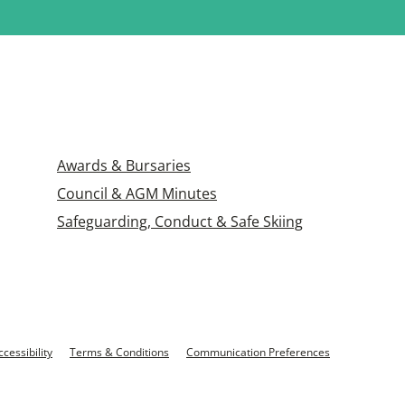
Awards & Bursaries
Council & AGM Minutes
Safeguarding, Conduct & Safe Skiing
ccessibility
Terms & Conditions
Communication Preferences