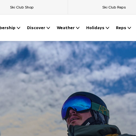
Ski Club Shop
Ski Club Reps
ership
Discover
Weather
Holidays
Reps