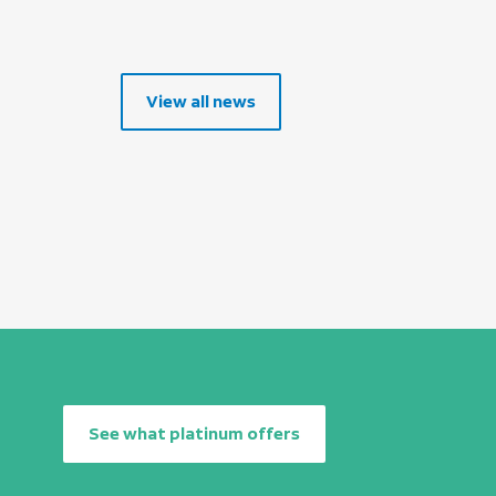
View all news
See what platinum offers