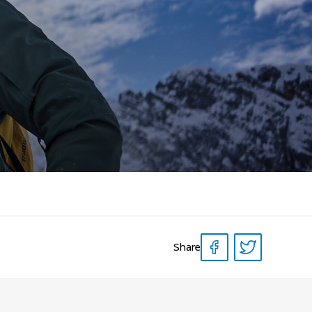
Share