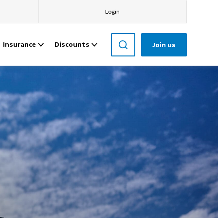
Login
Insurance
Discounts
Join us