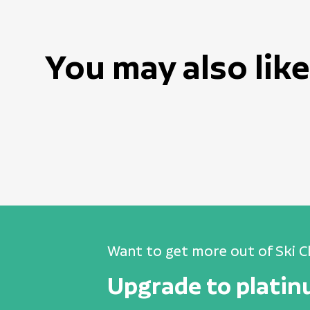
You may also like
Want to get more out of Ski C
Upgrade to plati