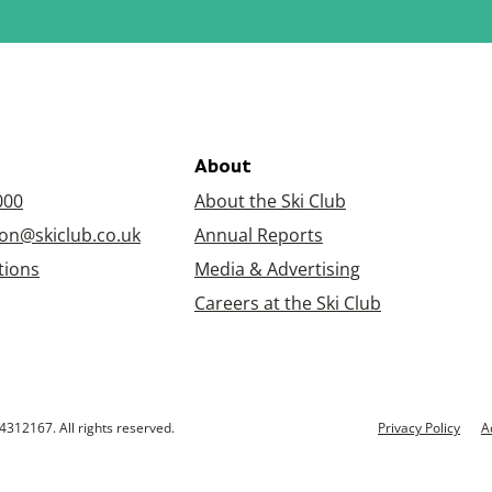
About
000
About the Ski Club
on@skiclub.co.uk
Annual Reports
tions
Media & Advertising
Careers at the Ski Club
4312167. All rights reserved.
Privacy Policy
A