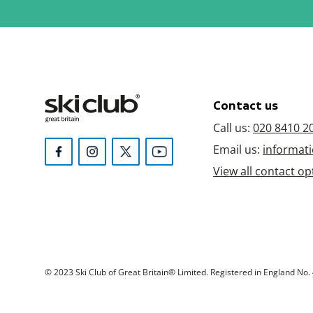
Contact us
Call us:
020 8410 2
Email us:
informati
View all contact op
© 2023 Ski Club of Great Britain® Limited. Registered in England No. 