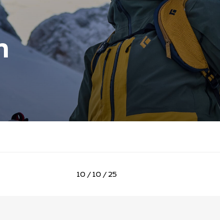
n
10 / 10 / 25