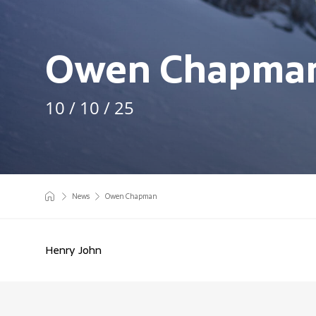
Owen Chapma
10 / 10 / 25
News
Owen Chapman
Henry John