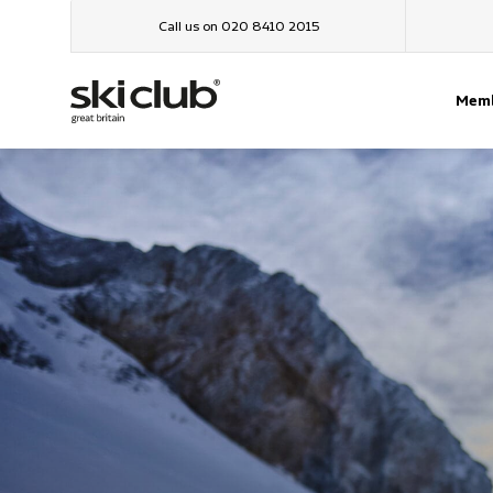
Call us on 020 8410 2015
Memb