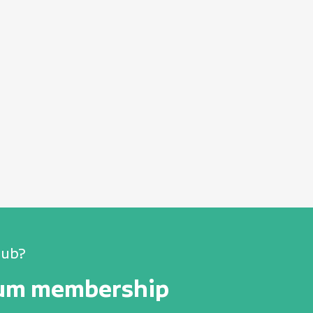
lub?
num membership