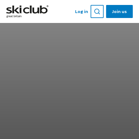
Log in
Join us