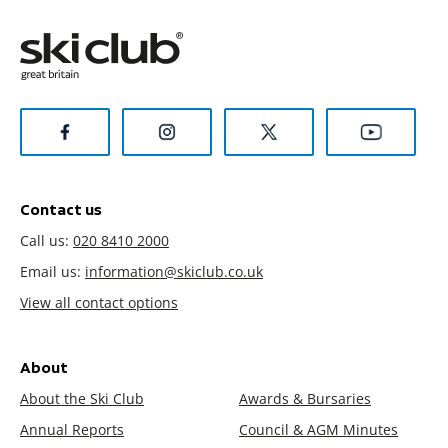
Contact us
Call us:
020 8410 2000
Email us:
information@skiclub.co.uk
View all contact options
About
About the Ski Club
Awards & Bursaries
Annual Reports
Council & AGM Minutes