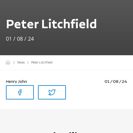
Peter Litchfield
01 / 08 / 24
News
Peter Litchfield
Henry John
01 / 08 / 24