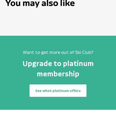
You may also like
Want to get more out of Ski Club?
Upgrade to platinum
membership
See what platinum offers