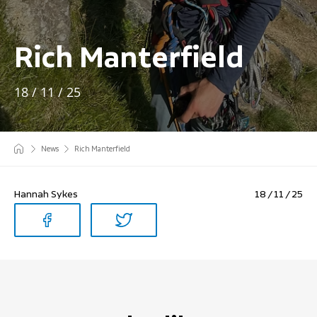
Rich Manterfield
18 / 11 / 25
News
Rich Manterfield
Hannah Sykes
18 / 11 / 25