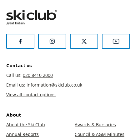
Contact us
Call us:
020 8410 2000
Email us:
information@skiclub.co.uk
View all contact options
About
About the Ski Club
Awards & Bursaries
Annual Reports
Council & AGM Minutes