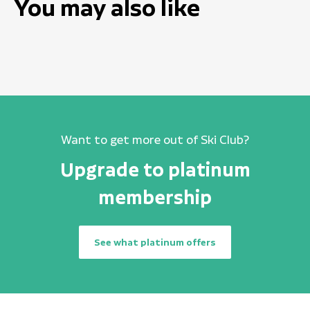
You may also like
Want to get more out of Ski Club?
Upgrade to platinum
membership
See what platinum offers