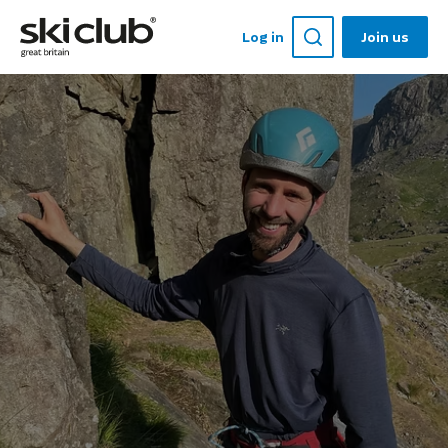
Log in
Join us