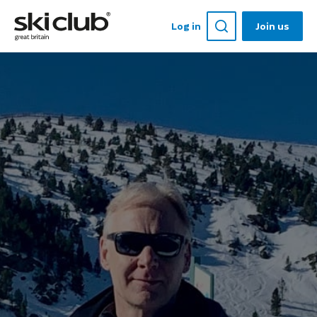
Log in
Join us