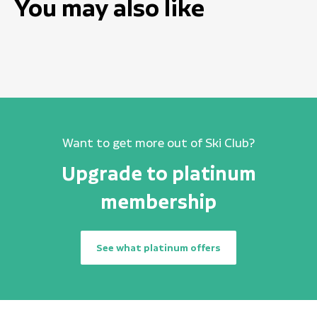
You may also like
Want to get more out of Ski Club?
Upgrade to platinum
membership
See what platinum offers