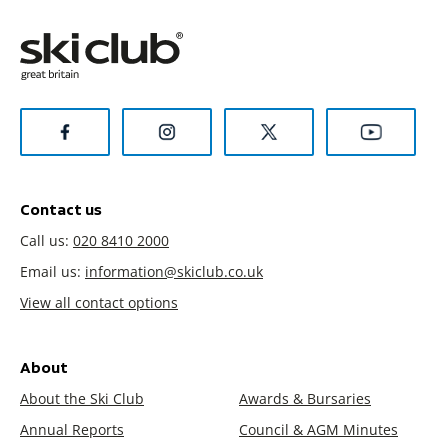
Contact us
Call us:
020 8410 2000
Email us:
information@skiclub.co.uk
View all contact options
About
About the Ski Club
Awards & Bursaries
Annual Reports
Council & AGM Minutes