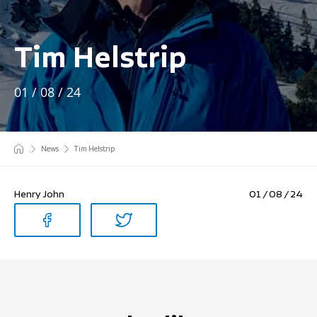
Tim Helstrip
01 / 08 / 24
News
Tim Helstrip
Henry John
01 / 08 / 24