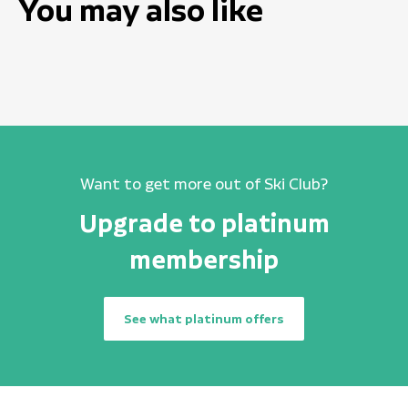
You may also like
Want to get more out of Ski Club?
Upgrade to platinum
membership
See what platinum offers