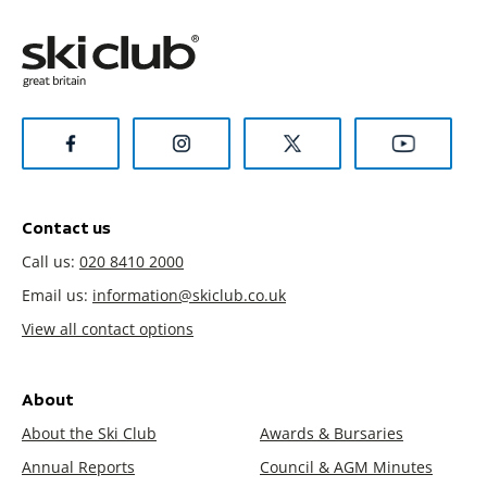
Contact us
Call us:
020 8410 2000
Email us:
information@skiclub.co.uk
View all contact options
About
About the Ski Club
Awards & Bursaries
Annual Reports
Council & AGM Minutes