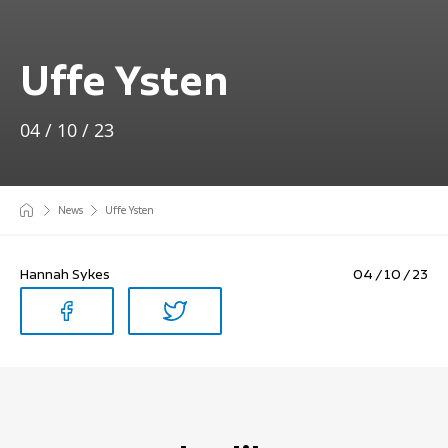
Uffe Ysten
04 / 10 / 23
News
Uffe Ysten
Hannah Sykes
04 / 10 / 23