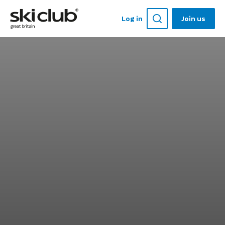
Log in
Join us