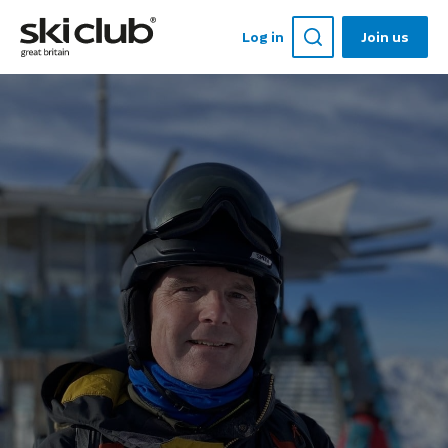
Log in
Join us