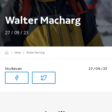
Walter Macharg
27 / 09 / 23
News
Walter Macharg
Stu Bevan
27 / 09 / 23