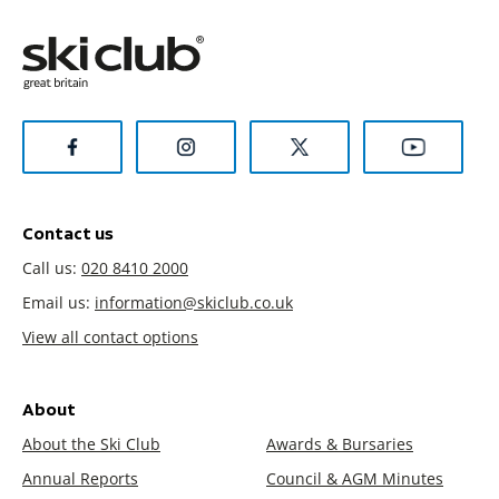
Contact us
Call us:
020 8410 2000
Email us:
information@skiclub.co.uk
View all contact options
About
About the Ski Club
Awards & Bursaries
Annual Reports
Council & AGM Minutes