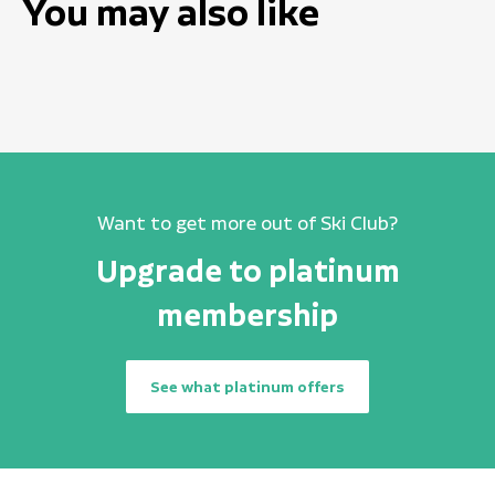
You may also like
Want to get more out of Ski Club?
Upgrade to platinum
membership
See what platinum offers