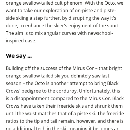
orange swallow-tailed cult phenom. With the Octo, we
want to take our exploration of on-piste and piste-
side skiing a step further, by disrupting the way it’s
done, to enhance the skier’s enjoyment of the sport.
The aim is to mix angular curves with newschool-
inspired ease.
We say …
Building off the success of the Mirus Cor – that bright
orange swallow-tailed ski you definitely saw last
season – the Octo is another attempt to bring Black
Crows’ pedigree to the corduroy. Unfortunately, this
is a disappointment compared to the Mirus Cor. Black
Crows have taken their freeride skis and shrunk them
until the waist matches that of a piste ski. The freeride
ratios to the tip and tail remain, however, and there is
no additional tech in the ski, meaning it becomes an