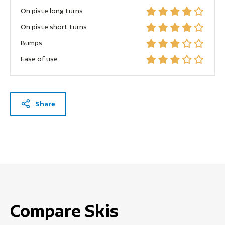
On piste long turns
On piste short turns
Bumps
Ease of use
Share
Compare Skis