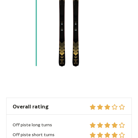
Overall rating
Off piste long turns
Off piste short turns