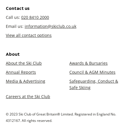
Contact us
Call us:
020 8410 2000
Email us:
information@skiclub.co.uk
View all contact options
About
About the Ski Club
Awards & Bursaries
Annual Reports
Council & AGM Minutes
Media & Advertising
Safeguarding, Conduct &
Safe Skiing
Careers at the Ski Club
© 2023 Ski Club of Great Britain® Limited. Registered in England No.
4312167. All rights reserved.