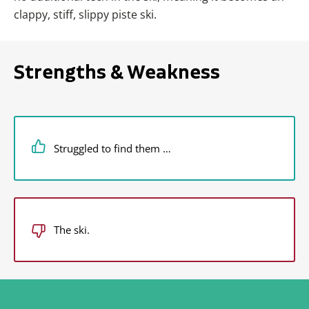
clappy, stiff, slippy piste ski.
Strengths & Weakness
Struggled to find them …
The ski.