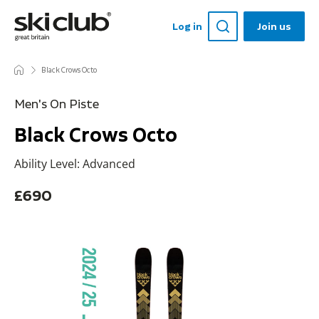
Log in
Join us
Black Crows Octo
Men's On Piste
Black Crows Octo
Ability Level: Advanced
£690