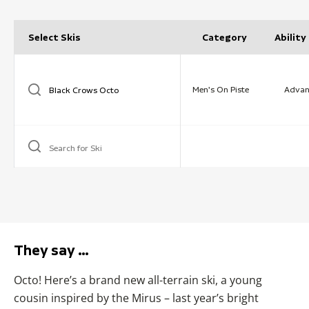
Select Skis
Category
Ability
Men's On Piste
Advan
Search for Ski
They say …
Octo! Here’s a brand new all-terrain ski, a young
cousin inspired by the Mirus – last year’s bright