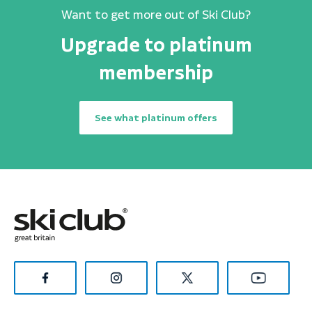
Want to get more out of Ski Club?
Upgrade to platinum
membership
See what platinum offers