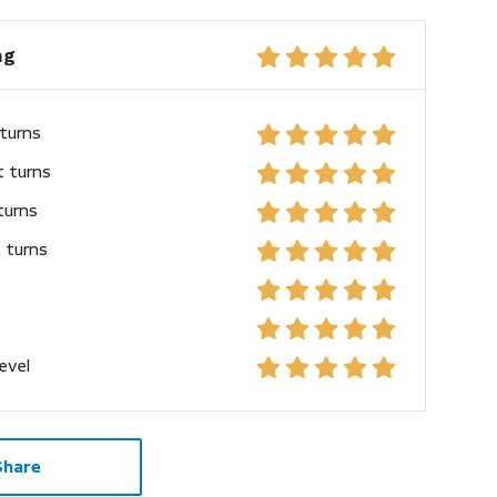
ng
 turns
t turns
turns
 turns
level
Share