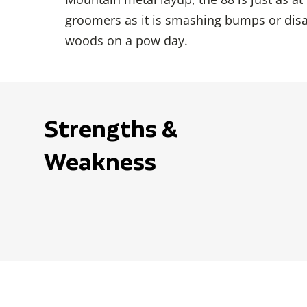
groomers as it is smashing bumps or disa
woods on a pow day.
Strengths &
Weakness