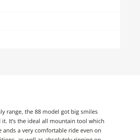
y range, the 88 model got big smiles
it. It’s the ideal all mountain tool which
ste ands a very comfortable ride even on
tions, as well as absolutely ripping on