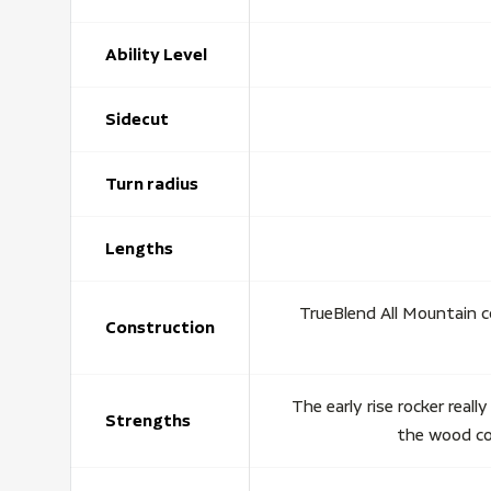
Ability Level
Sidecut
Turn radius
Lengths
TrueBlend All Mountain c
Construction
The early rise rocker reall
Strengths
the wood cor