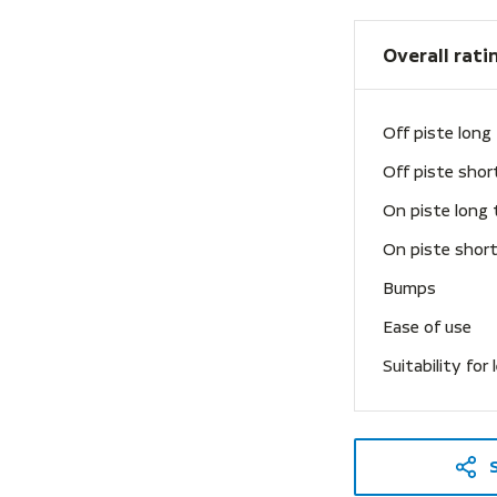
Overall rati
Off piste long
Off piste shor
On piste long 
On piste short
Bumps
Ease of use
Suitability for 