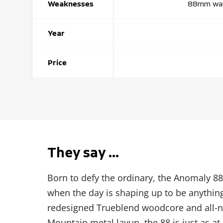
Weaknesses
88mm waist
Year
Price
They say …
Born to defy the ordinary, the Anomaly 88 
when the day is shaping up to be anything
redesigned Trueblend woodcore and all-n
Mountain metal layup, the 88 is just as a