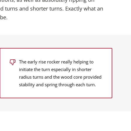
d turns and shorter turns. Exactly what an
 be.
The early rise rocker really helping to
initiate the turn especially in shorter
radius turns and the wood core provided
stability and spring through each turn.