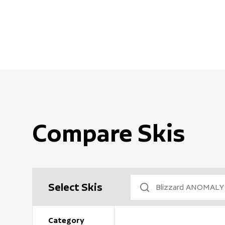
Compare Skis
Select Skis
Category