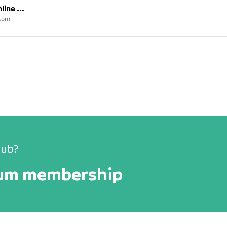
ine ...
/com
lub?
num membership