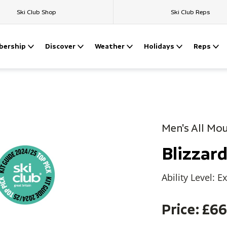
Ski Club Shop
Ski Club Reps
ership
Discover
Weather
Holidays
Reps
Men's All Mo
Blizza
Ability Level: E
Price: £6