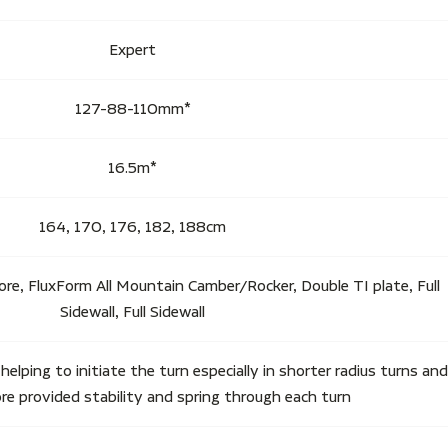
Expert
127-88-110mm*
16.5m*
164, 170, 176, 182, 188cm
ore, FluxForm All Mountain Camber/Rocker, Double TI plate, Full
Sidewall, Full Sidewall
y helping to initiate the turn especially in shorter radius turns and
e provided stability and spring through each turn