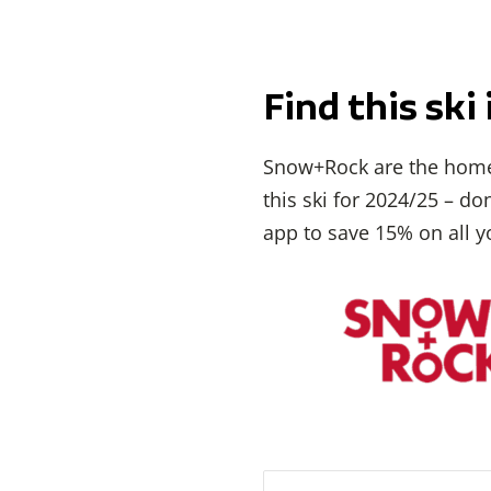
Find this sk
Snow+Rock are the home
this ski for 2024/25 – d
app to save 15% on all y