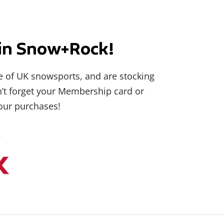
i in Snow+Rock!
 of UK snowsports, and are stocking
on’t forget your Membership card or
our purchases!