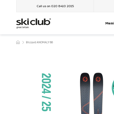
Call us on 020 8410 2015
Memb
Blizzard ANOMALY 88