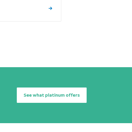
See what platinum offers