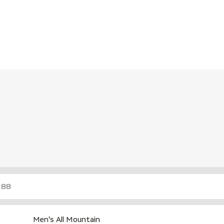
Men's All Mountain