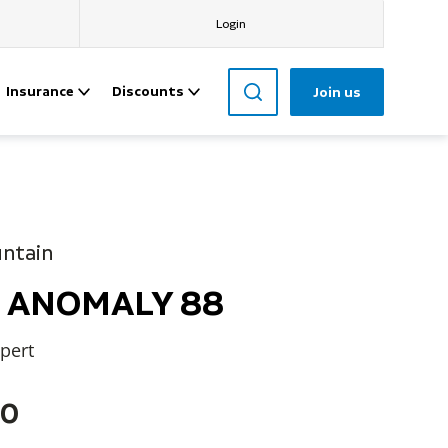
Login
Insurance
Discounts
Join us
untain
rd ANOMALY 88
xpert
60