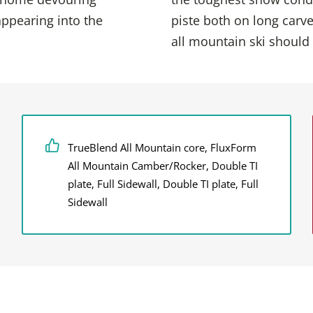
ppearing into the
piste both on long carve
all mountain ski should
TrueBlend All Mountain core, FluxForm
All Mountain Camber/Rocker, Double TI
plate, Full Sidewall, Double TI plate, Full
Sidewall