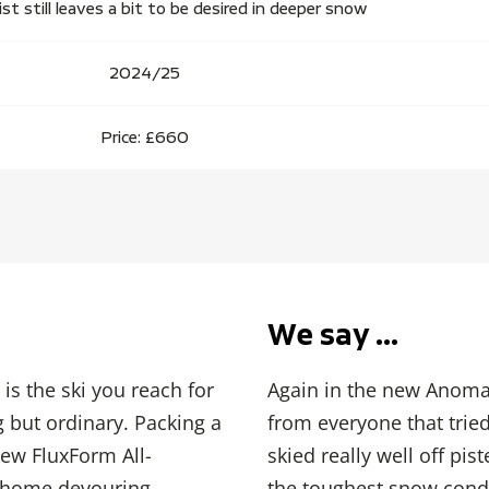
 still leaves a bit to be desired in deeper snow
2024/25
Price: £660
We say …
is the ski you reach for
Again in the new Anomal
 but ordinary. Packing a
from everyone that tried 
ew FluxForm All-
skied really well off pi
t home devouring
the toughest snow condi