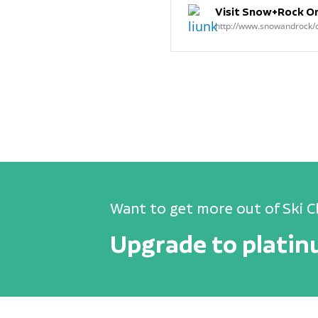
Visit Snow+Rock Onl
http://www.snowandrock
Want to get more out of Ski C
Upgrade to plati