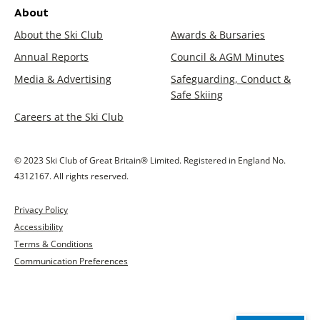
About
About the Ski Club
Awards & Bursaries
Annual Reports
Council & AGM Minutes
Media & Advertising
Safeguarding, Conduct &
Safe Skiing
Careers at the Ski Club
© 2023 Ski Club of Great Britain® Limited. Registered in England No.
4312167. All rights reserved.
Privacy Policy
Accessibility
Terms & Conditions
Communication Preferences