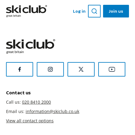
Log in
Join us
Contact us
Call us:
020 8410 2000
Email us:
information@skiclub.co.uk
View all contact options