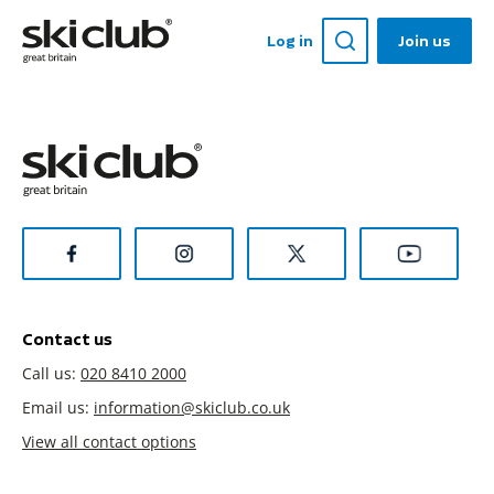
Log in
Join us
Contact us
Call us:
020 8410 2000
Email us:
information@skiclub.co.uk
View all contact options