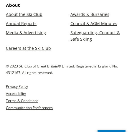
About
About the Ski Club
Awards & Bursaries
Annual Reports
Council & AGM Minutes
Media & Advertising
Safeguarding, Conduct &
Safe Skiing
Careers at the Ski Club
© 2023 Ski Club of Great Britain® Limited. Registered in England No.
4312167. All rights reserved.
Privacy Policy
Accessibility
Terms & Conditions
Communication Preferences