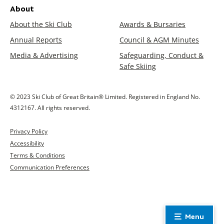
About
About the Ski Club
Awards & Bursaries
Annual Reports
Council & AGM Minutes
Media & Advertising
Safeguarding, Conduct &
Safe Skiing
© 2023 Ski Club of Great Britain® Limited. Registered in England No.
4312167. All rights reserved.
Privacy Policy
Accessibility
Terms & Conditions
Communication Preferences
Menu