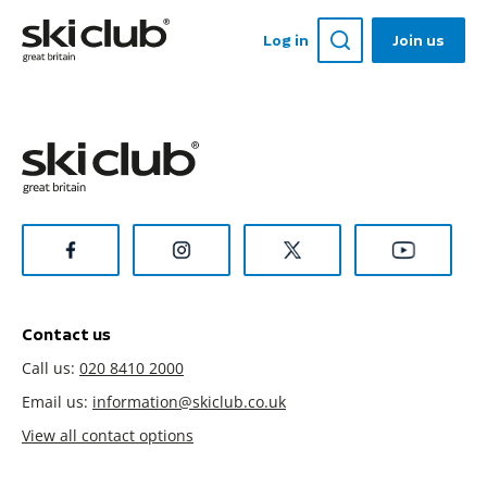
Log in
Join us
Contact us
Call us:
020 8410 2000
Email us:
information@skiclub.co.uk
View all contact options