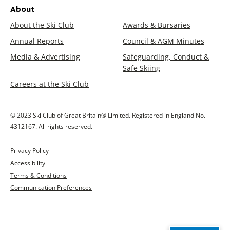
About
About the Ski Club
Awards & Bursaries
Annual Reports
Council & AGM Minutes
Media & Advertising
Safeguarding, Conduct &
Safe Skiing
Careers at the Ski Club
© 2023 Ski Club of Great Britain® Limited. Registered in England No.
4312167. All rights reserved.
Privacy Policy
Accessibility
Terms & Conditions
Communication Preferences