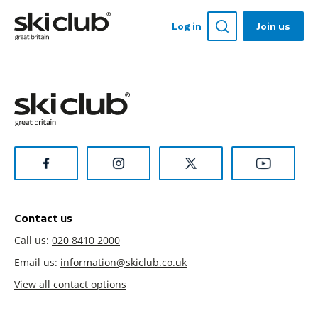
Log in
Join us
Contact us
Call us:
020 8410 2000
Email us:
information@skiclub.co.uk
View all contact options