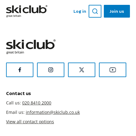
Log in
Join us
Contact us
Call us:
020 8410 2000
Email us:
information@skiclub.co.uk
View all contact options