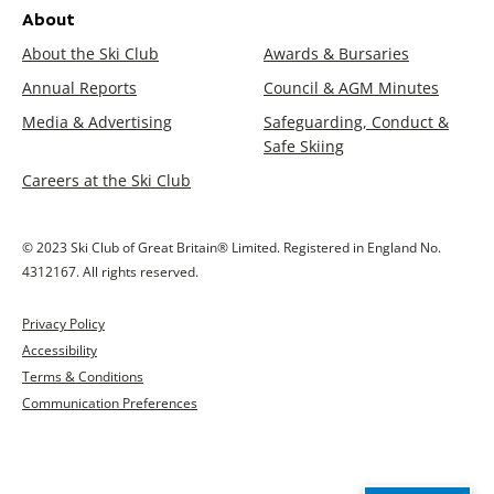
About
About the Ski Club
Awards & Bursaries
Annual Reports
Council & AGM Minutes
Media & Advertising
Safeguarding, Conduct &
Safe Skiing
Careers at the Ski Club
© 2023 Ski Club of Great Britain® Limited. Registered in England No.
4312167. All rights reserved.
Privacy Policy
Accessibility
Terms & Conditions
Communication Preferences