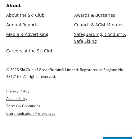
About
About the Ski Club
Awards & Bursaries
Annual Reports
Council & AGM Minutes
Media & Advertising
Safeguarding, Conduct &
Safe Skiing
Careers at the Ski Club
© 2023 Ski Club of Great Britain® Limited. Registered in England No.
4312167. All rights reserved.
Privacy Policy
Accessibility
Terms & Conditions
Communication Preferences