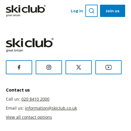
Log in
Join us
Contact us
Call us:
020 8410 2000
Email us:
information@skiclub.co.uk
View all contact options