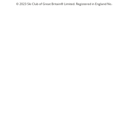
© 2023 Ski Club of Great Britain® Limited. Registered in England No. 