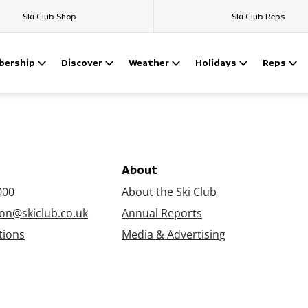
Ski Club Shop
Ski Club Reps
ership
Discover
Weather
Holidays
Reps
About
000
About the Ski Club
on@skiclub.co.uk
Annual Reports
tions
Media & Advertising