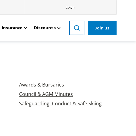
Login
Insurance
Discounts
Join us
Awards & Bursaries
Council & AGM Minutes
Safeguarding, Conduct & Safe Skiing