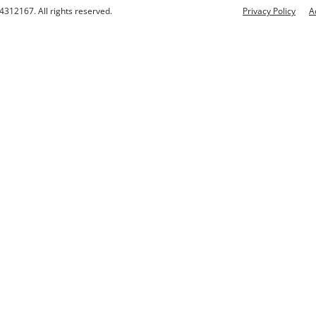
4312167. All rights reserved.
Privacy Policy
A