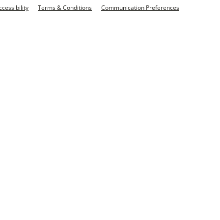
ccessibility
Terms & Conditions
Communication Preferences