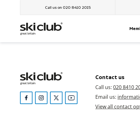
Call us on 020 8410 2015
Memb
Contact us
Call us:
020 8410 2
Email us:
informati
View all contact op