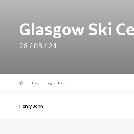
Glasgow Ski C
26 / 03 / 24
News
Glasgow Ski Centre
Henry John