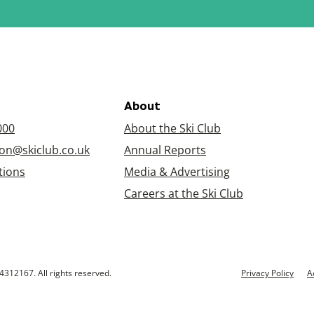
About
000
About the Ski Club
on@skiclub.co.uk
Annual Reports
tions
Media & Advertising
Careers at the Ski Club
4312167. All rights reserved.
Privacy Policy
A