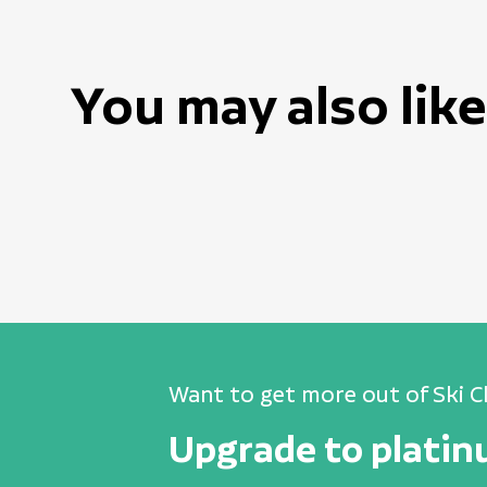
You may also like
Want to get more out of Ski C
Upgrade to plati