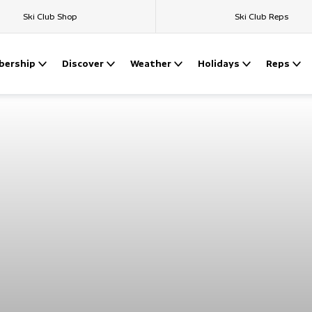
Ski Club Shop
Ski Club Reps
ership
Discover
Weather
Holidays
Reps