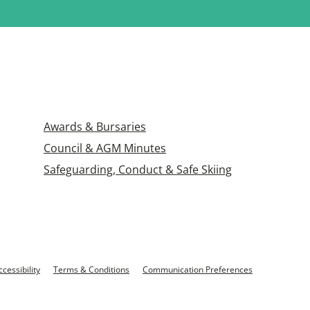
Awards & Bursaries
Council & AGM Minutes
Safeguarding, Conduct & Safe Skiing
ccessibility
Terms & Conditions
Communication Preferences