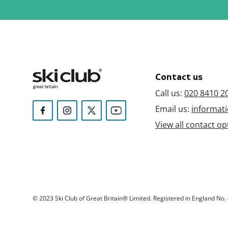
Contact us
Call us:
020 8410 2
Email us:
informati
View all contact op
© 2023 Ski Club of Great Britain® Limited. Registered in England No. 