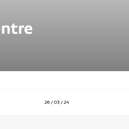
entre
26 / 03 / 24