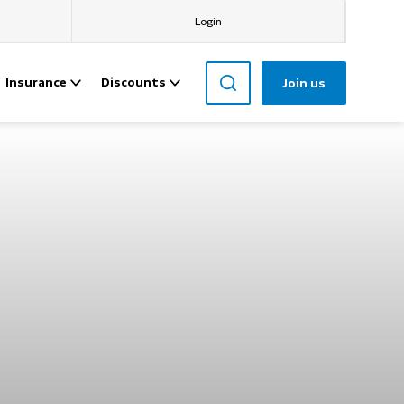
Login
Insurance
Discounts
Join us