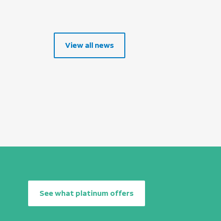
View all news
See what platinum offers