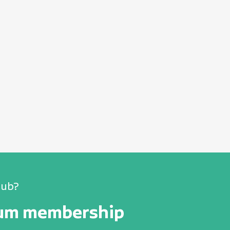
lub?
num membership