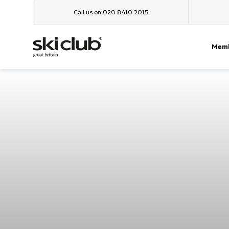
Call us on 020 8410 2015
Memb