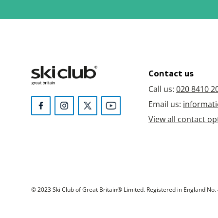
Contact us
Call us:
020 8410 2
Email us:
informati
View all contact op
© 2023 Ski Club of Great Britain® Limited. Registered in England No. 