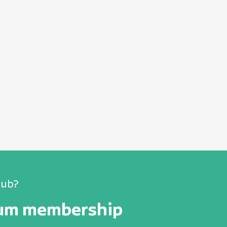
lub?
num membership