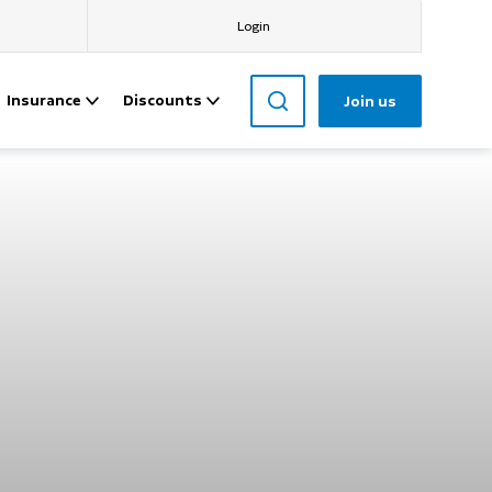
Login
Insurance
Discounts
Join us