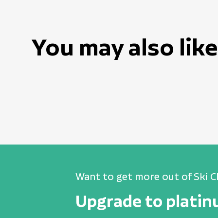
You may also like
Want to get more out of Ski C
Upgrade to plati