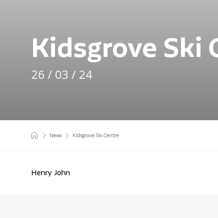
Kidsgrove Ski 
26 / 03 / 24
News
Kidsgrove Ski Centre
Henry John