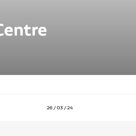
Centre
26 / 03 / 24