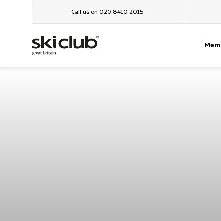
Call us on 020 8410 2015
Memb