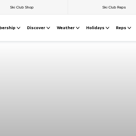
Ski Club Shop
Ski Club Reps
ership
Discover
Weather
Holidays
Reps