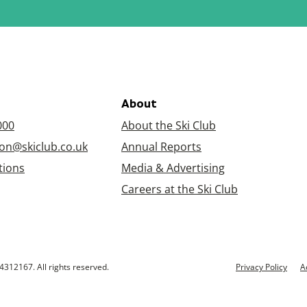
About
000
About the Ski Club
on@skiclub.co.uk
Annual Reports
tions
Media & Advertising
Careers at the Ski Club
4312167. All rights reserved.
Privacy Policy
A