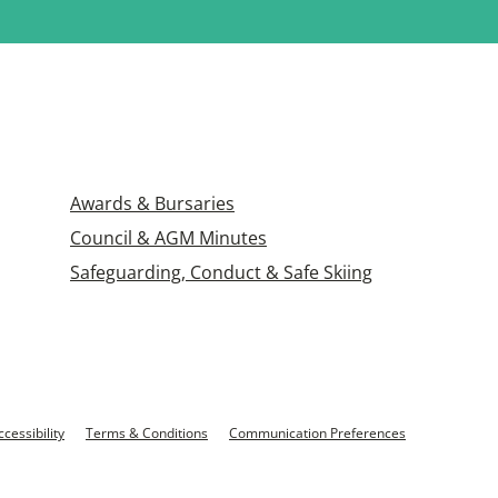
Awards & Bursaries
Council & AGM Minutes
Safeguarding, Conduct & Safe Skiing
ccessibility
Terms & Conditions
Communication Preferences