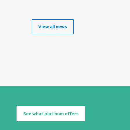
View all news
See what platinum offers