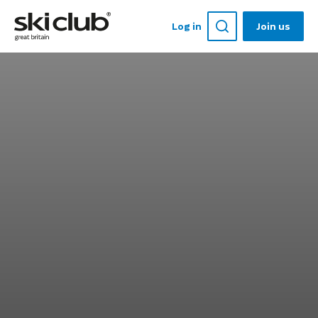
Log in
Join us