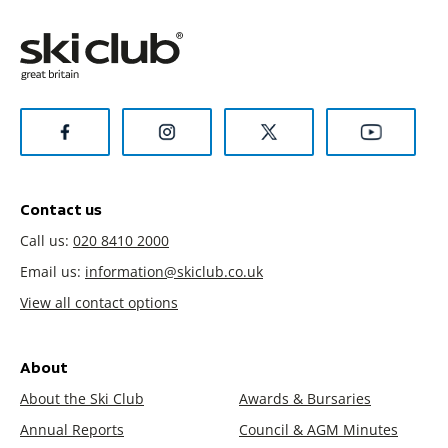
Contact us
Call us:
020 8410 2000
Email us:
information@skiclub.co.uk
View all contact options
About
About the Ski Club
Awards & Bursaries
Annual Reports
Council & AGM Minutes