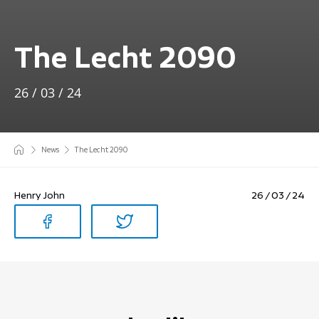
The Lecht 2090
26 / 03 / 24
News
The Lecht 2090
Henry John
26 / 03 / 24