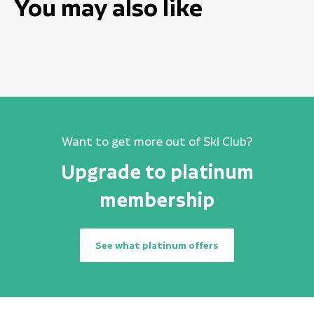
You may also like
Want to get more out of Ski Club?
Upgrade to platinum
membership
See what platinum offers