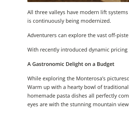
All three valleys have modern lift system
is continuously being modernized.
Adventurers can explore the vast off-pist
With recently introduced dynamic pricing 
A Gastronomic Delight on a Budget
While exploring the Monterosa’s picturesqu
Warm up with a hearty bowl of traditiona
homemade pasta dishes all perfectly combi
eyes are with the stunning mountain view