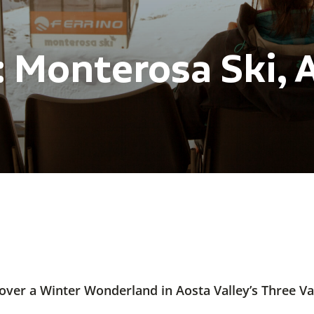
 Monterosa Ski, A
over a Winter Wonderland in Aosta Valley’s Three Va