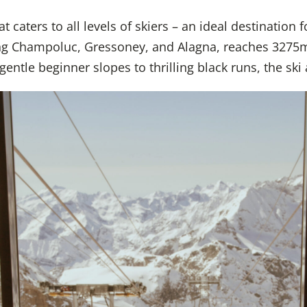
caters to all levels of skiers – an ideal destination f
sing Champoluc, Gressoney, and Alagna, reaches 3275
ntle beginner slopes to thrilling black runs, the ski