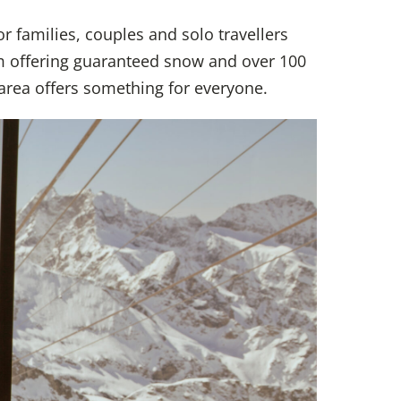
or families, couples and solo travellers
m offering guaranteed snow and over 100
 area offers something for everyone.