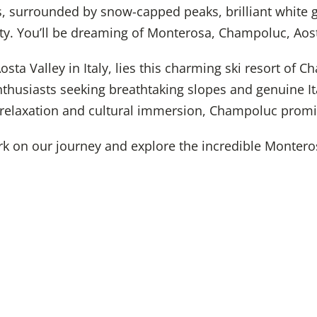
s, surrounded by snow-capped peaks, brilliant white 
ity. You’ll be dreaming of Monterosa, Champoluc, Aost
osta Valley in Italy, lies this charming ski resort of C
nthusiasts seeking breathtaking slopes and genuine It
 relaxation and cultural immersion, Champoluc promi
rk on our journey and explore the incredible Monteros