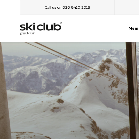
Call us on 020 8410 2015
Memb