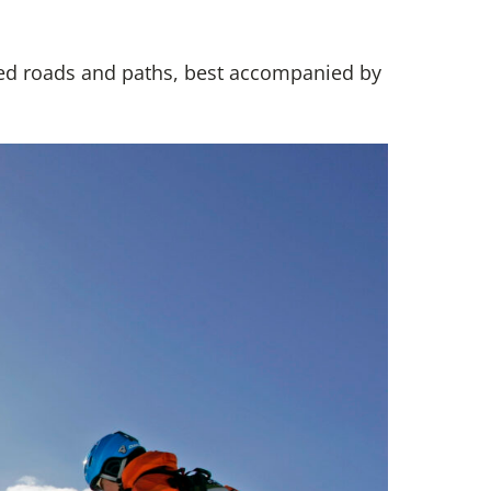
ed roads and paths, best accompanied by