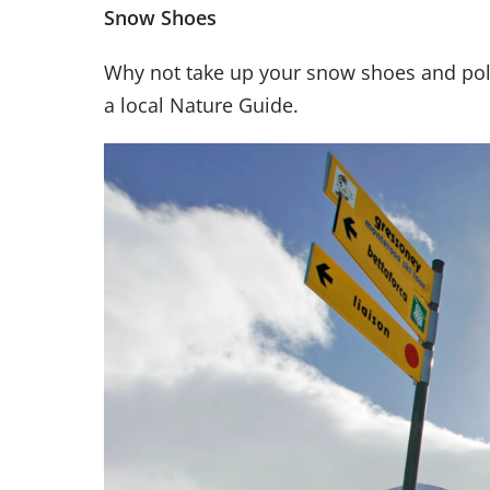
Snow Shoes
Why not take up your snow shoes and pol
a local Nature Guide.