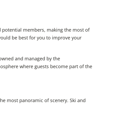
nd potential members, making the most of
would be best for you to improve your
wned and managed by the
tmosphere where guests
become part of the
the most panoramic of scenery. Ski and