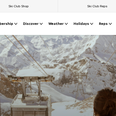
Ski Club Shop
Ski Club Reps
ership
Discover
Weather
Holidays
Reps