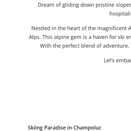
Dream of gliding down pristine slope
hospital
Nestled in the heart of the magnificent A
Alps. This alpine gem is a haven for ski e
With the perfect blend of adventure,
Let’s emba
Skiing Paradise in Champoluc