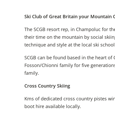
Ski Club of Great Britain your Mountain
The SCGB resort rep, in Champoluc for th
their time on the mountain by social skii
technique and style at the local ski schoo
SCGB can be found based in the heart of
Fosson/Chionni
family for five generatio
family
.
Cross Country Skiing
Kms of dedicated cross country pistes wi
boot hire available locally.