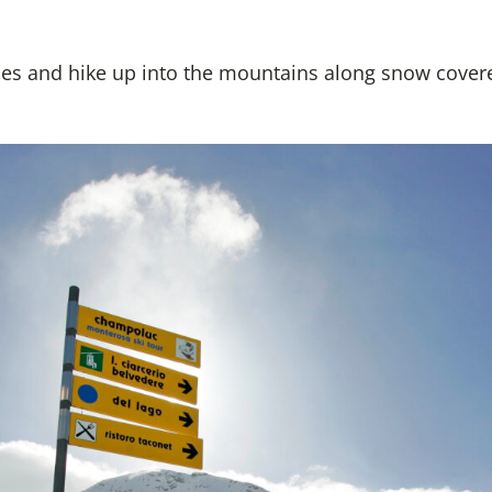
es and hike up into the mountains along snow cover