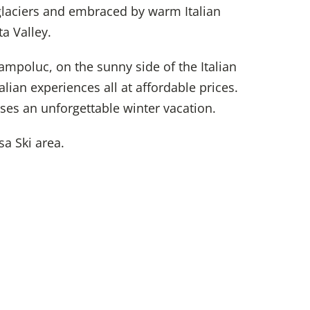
glaciers and embraced by warm Italian
a Valley.
hampoluc, on the sunny side of the Italian
alian experiences all at affordable prices.
ses an unforgettable winter vacation.
a Ski area.