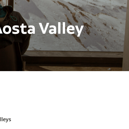
osta Valley
lleys