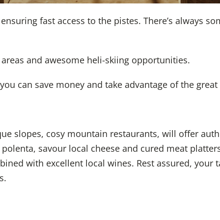
s ensuring fast access to the pistes. There’s always 
e areas and awesome heli-skiing opportunities.
you can save money and take advantage of the great p
e slopes, cosy mountain restaurants, will offer authe
l polenta, savour local cheese and cured meat platte
ned with excellent local wines. Rest assured, your ta
s.