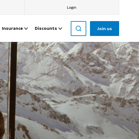
Login
Insurance
Discounts
Join us