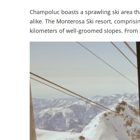
Champoluc boasts a sprawling ski area that 
alike. The Monterosa Ski resort, compri
kilometers of well-groomed slopes. From ge