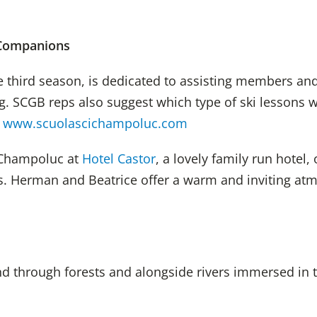
 Companions
e third season, is dedicated to assisting members a
ng. SCGB reps also suggest which type of ski lessons 
l
www.scuolascichampoluc.com
 Champoluc at
Hotel Castor
, a
lovely
family
run hotel,
o
ns. Herman and Bea
trice
offer a warm and inviting a
nd through forests and alongside rivers immersed in 