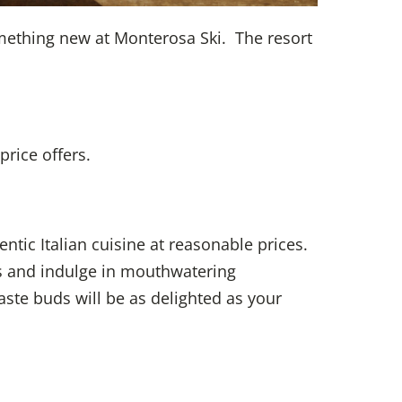
something new at Monterosa Ski. The resort
rice offers.
ntic Italian cuisine at reasonable prices.
rs and indulge in mouthwatering
ste buds will be as delighted as your