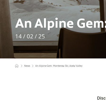
An Alpine Gem:
14 / 02 / 25
News
An Alpine Gem: Monterosa Ski, Aosta Valley
Disc