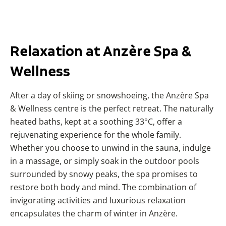
Relaxation at Anzère Spa &
Wellness
After a day of skiing or snowshoeing, the Anzère Spa
& Wellness centre is the perfect retreat. The naturally
heated baths, kept at a soothing 33°C, offer a
rejuvenating experience for the whole family.
Whether you choose to unwind in the sauna, indulge
in a massage, or simply soak in the outdoor pools
surrounded by snowy peaks, the spa promises to
restore both body and mind. The combination of
invigorating activities and luxurious relaxation
encapsulates the charm of winter in Anzère.