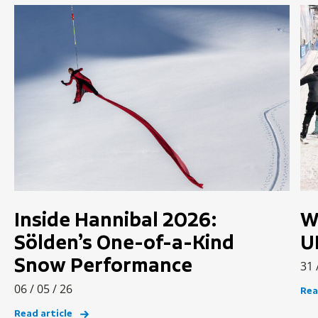
Inside Hannibal 2026:
W
Sölden’s One-of-a-Kind
U
Snow Performance
31 
06 / 05 / 26
Rea
Read article