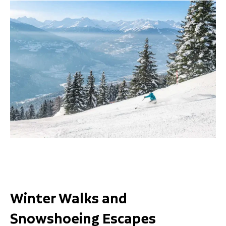
Winter Walks and
Snowshoeing Escapes