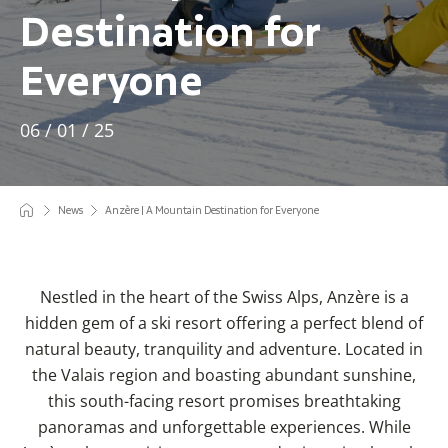
Destination for
Everyone
06 / 01 / 25
News
Anzère | A Mountain Destination for Everyone
Nestled in the heart of the Swiss Alps, Anzère is a
hidden gem of a ski resort offering a perfect blend of
natural beauty, tranquility and adventure. Located in
the Valais region and boasting abundant sunshine,
this south-facing resort promises breathtaking
panoramas and unforgettable experiences. While