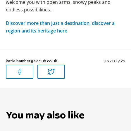
welcome you with open arms, snowy peaks and
endless possibilities…
Discover more than just a destination, discover a
region and its heritage here
katie.bamber@skiclub.co.uk
06 / 01 / 25
You may also like