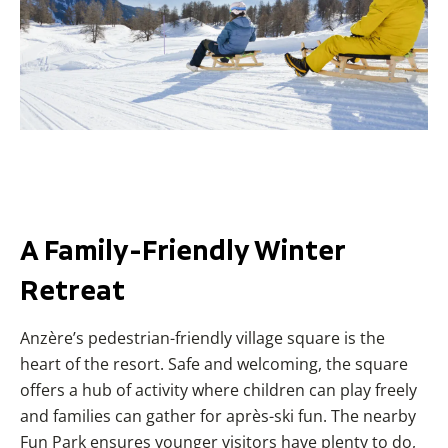
A Family-Friendly Winter
Retreat
Anzère’s pedestrian-friendly village square is the
heart of the resort. Safe and welcoming, the square
offers a hub of activity where children can play freely
and families can gather for après-ski fun. The nearby
Fun Park ensures younger visitors have plenty to do,