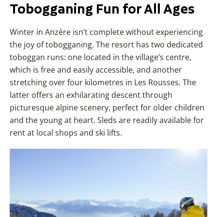
Tobogganing Fun for All Ages
Winter in Anzère isn’t complete without experiencing
the joy of tobogganing. The resort has two dedicated
toboggan runs: one located in the village’s centre,
which is free and easily accessible, and another
stretching over four kilometres in Les Rousses. The
latter offers an exhilarating descent through
picturesque alpine scenery, perfect for older children
and the young at heart. Sleds are readily available for
rent at local shops and ski lifts.