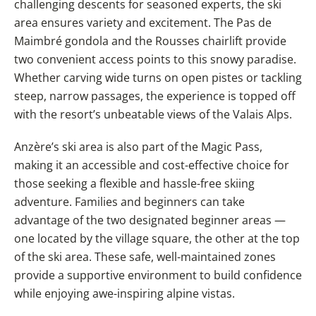
challenging descents for seasoned experts, the ski
area ensures variety and excitement. The Pas de
Maimbré gondola and the Rousses chairlift provide
two convenient access points to this snowy paradise.
Whether carving wide turns on open pistes or tackling
steep, narrow passages, the experience is topped off
with the resort’s unbeatable views of the Valais Alps.
Anzère’s ski area is also part of the Magic Pass,
making it an accessible and cost-effective choice for
those seeking a flexible and hassle-free skiing
adventure. Families and beginners can take
advantage of the two designated beginner areas —
one located by the village square, the other at the top
of the ski area. These safe, well-maintained zones
provide a supportive environment to build confidence
while enjoying awe-inspiring alpine vistas.