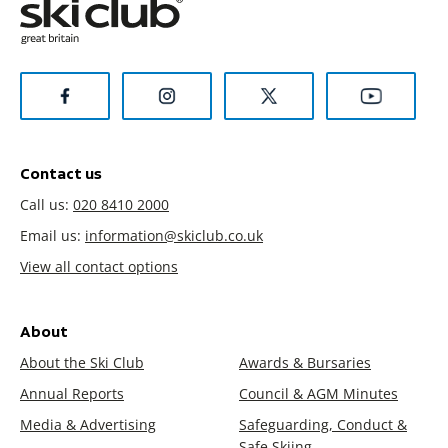
Contact us
Call us:
020 8410 2000
Email us:
information@skiclub.co.uk
View all contact options
About
About the Ski Club
Awards & Bursaries
Annual Reports
Council & AGM Minutes
Media & Advertising
Safeguarding, Conduct &
Safe Skiing