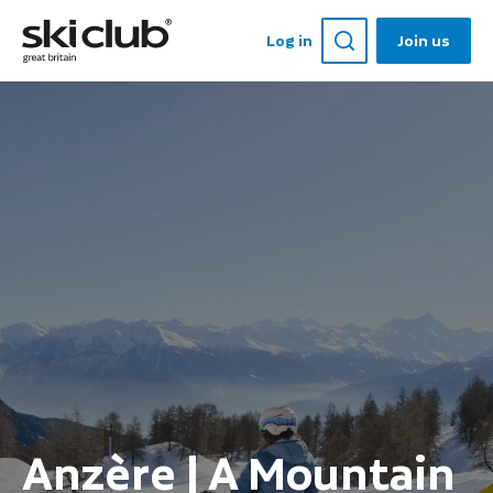
Log in
Join us
Anzère | A Mountain