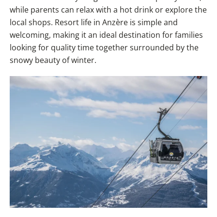
while parents can relax with a hot drink or explore the
local shops. Resort life in Anzère is simple and
welcoming, making it an ideal destination for families
looking for quality time together surrounded by the
snowy beauty of winter.