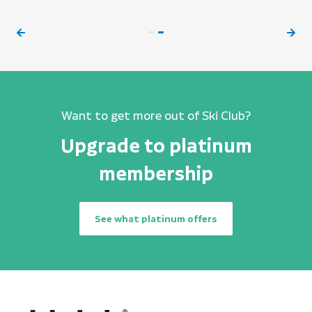
Want to get more out of Ski Club?
Upgrade to platinum
membership
See what platinum offers