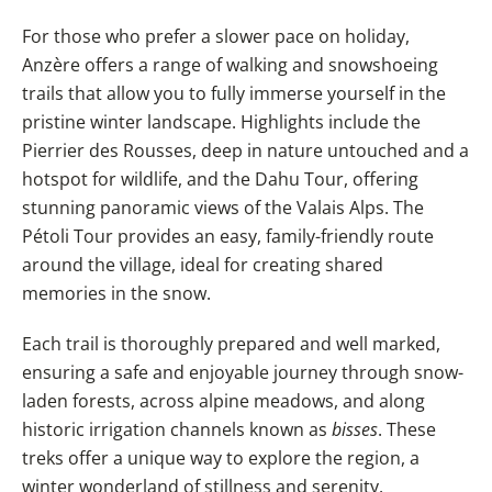
For those who prefer a slower pace on holiday,
Anzère offers a range of walking and snowshoeing
trails that allow you to fully immerse yourself in the
pristine winter landscape. Highlights include the
Pierrier des Rousses, deep in nature untouched and a
hotspot for wildlife, and the Dahu Tour, offering
stunning panoramic views of the Valais Alps. The
Pétoli Tour provides an easy, family-friendly route
around the village, ideal for creating shared
memories in the snow.
Each trail is thoroughly prepared and well marked,
ensuring a safe and enjoyable journey through snow-
laden forests, across alpine meadows, and along
historic irrigation channels known as
bisses
. These
treks offer a unique way to explore the region, a
winter wonderland of stillness and serenity.