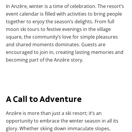
In Anzère, winter is a time of celebration. The resort’s
event calendar is filled with activities to bring people
together to enjoy the season’s delights. From full
moon ski tours to festive evenings in the village
square, the community’s love for simple pleasures
and shared moments dominates. Guests are
encouraged to join in, creating lasting memories and
becoming part of the Anzère story.
A Call to Adventure
Anzère is more than just a ski resort; it’s an
opportunity to embrace the winter season in all its
glory. Whether skiing down immaculate slopes,