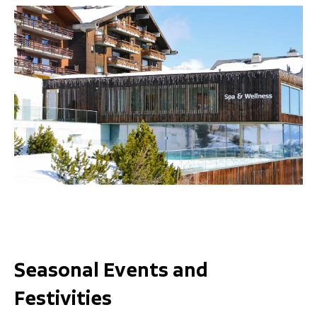
Seasonal Events and
Festivities