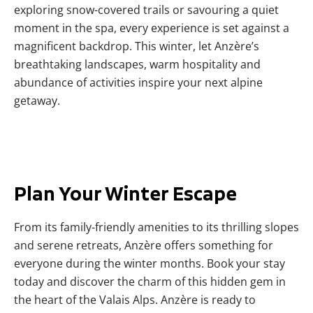
exploring snow-covered trails or savouring a quiet
moment in the spa, every experience is set against a
magnificent backdrop. This winter, let Anzère’s
breathtaking landscapes, warm hospitality and
abundance of activities inspire your next alpine
getaway.
Plan Your Winter Escape
From its family-friendly amenities to its thrilling slopes
and serene retreats, Anzère offers something for
everyone during the winter months. Book your stay
today and discover the charm of this hidden gem in
the heart of the Valais Alps. Anzère is ready to