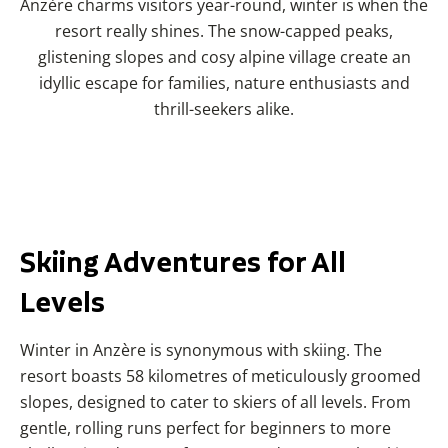
Anzère charms visitors year-round, winter is when the
resort really shines. The snow-capped peaks,
glistening slopes and cosy alpine village create an
idyllic escape for families, nature enthusiasts and
thrill-seekers alike.
Skiing Adventures for All
Levels
Winter in Anzère is synonymous with skiing. The
resort boasts 58 kilometres of meticulously groomed
slopes, designed to cater to skiers of all levels. From
gentle, rolling runs perfect for beginners to more