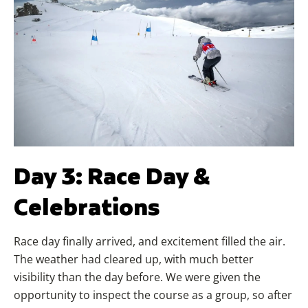
Day 3: Race Day &
Celebrations
Race day finally arrived, and excitement filled the air.
The weather had cleared up, with much better
visibility than the day before. We were given the
opportunity to inspect the course as a group, so after