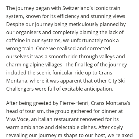
The journey began with Switzerland’s iconic train
system, known for its efficiency and stunning views.
Despite our journey being meticulously planned by
our organisers and completely blaming the lack of
caffeine in our systems, we unfortunately took a
wrong train. Once we realised and corrected
ourselves it was a smooth ride through valleys and
charming alpine villages. The final leg of the journey
included the scenic funicular ride up to Crans
Montana, where it was apparent that other City Ski
Challengers were full of excitable anticipation.
After being greeted by Pierre-Henri, Crans Montana’s
head of tourism, the group gathered for dinner at
Viva Voce, an Italian restaurant renowned for its
warm ambiance and delectable dishes. After coyly
revealing our journey mishaps to our host, we relaxed