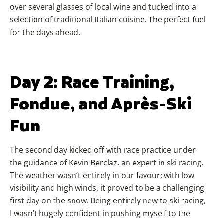
over several glasses of local wine and tucked into a
selection of traditional Italian cuisine. The perfect fuel
for the days ahead.
Day 2: Race Training,
Fondue, and Après-Ski
Fun
The second day kicked off with race practice under
the guidance of Kevin Berclaz, an expert in ski racing.
The weather wasn’t entirely in our favour; with low
visibility and high winds, it proved to be a challenging
first day on the snow. Being entirely new to ski racing,
I wasn’t hugely confident in pushing myself to the