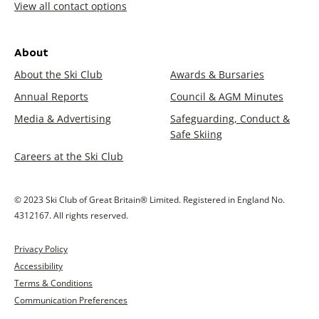
View all contact options
About
About the Ski Club
Awards & Bursaries
Annual Reports
Council & AGM Minutes
Media & Advertising
Safeguarding, Conduct &
Safe Skiing
Careers at the Ski Club
© 2023 Ski Club of Great Britain® Limited. Registered in England No.
4312167. All rights reserved.
Privacy Policy
Accessibility
Terms & Conditions
Communication Preferences