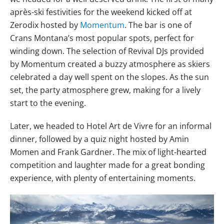
après-ski festivities for the weekend kicked off at
Zerodix hosted by
Momentum
. The bar is one of
Crans Montana’s most popular spots, perfect for
winding down. The selection of Revival DJs provided
by Momentum created a buzzy atmosphere as skiers
celebrated a day well spent on the slopes. As the sun
set, the party atmosphere grew, making for a lively
start to the evening.
Later, we headed to Hotel Art de Vivre for an informal
dinner, followed by a quiz night hosted by Amin
Momen and Frank Gardner. The mix of light-hearted
competition and laughter made for a great bonding
experience, with plenty of entertaining moments.