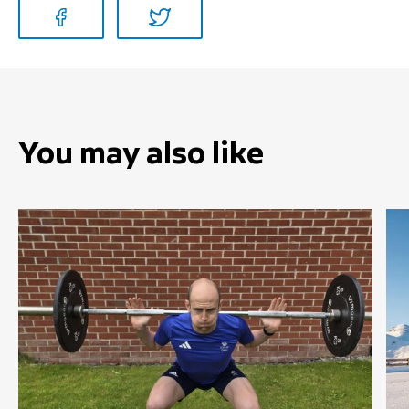
You may also like