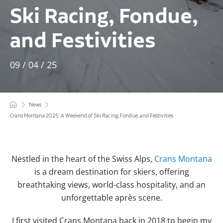
Ski Racing, Fondue,
and Festivities
09 / 04 / 25
News
Crans Montana 2025: A Weekend of Ski Racing, Fondue, and Festivities
Nestled in the heart of the Swiss Alps,
Crans Montana
is a dream destination for skiers, offering
breathtaking views, world-class hospitality, and an
unforgettable après scene.
I first visited Crans Montana back in 2018 to begin my