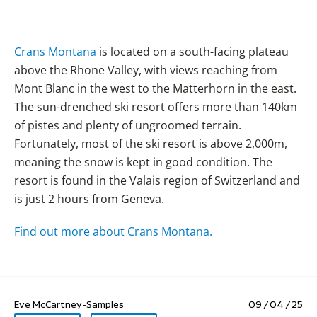
Crans Montana
is located on a south-facing plateau
above the Rhone Valley, with views reaching from
Mont Blanc in the west to the Matterhorn in the east.
The sun-drenched ski resort offers more than 140km
of pistes and plenty of ungroomed terrain.
Fortunately, most of the ski resort is above 2,000m,
meaning the snow is kept in good condition. The
resort is found in the Valais region of Switzerland and
is just 2 hours from Geneva.
Find out more about Crans Montana.
Eve McCartney-Samples
09 / 04 / 25