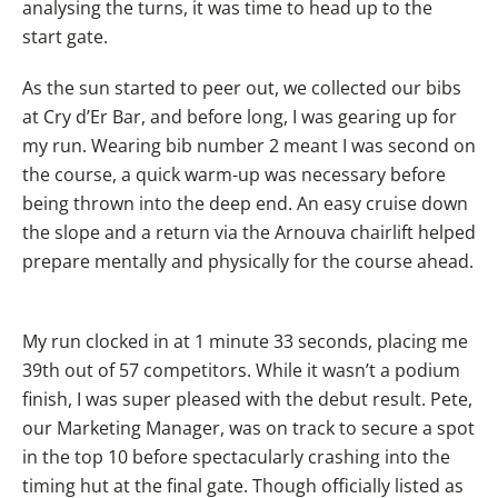
analysing the turns, it was time to head up to the
start gate.
As the sun started to peer out, we collected our bibs
at Cry d’Er Bar, and before long, I was gearing up for
my run. Wearing bib number 2 meant I was second on
the course, a quick warm-up was necessary before
being thrown into the deep end. An easy cruise down
the slope and a return via the Arnouva chairlift helped
prepare mentally and physically for the course ahead.
My run clocked in at 1 minute 33 seconds, placing me
39th out of 57 competitors. While it wasn’t a podium
finish, I was super pleased with the debut result. Pete,
our Marketing Manager, was on track to secure a spot
in the top 10 before spectacularly crashing into the
timing hut at the final gate. Though officially listed as