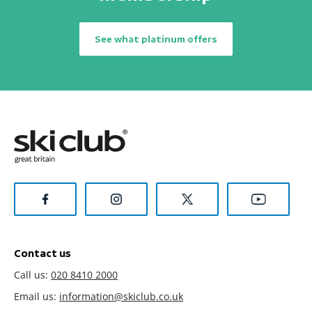
See what platinum offers
Contact us
Call us:
020 8410 2000
Email us:
information@skiclub.co.uk