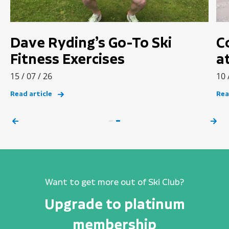
Dave Ryding’s Go-To Ski
C
Fitness Exercises
a
15 / 07 / 26
10 
Read article
Rea
Want to get more out of Ski Club?
Upgrade to platinum
membership