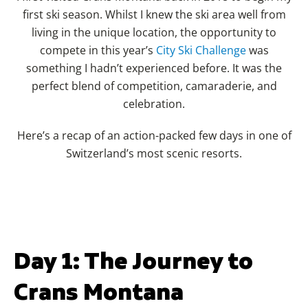
first ski season. Whilst I knew the ski area well from
living in the unique location, the opportunity to
compete in this year’s
City Ski Challenge
was
something I hadn’t experienced before. It was the
perfect blend of competition, camaraderie, and
celebration.
Here’s a recap of an action-packed few days in one of
Switzerland’s most scenic resorts.
Day 1: The Journey to
Crans Montana