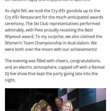
As night fell, we took the Cry d’Er gondola up to the
Cry d’Er Restaurant for the much-anticipated awards
ceremony. The Ski Club representatives performed
admirably, with Pete proudly receiving the Best
Wipeout award. To my surprise, we also claimed the
Women’s Team Championship in dual slalom. We
were both over the moon with our achievements!
The evening was filled with cheers, congratulations,
and an electric atmosphere, capped off with a Revival
DJ live show that kept the party going late into the
night.