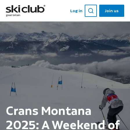
Log in
Join us
Crans Montana
2025: A Weekend of