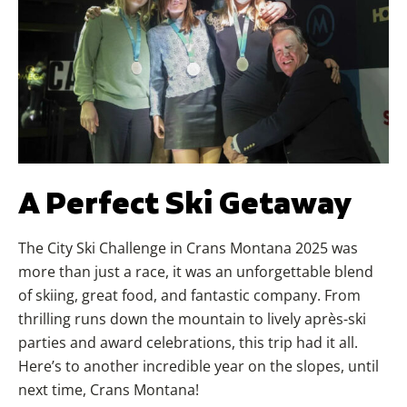
A Perfect Ski Getaway
The City Ski Challenge in Crans Montana 2025 was
more than just a race, it was an unforgettable blend
of skiing, great food, and fantastic company. From
thrilling runs down the mountain to lively après-ski
parties and award celebrations, this trip had it all.
Here’s to another incredible year on the slopes, until
next time, Crans Montana!