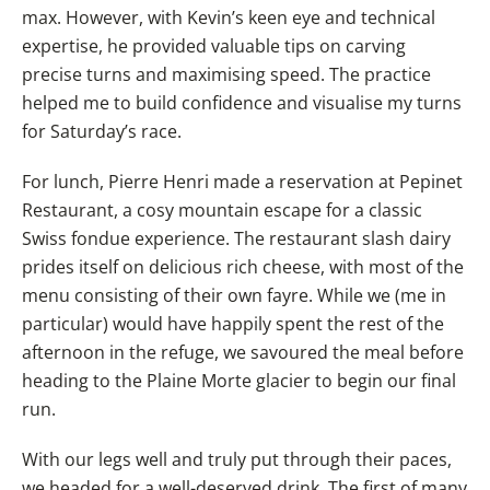
max. However, with Kevin’s keen eye and technical
expertise, he provided valuable tips on carving
precise turns and maximising speed. The practice
helped me to build confidence and visualise my turns
for Saturday’s race.
For lunch, Pierre Henri made a reservation at Pepinet
Restaurant, a cosy mountain escape for a classic
Swiss fondue experience. The restaurant slash dairy
prides itself on delicious rich cheese, with most of the
menu consisting of their own fayre. While we (me in
particular) would have happily spent the rest of the
afternoon in the refuge, we savoured the meal before
heading to the Plaine Morte glacier to begin our final
run.
With our legs well and truly put through their paces,
we headed for a well-deserved drink. The first of many