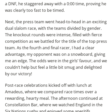
a DNF, he staggered away with a 0:00 time, proving he
was clearly too fast to be timed.
Next, the press team went head-to-head in an exciting
dual slalom race, with the teams divided by gender.
The knockout rounds were intense, filled with fierce
competition as we battled for the title of the top press
team. As the fourth and final racer, I had a clear
advantage, my opponent was on a snowboard, giving
me an edge. The odds were in the girls’ favour, and we
couldn’t help but feel a little bit smug and delighted
by our victory!
Post-race celebrations kicked off with lunch at
Amadeus, where we compared race times over a
rewarding, hearty meal. The afternoon continued at
Constellation Bar, where we watched England in the
Six Nations rugby and enjoyed some aperitifs.