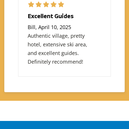
Excellent Guides
Bill, April 10, 2025
Authentic village, pretty
hotel, extensive ski area,
and excellent guides.
Definitely recommend!