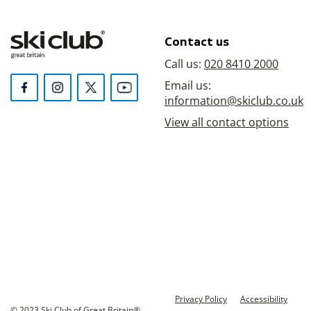
Contact us
Call us:
020 8410 2000
Email us:
information@skiclub.co.uk
View all contact options
Privacy Policy
Accessibility
© 2023 Ski Club of Great Britain®