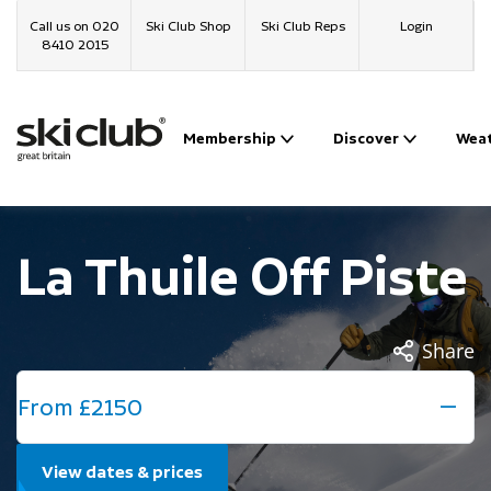
Call us on 020
Ski Club Shop
Ski Club Reps
Login
8410 2015
Membership
Discover
Wea
La Thuile Off Piste
Share
From £2150
View dates & prices