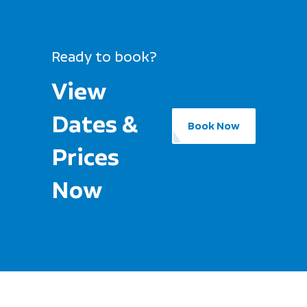
Ready to book?
View
Dates &
Book Now
Prices
Now