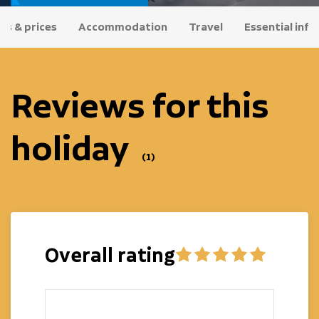
es & prices
Accommodation
Travel
Essential info
Reviews for this
holiday
(1)
Overall rating