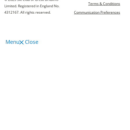
Terms & Conditions
Limited. Registered in England No.
4312167. All rights reserved.
Communication Preferences
Menu
Close