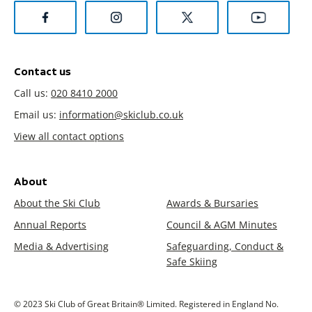
Contact us
Call us:
020 8410 2000
Email us:
information@skiclub.co.uk
View all contact options
About
About the Ski Club
Awards & Bursaries
Annual Reports
Council & AGM Minutes
Media & Advertising
Safeguarding, Conduct &
Safe Skiing
© 2023 Ski Club of Great Britain® Limited. Registered in England No.