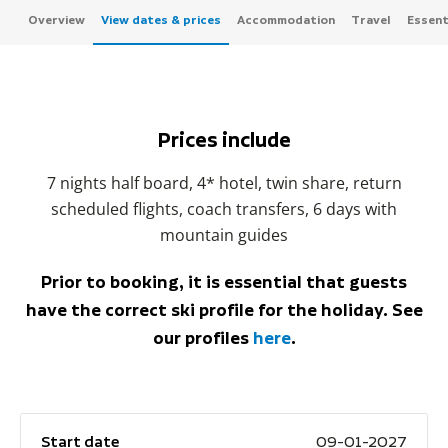
Overview
View dates & prices
Accommodation
Travel
Essenti
Prices include
7 nights half board, 4* hotel, twin share, return
scheduled flights, coach transfers, 6 days with
mountain guides
Prior to booking, it is essential that guests
have the correct ski profile for the holiday. See
our profiles
here
.
Start date
09-01-2027