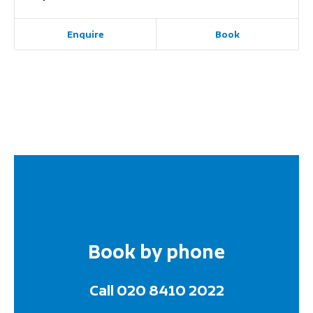
Enquire
Book
Book by phone
Call 020 8410 2022