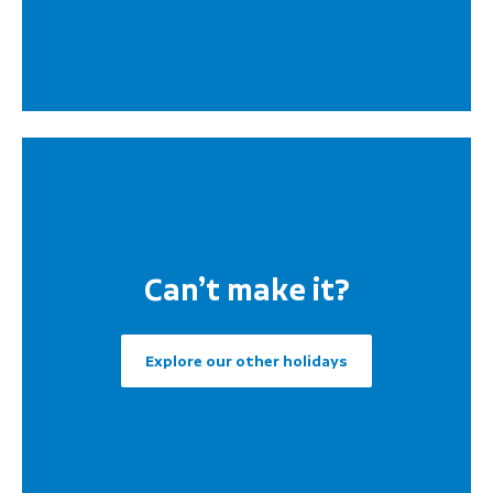
Can’t make it?
Explore our other holidays