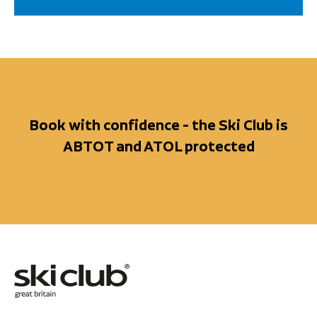
Book with confidence - the Ski Club is
ABTOT and ATOL protected