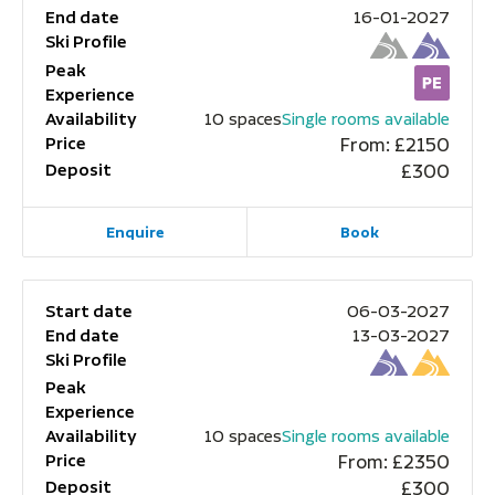
End date
16-01-2027
Ski Profile
Peak
Experience
Availability
10 spaces
Single rooms available
Price
From: £2150
Deposit
£300
Enquire
Book
Start date
06-03-2027
End date
13-03-2027
Ski Profile
Peak
Experience
Availability
10 spaces
Single rooms available
Price
From: £2350
Deposit
£300