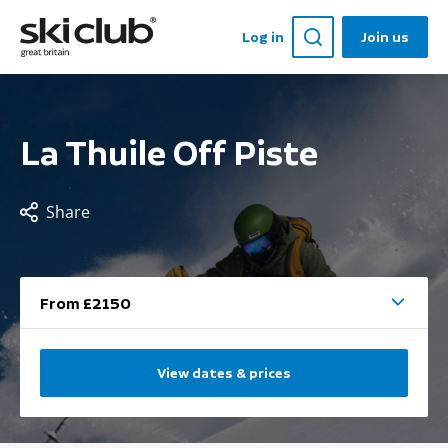
Log in
Join us
La Thuile Off Piste
Share
From £2150
View dates & prices