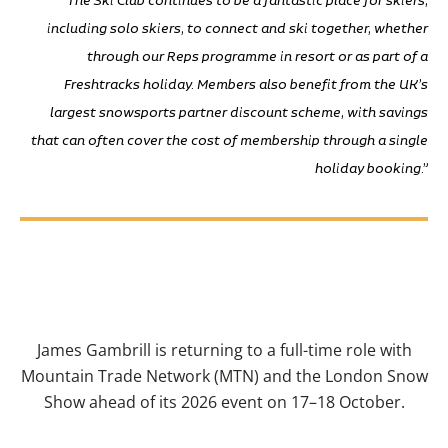
including solo skiers, to connect and ski together, whether
through our Reps programme in resort or as part of a
Freshtracks holiday. Members also benefit from the UK’s
largest snowsports partner discount scheme, with savings
that can often cover the cost of membership through a single
holiday booking.”
James Gambrill is returning to a full-time role with
Mountain Trade Network (MTN) and the London Snow
Show ahead of its 2026 event on 17–18 October.