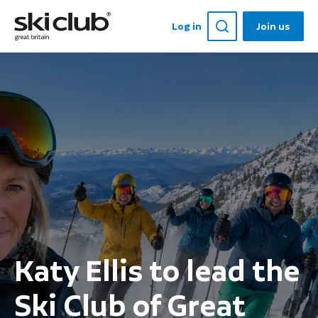
Log in
Join us
Katy Ellis to lead the
Ski Club of Great