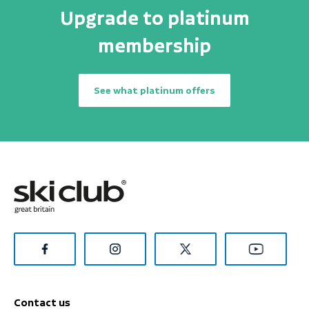
Upgrade to platinum
membership
See what platinum offers
Contact us