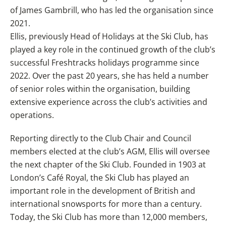
of James Gambrill, who has led the organisation since
2021.
Ellis, previously Head of Holidays at the Ski Club, has
played a key role in the continued growth of the club’s
successful Freshtracks holidays programme since
2022. Over the past 20 years, she has held a number
of senior roles within the organisation, building
extensive experience across the club’s activities and
operations.
Reporting directly to the Club Chair and Council
members elected at the club’s AGM, Ellis will oversee
the next chapter of the Ski Club. Founded in 1903 at
London’s Café Royal, the Ski Club has played an
important role in the development of British and
international snowsports for more than a century.
Today, the Ski Club has more than 12,000 members,