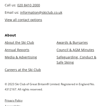
Call us:
020 8410 2000
Email us:
information@skiclub.co.uk
View all contact options
About
About the Ski Club
Awards & Bursaries
Annual Reports
Council & AGM Minutes
Media & Advertising
Safeguarding, Conduct &
Safe Skiing
Careers at the Ski Club
© 2023 Ski Club of Great Britain® Limited. Registered in England No.
4312167. All rights reserved.
Privacy Policy