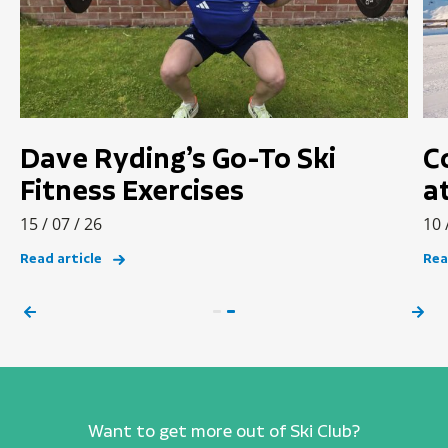
Dave Ryding’s Go-To Ski
C
Fitness Exercises
a
15 / 07 / 26
10 
Read article
Rea
Want to get more out of Ski Club?