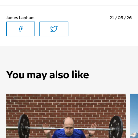
James Lapham
21 / 05 / 26
You may also like