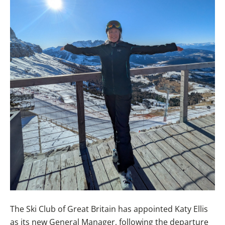
The Ski Club of Great Britain has appointed Katy Ellis
as its new General Manager, following the departure