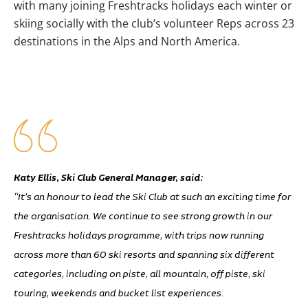
with many joining Freshtracks holidays each winter or
skiing socially with the club’s volunteer Reps across 23
destinations in the Alps and North America.
Katy Ellis, Ski Club General Manager, said:
“It’s an honour to lead the Ski Club at such an exciting time for
the organisation. We continue to see strong growth in our
Freshtracks holidays programme, with trips now running
across more than 60 ski resorts and spanning six different
categories, including on piste, all mountain, off piste, ski
touring, weekends and bucket list experiences.