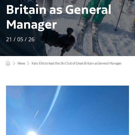
Britain as General
Manager
21 / 05 / 26
News
Katy Ellis to lead the Ski Club of Great Britain as General Manager