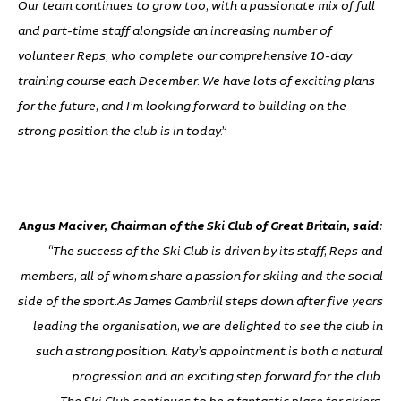
Our team continues to grow too, with a passionate mix of full
and part-time staff alongside an increasing number of
volunteer Reps, who complete our comprehensive 10-day
training course each December. We have lots of exciting plans
for the future, and I’m looking forward to building on the
strong position the club is in today.”
Angus Maciver, Chairman of the Ski Club of Great Britain, said:
“The success of the Ski Club is driven by its staff, Reps and
members, all of whom share a passion for skiing and the social
side of the sport.As James Gambrill steps down after five years
leading the organisation, we are delighted to see the club in
such a strong position. Katy’s appointment is both a natural
progression and an exciting step forward for the club.
The Ski Club continues to be a fantastic place for skiers,