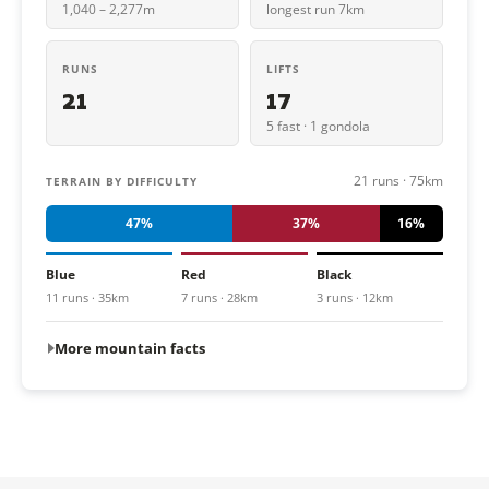
1,040 – 2,277m
longest run 7km
RUNS
LIFTS
21
17
5 fast · 1 gondola
21 runs · 75km
TERRAIN BY DIFFICULTY
47%
37%
16%
Blue
Red
Black
11 runs · 35km
7 runs · 28km
3 runs · 12km
More mountain facts