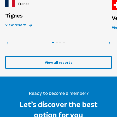
France
Tignes
V
View resort
Vi
View all resorts
Ready to become a member?
Let’s discover the best
option for you