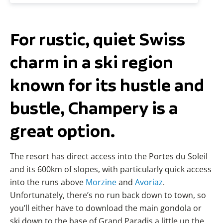
For rustic, quiet Swiss
charm in a ski region
known for its hustle and
bustle, Champery is a
great option.
The resort has direct access into the Portes du Soleil
and its 600km of slopes, with particularly quick access
into the runs above
Morzine
and
Avoriaz
.
Unfortunately, there’s no run back down to town, so
you’ll either have to download the main gondola or
ski down to the base of Grand Paradis a little up the