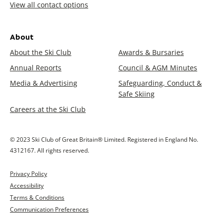
View all contact options
About
About the Ski Club
Awards & Bursaries
Annual Reports
Council & AGM Minutes
Media & Advertising
Safeguarding, Conduct &
Safe Skiing
Careers at the Ski Club
© 2023 Ski Club of Great Britain® Limited. Registered in England No.
4312167. All rights reserved.
Privacy Policy
Accessibility
Terms & Conditions
Communication Preferences