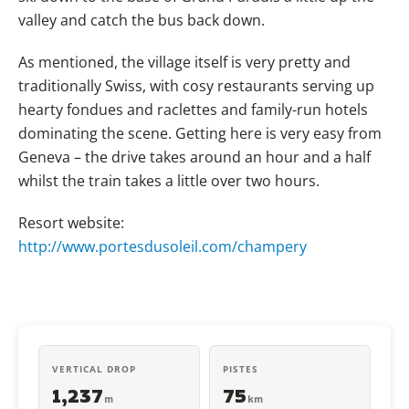
valley and catch the bus back down.
As mentioned, the village itself is very pretty and
traditionally Swiss, with cosy restaurants serving up
hearty fondues and raclettes and family-run hotels
dominating the scene. Getting here is very easy from
Geneva – the drive takes around an hour and a half
whilst the train takes a little over two hours.
Resort website:
http://www.portesdusoleil.com/champery
VERTICAL DROP
PISTES
1,237
75
m
km