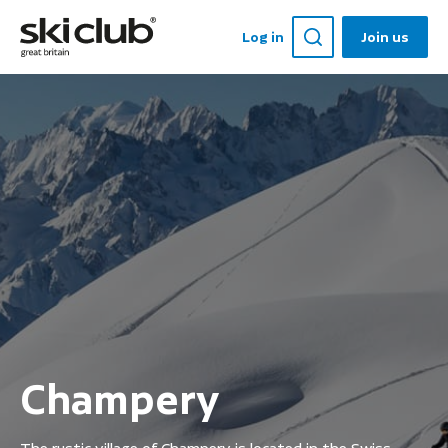
Log in
Join us
Champery