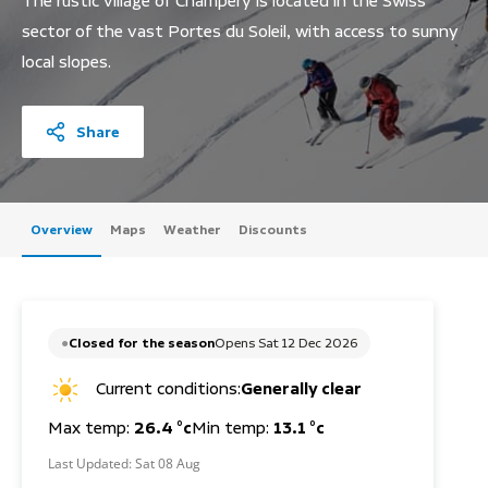
The rustic village of Champery is located in the Swiss
sector of the vast Portes du Soleil, with access to sunny
local slopes.
Share
Overview
Maps
Weather
Discounts
Closed for the season
Opens Sat 12 Dec 2026
Current conditions:
Generally clear
Max temp:
26.4 °c
Min temp:
13.1 °c
Last Updated:
Sat 08 Aug