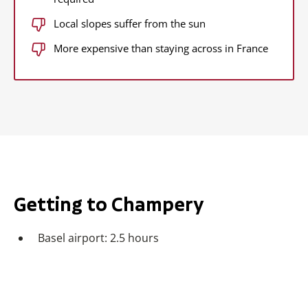
Local slopes suffer from the sun
More expensive than staying across in France
Getting to Champery
Basel airport: 2.5 hours