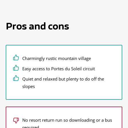
Pros and cons
Charmingly rustic mountain village
Easy access to Portes du Soleil circuit
Quiet and relaxed but plenty to do off the
slopes
No resort return run so downloading or a bus
required