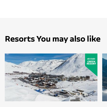
Resorts You may also like