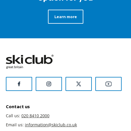
Learn more
Contact us
Call us:
020 8410 2000
Email us:
information@skiclub.co.uk