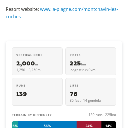
Resort website:
www.la-plagne.com/montchavin-les-
coches
VERTICAL DROP
PISTES
2,000
225
m
km
1,250 – 3,250m
longest run 0km
RUNS
LIFTS
139
76
35 fast · 14 gondola
139 runs · 225km
TERRAIN BY DIFFICULTY
6%
56%
24%
14%