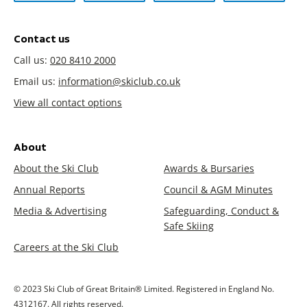
Contact us
Call us:
020 8410 2000
Email us:
information@skiclub.co.uk
View all contact options
About
About the Ski Club
Awards & Bursaries
Annual Reports
Council & AGM Minutes
Media & Advertising
Safeguarding, Conduct &
Safe Skiing
Careers at the Ski Club
© 2023 Ski Club of Great Britain® Limited. Registered in England No.
4312167. All rights reserved.