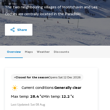
The two neighbouring villages of Montchavin and Les
Coches are centrally located in the Paradiski.
Share
Overview
Maps
Weather
Discounts
Closed for the season
Opens Sat 12 Dec 2026
Current conditions:
Generally clear
Max temp:
28.4 °c
Min temp:
12.2 °c
Last Updated:
Sat 08 Aug