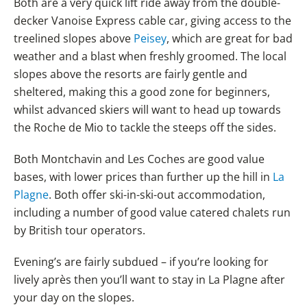
Both are a very quick lift ride away from the double-
decker Vanoise Express cable car, giving access to the
treelined slopes above
Peisey
, which are great for bad
weather and a blast when freshly groomed. The local
slopes above the resorts are fairly gentle and
sheltered, making this a good zone for beginners,
whilst advanced skiers will want to head up towards
the Roche de Mio to tackle the steeps off the sides.
Both Montchavin and Les Coches are good value
bases, with lower prices than further up the hill in
La
Plagne
. Both offer ski-in-ski-out accommodation,
including a number of good value catered chalets run
by British tour operators.
Evening’s are fairly subdued – if you’re looking for
lively après then you’ll want to stay in La Plagne after
your day on the slopes.