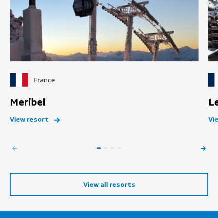
France
Meribel
L
View resort
Vi
View all resorts