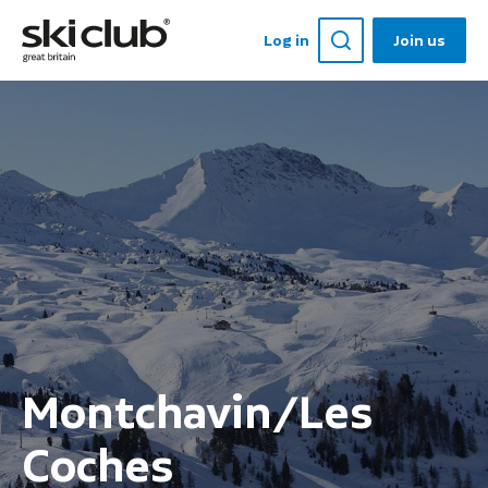
Log in
Join us
Montchavin/Les
Coches