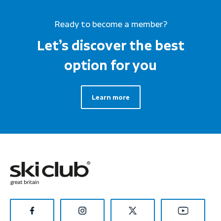
Ready to become a member?
Let’s discover the best
option for you
Learn more