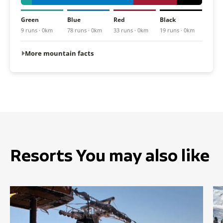
Green
Blue
Red
Black
9 runs · 0km
78 runs · 0km
33 runs · 0km
19 runs · 0km
More mountain facts
Resorts You may also like