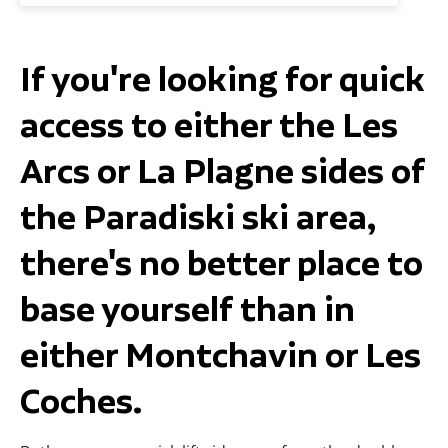
If you're looking for quick
access to either the Les
Arcs or La Plagne sides of
the Paradiski ski area,
there's no better place to
base yourself than in
either Montchavin or Les
Coches.