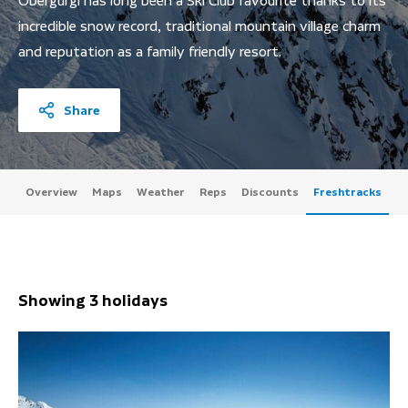
Obergurgl has long been a Ski Club favourite thanks to its
incredible snow record, traditional mountain village charm
and reputation as a family friendly resort.
Share
Overview
Maps
Weather
Reps
Discounts
Freshtracks
Showing 3 holidays