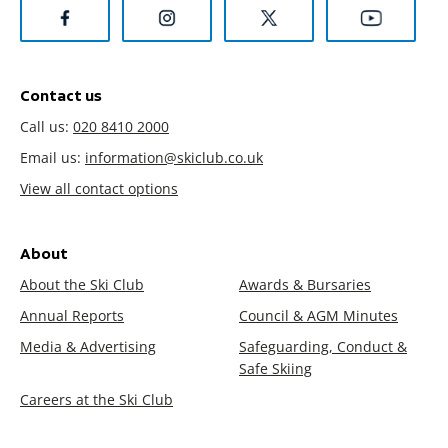
Contact us
Call us:
020 8410 2000
Email us:
information@skiclub.co.uk
View all contact options
About
About the Ski Club
Awards & Bursaries
Annual Reports
Council & AGM Minutes
Media & Advertising
Safeguarding, Conduct &
Safe Skiing
Careers at the Ski Club