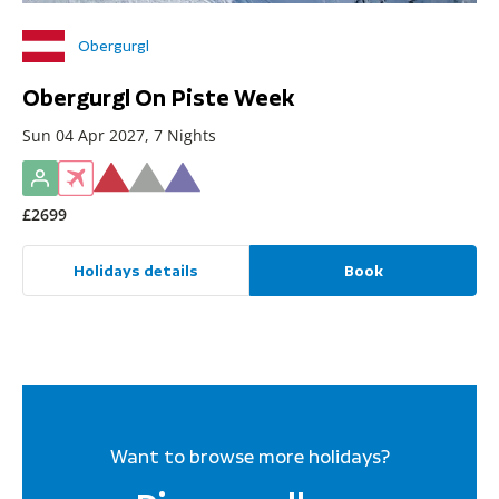
Obergurgl
Obergurgl On Piste Week
Sun 04 Apr 2027, 7 Nights
£2699
Holidays details
Book
Want to browse more holidays?