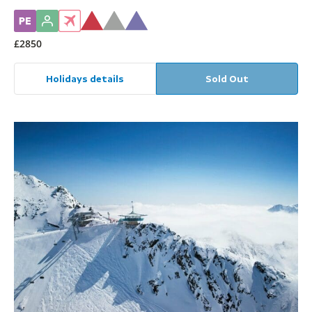
£2850
Holidays details
Sold Out