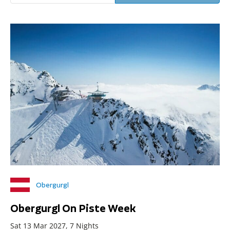
Obergurgl
Obergurgl On Piste Week
Sat 13 Mar 2027, 7 Nights