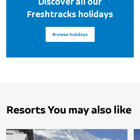
Discover all our
Freshtracks holidays
Browse holidays
Resorts You may also like