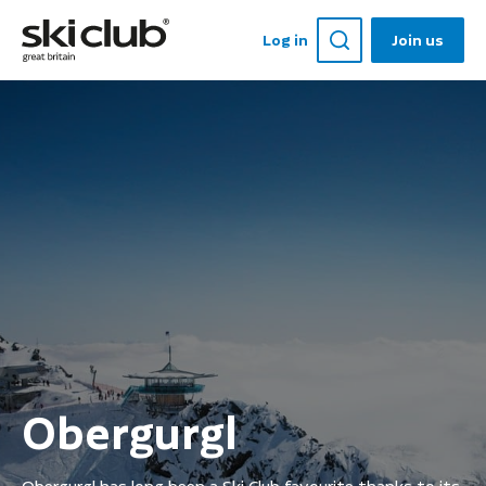
Log in
Join us
Obergurgl