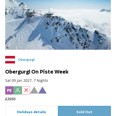
Obergurgl
Obergurgl On Piste Week
Sat 09 Jan 2027, 7 Nights
£2650
Holidays details
Sold Out