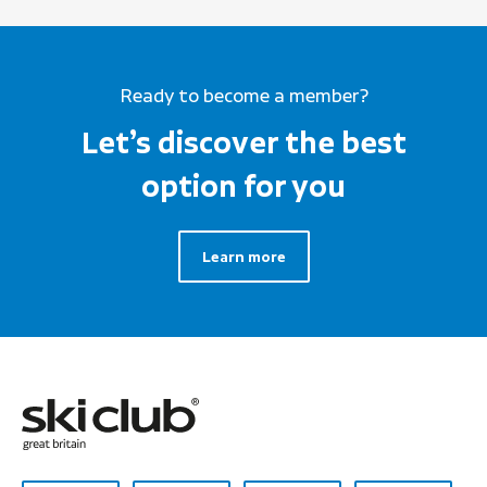
Ready to become a member?
Let’s discover the best
option for you
Learn more