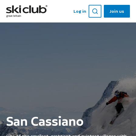
Log in
Join us
San Cassiano