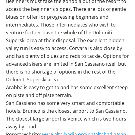
Beginners must take the gondola out of the resort to
access the beginner’s slopes. There are lots of gentle
blues on offer for progressing beginners and
intermediates. Those intermediates who wish to
venture further have the whole of the Dolomiti
Superski area at their disposal. The excellent hidden
valley run is easy to access. Corvara is also close by
and has plenty of blues and reds to tackle. Options for
advanced skiers are limited in San Cassiano itself but
there is no shortage of options in the rest of the
Dolomiti Superski area.
Arabba is easy to get to and has some excellent steep
on piste and off piste terrain.
San Cassiano has some very smart and comfortable
hotels. Brunico is the closest airport to San Cassiano.
The closest large airport is Venice which is two hours
away by road.
Resort website:
www.alta-badia.org/en/altabadia/san-