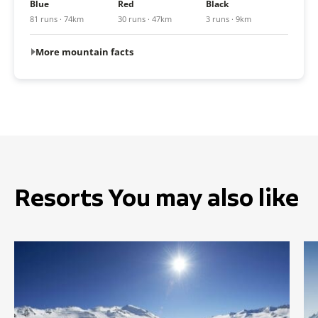
Blue
Red
Black
81 runs · 74km
30 runs · 47km
3 runs · 9km
More mountain facts
Resorts You may also like