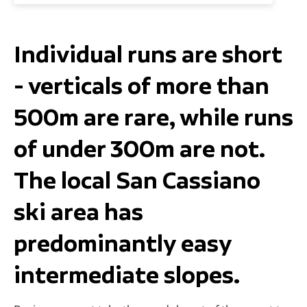
Individual runs are short
- verticals of more than
500m are rare, while runs
of under 300m are not.
The local San Cassiano
ski area has
predominantly easy
intermediate slopes.