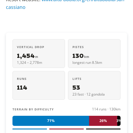
cassiano
VERTICAL DROP
PISTES
1,454
130
m
km
1,324 – 2,778m
longest run 8.5km
RUNS
LIFTS
114
53
23 fast · 12 gondola
114 runs · 130km
TERRAIN BY DIFFICULTY
71%
26%
3%