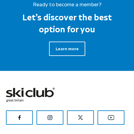
Ready to become a member?
Let’s discover the best
option for you
Learn more