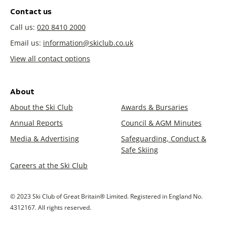
Contact us
Call us:
020 8410 2000
Email us:
information@skiclub.co.uk
View all contact options
About
About the Ski Club
Awards & Bursaries
Annual Reports
Council & AGM Minutes
Media & Advertising
Safeguarding, Conduct &
Safe Skiing
Careers at the Ski Club
© 2023 Ski Club of Great Britain® Limited. Registered in England No.
4312167. All rights reserved.