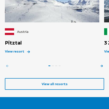
Austria
Pitztal
3
View resort
Vi
View all resorts