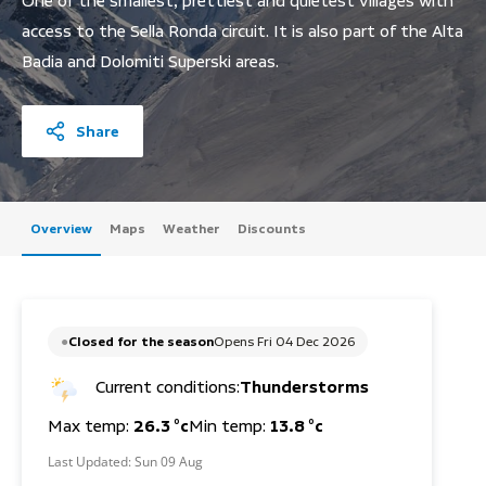
One of the smallest, prettiest and quietest villages with
access to the Sella Ronda circuit. It is also part of the Alta
Badia and Dolomiti Superski areas.
Share
Overview
Maps
Weather
Discounts
Closed for the season
Opens Fri 04 Dec 2026
Current conditions:
Thunderstorms
Max temp:
26.3 °c
Min temp:
13.8 °c
Last Updated:
Sun 09 Aug