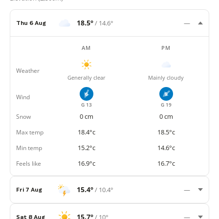
18.5°
/ 14.6°
Thu 6 Aug
—
AM
PM
Weather
Generally clear
Mainly cloudy
6
9
Wind
G 13
G 19
Snow
0 cm
0 cm
Max temp
18.4°c
18.5°c
Min temp
15.2°c
14.6°c
Feels like
16.9°c
16.7°c
15.4°
/ 10.4°
Fri 7 Aug
—
15.7°
/ 10°
Sat 8 Aug
—