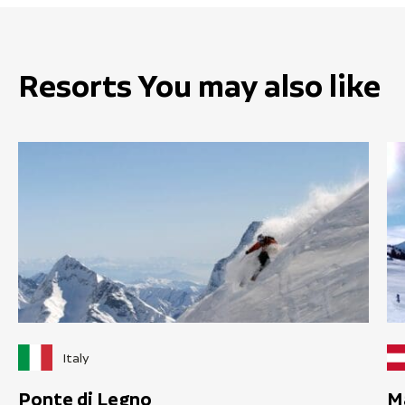
Resorts You may also like
Italy
Ponte di Legno
M