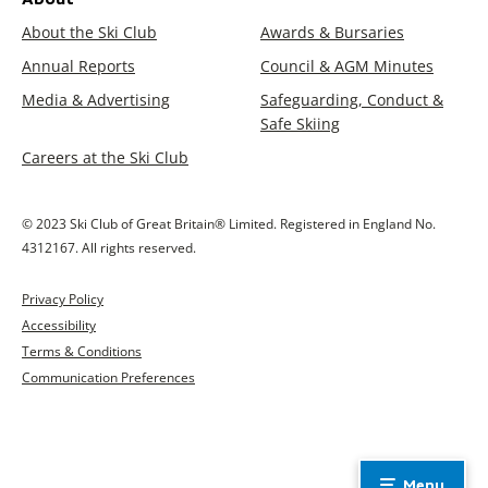
About the Ski Club
Awards & Bursaries
Annual Reports
Council & AGM Minutes
Media & Advertising
Safeguarding, Conduct &
Safe Skiing
Careers at the Ski Club
© 2023 Ski Club of Great Britain® Limited. Registered in England No.
4312167. All rights reserved.
Privacy Policy
Accessibility
Terms & Conditions
Communication Preferences
Menu