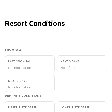
Resort Conditions
SNOWFALL
LAST SNOWFALL
NEXT 3 DAYS
No information
No information
NEXT 6 DAYS
No information
DEPTHS & CONDITIONS
UPPER PISTE DEPTH
LOWER PISTE DEPTH