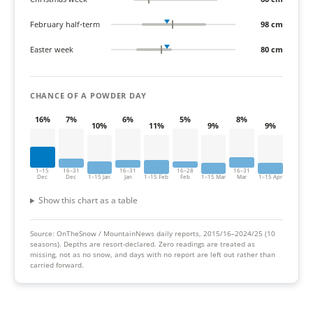
February half-term
98 cm
Easter week
80 cm
CHANCE OF A POWDER DAY
16%
7%
6%
5%
8%
10%
11%
9%
9%
1–15
16–31
16–31
16–28
16–31
Dec
Dec
1–15 Jan
Jan
1–15 Feb
Feb
1–15 Mar
Mar
1–15 Apr
Show this chart as a table
Source: OnTheSnow / MountainNews daily reports, 2015/16–2024/25 (10
seasons).
Depths are resort-declared. Zero readings are treated as
missing, not as no snow, and days with no report are left out rather than
carried forward.