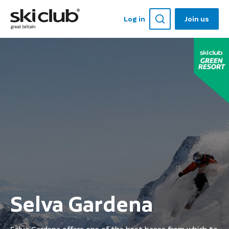
Log in
Join us
Selva Gardena