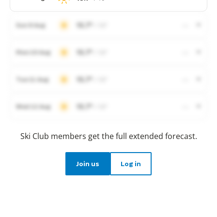
15.7°
/ 10°
Sun 9 Aug
—
15.7°
/ 10°
Mon 10 Aug
—
15.7°
/ 10°
Tue 11 Aug
—
15.7°
/ 10°
Wed 12 Aug
—
Ski Club members get the full extended forecast.
Join us
Log in