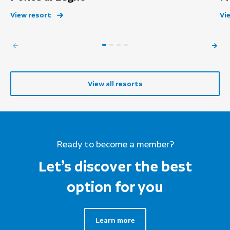
View resort
Vi
View all resorts
Ready to become a member?
Let’s discover the best
option for you
Learn more