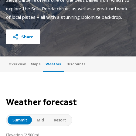
Selva Gardena offers one of the best bases from which to
explore the Sella Ronda circuit, as well as a great network
of local pistes – all with a stunning Dolomite backdrop.
Share
Overview
Maps
Weather
Discounts
Weather forecast
Summit
Mid
Resort
(2,500m)