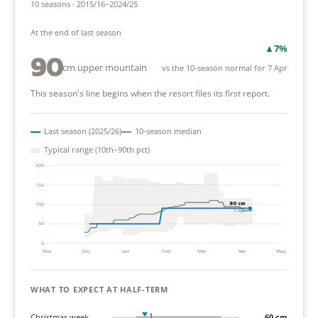
10 seasons · 2015/16–2024/25
At the end of last season
▲
7%
90
cm upper mountain
vs the 10-season normal for 7 Apr
This season's line begins when the resort files its first report.
Last season (2025/26)
10-season median
Typical range (10th–90th pct)
200
150
90 cm
100
7 Apr
50
0
Nov
Dec
Jan
Feb
Mar
Apr
May
WHAT TO EXPECT AT HALF-TERM
Christmas week
60 cm