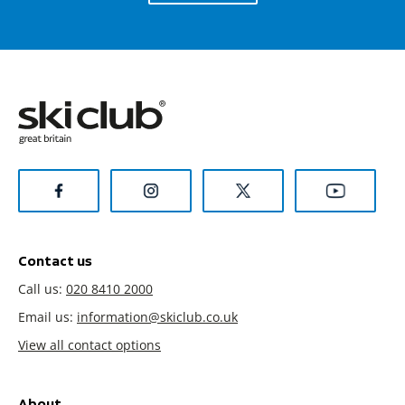
Contact us
Call us:
020 8410 2000
Email us:
information@skiclub.co.uk
View all contact options
About