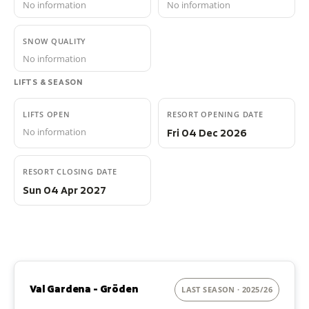
No information
No information
SNOW QUALITY
No information
LIFTS & SEASON
LIFTS OPEN
RESORT OPENING DATE
No information
Fri 04 Dec 2026
RESORT CLOSING DATE
Sun 04 Apr 2027
Val Gardena - Gröden
LAST SEASON · 2025/26