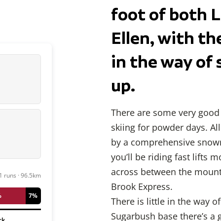
foot of both 
Ellen, with t
in the way of 
up.
There are some very good 
skiing for powder days. A
by a comprehensive snowm
you’ll be riding fast lifts 
across between the mountai
1 runs · 96.5km
Brook Express.
%
7%
There is little in the way
Sugarbush base there’s a g
ck