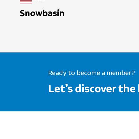
Snowbasin
Ready to become a member?
Let’s discover the