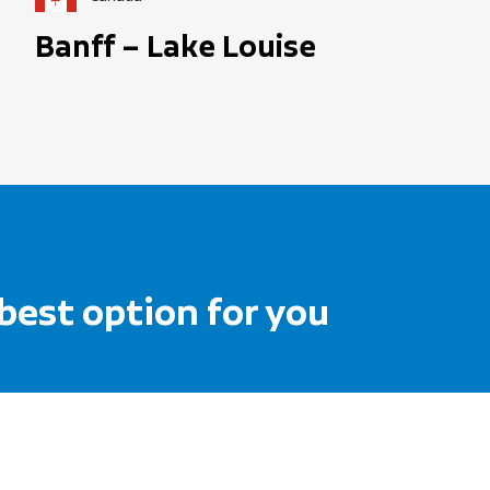
Banff – Lake Louise
 best option for you