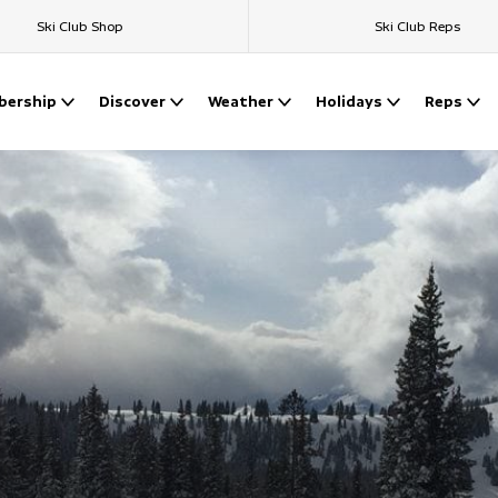
Ski Club Shop
Ski Club Reps
ership
Discover
Weather
Holidays
Reps