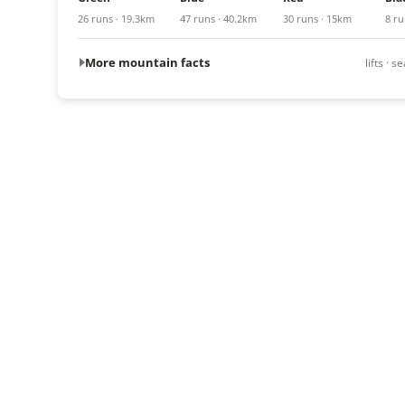
26 runs · 19.3km
47 runs · 40.2km
30 runs · 15km
8 ru
More mountain facts
lifts · 