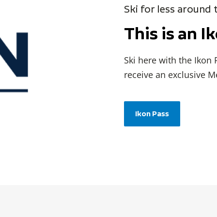
Ski for less around
This is an I
Ski here with the Ikon
receive an exclusive M
Ikon Pass