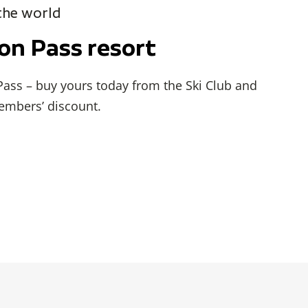
 the world
kon Pass resort
 Pass – buy yours today from the Ski Club and
embers’ discount.