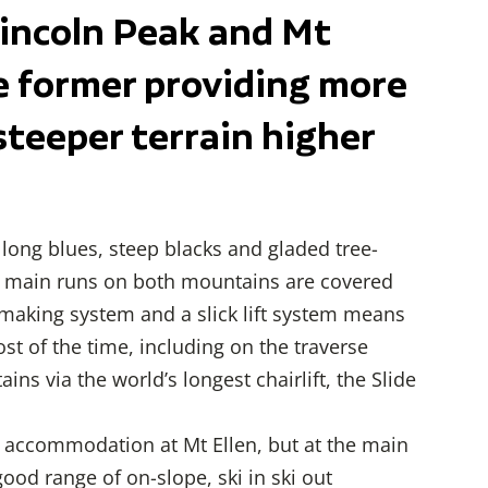
Lincoln Peak and Mt
he former providing more
steeper terrain higher
long blues, steep blacks and gladed tree-
ll main runs on both mountains are covered
aking system and a slick lift system means
most of the time, including on the traverse
ns via the world’s longest chairlift, the Slide
 of accommodation at Mt Ellen, but at the main
ood range of on-slope, ski in ski out