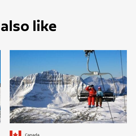
also like
Canada