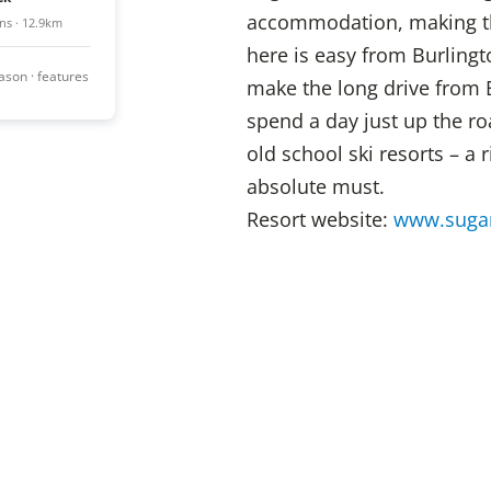
accommodation, making this
ns · 12.9km
here is easy from Burlingto
season · features
make the long drive from 
spend a day just up the ro
old school ski resorts – a 
absolute must.
Resort website:
www.suga