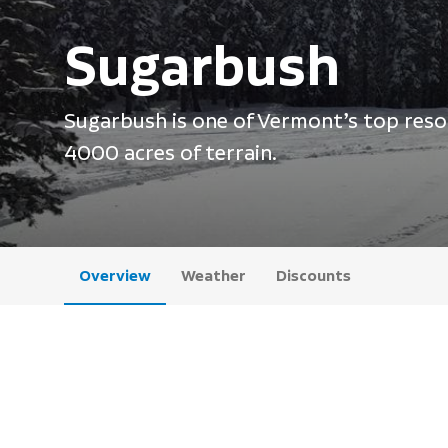
Sugarbush
Sugarbush is one of Vermont’s top resor
4000 acres of terrain.
Overview
Weather
Discounts