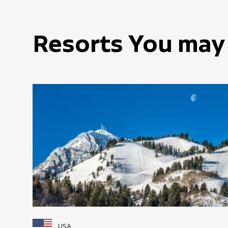
Resorts You may 
USA