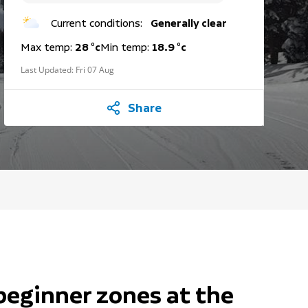
Current conditions:
Generally clear
Max temp:
28 °c
Min temp:
18.9 °c
Last Updated:
Fri 07 Aug
Share
beginner zones at the