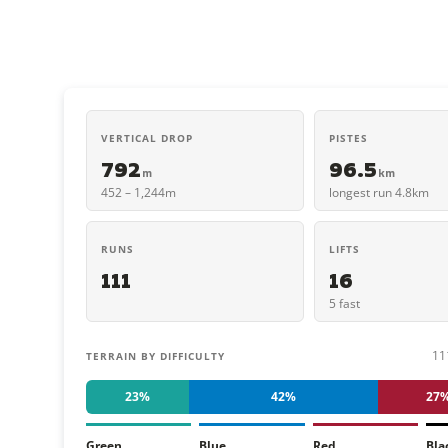
VERTICAL DROP
PISTES
792
96.5
m
km
452 – 1,244m
longest run 4.8km
RUNS
LIFTS
111
16
5 fast
11
TERRAIN BY DIFFICULTY
23%
42%
27
Green
Blue
Red
Bla