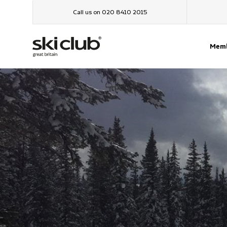
Call us on 020 8410 2015
Memb