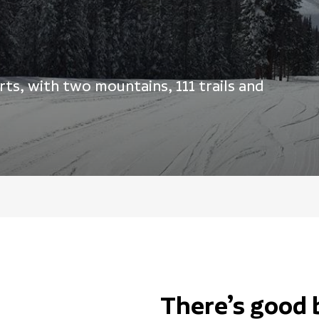
ts, with two mountains, 111 trails and
There’s good 