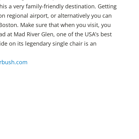
 a very family-friendly destination. Getting
n regional airport, or alternatively you can
Boston. Make sure that when you visit, you
ad at Mad River Glen, one of the USA’s best
ride on its legendary single chair is an
rbush.com