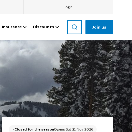
Login
Insurance
Discounts
Join us
Closed for the season
Opens Sat 21 Nov 2026