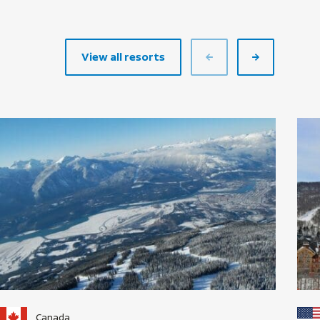
View all resorts
Canada