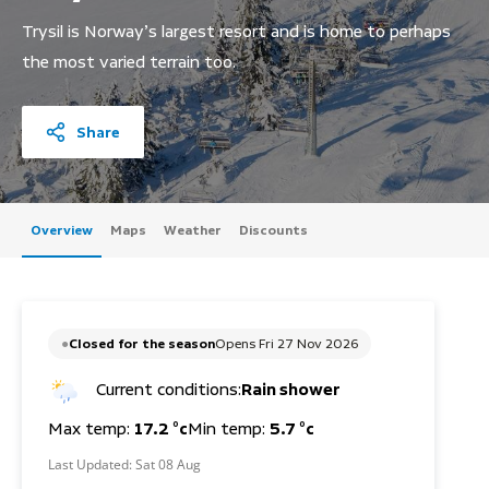
Trysil is Norway’s largest resort and is home to perhaps
the most varied terrain too.
Share
Overview
Maps
Weather
Discounts
Closed for the season
Opens Fri 27 Nov 2026
Current conditions:
Rain shower
Max temp:
17.2 °c
Min temp:
5.7 °c
Last Updated:
Sat 08 Aug