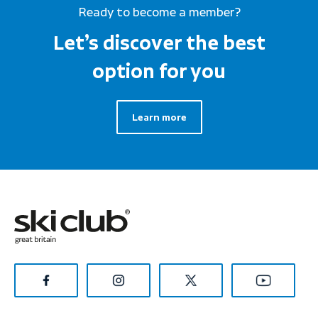
Ready to become a member?
Let’s discover the best
option for you
Learn more