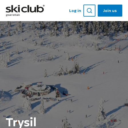
Log in
Join us
Trysil