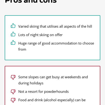
Varied skiing that utilises all aspects of the hill
Lots of night skiing on offer
Huge range of good accommodation to choose
from
Some slopes can get busy at weekends and
during holidays
Not a resort for powderhounds
Food and drink (alcohol especially) can be