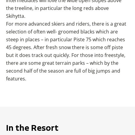
Intermediates will love the wide open slopes above
the treeline, in particular the long reds above
Skihytta.
For more advanced skiers and riders, there is a great
selection of often well- groomed blacks which are
steep in places – in particular Piste 75 which reaches
45 degrees. After fresh snow there is some off piste
but it does track out quickly. For those into freestyle,
there are some great terrain parks – which by the
second half of the season are full of big jumps and
features.
In the Resort