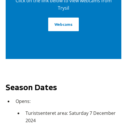
Click on the link below to view webcams from
Trysil
Webcams
Season Dates
Opens:
Turistsenteret area: Saturday 7 December
2024