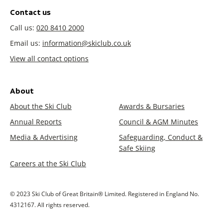
Contact us
Call us:
020 8410 2000
Email us:
information@skiclub.co.uk
View all contact options
About
About the Ski Club
Awards & Bursaries
Annual Reports
Council & AGM Minutes
Media & Advertising
Safeguarding, Conduct &
Safe Skiing
Careers at the Ski Club
© 2023 Ski Club of Great Britain® Limited. Registered in England No.
4312167. All rights reserved.