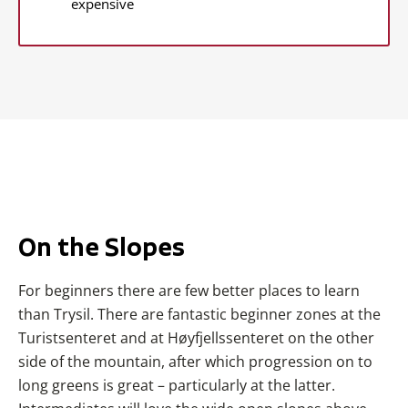
expensive
On the Slopes
For beginners there are few better places to learn
than Trysil. There are fantastic beginner zones at the
Turistsenteret and at Høyfjellssenteret on the other
side of the mountain, after which progression on to
long greens is great – particularly at the latter.