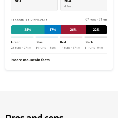
67
42
4 fast
67 runs · 71km
TERRAIN BY DIFFICULTY
35%
17%
26%
22%
Green
Blue
Red
Black
28 runs · 27km
14 runs · 18km
14 runs · 17km
11 runs · 9km
More mountain facts
Pros and cons