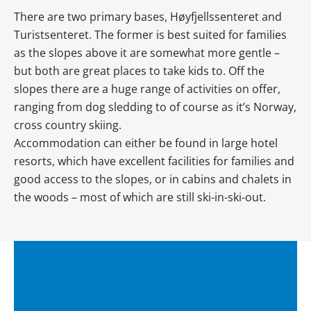
There are two primary bases, Høyfjellssenteret and
Turistsenteret. The former is best suited for families
as the slopes above it are somewhat more gentle –
but both are great places to take kids to. Off the
slopes there are a huge range of activities on offer,
ranging from dog sledding to of course as it’s Norway,
cross country skiing.
Accommodation can either be found in large hotel
resorts, which have excellent facilities for families and
good access to the slopes, or in cabins and chalets in
the woods – most of which are still ski-in-ski-out.