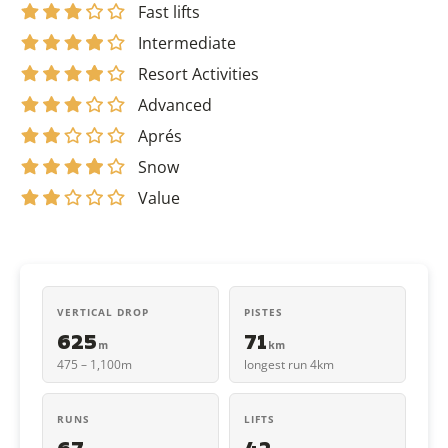
Fast lifts
Intermediate
Resort Activities
Advanced
Aprés
Snow
Value
VERTICAL DROP
PISTES
625
71
m
km
475 – 1,100m
longest run 4km
RUNS
LIFTS