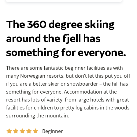
The 360 degree skiing
around the fjell has
something for everyone.
There are some fantastic beginner facilities as with
many Norwegian resorts, but don’t let this put you off
if you are a better skier or snowboarder – the hill has
something for everyone. Accommodation at the
resort has lots of variety, from large hotels with great
facilities for children to pretty log cabins in the woods
surrounding the mountain.
Beginner