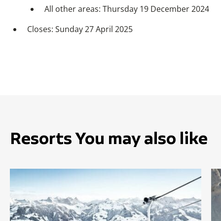
All other areas: Thursday 19 December 2024
Closes: Sunday 27 April 2025
Resorts You may also like