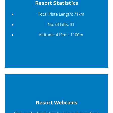
Resort Statistics
Total Piste Length: 71km
No. of Lifts: 31
Altitude: 415m – 1100m
Resort Webcams