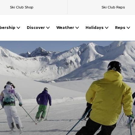
Ski Club Shop
Ski Club Reps
ership
Discover
Weather
Holidays
Reps