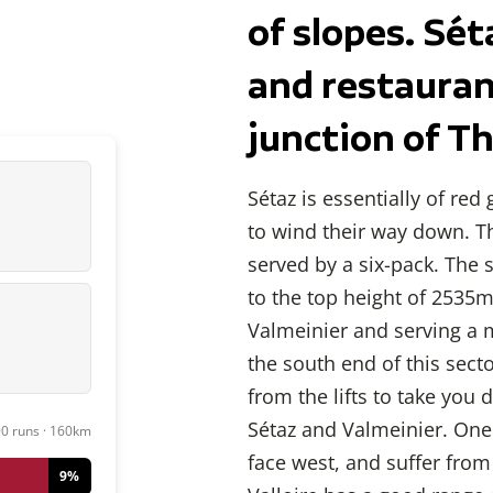
of slopes. Sét
and restaura
junction of Th
Sétaz is essentially of red
to wind their way down. Th
served by a six-pack. The 
to the top height of 2535m
Valmeinier and serving a 
the south end of this sect
from the lifts to take you 
Sétaz and Valmeinier. One
90 runs · 160km
face west, and suffer from t
9%