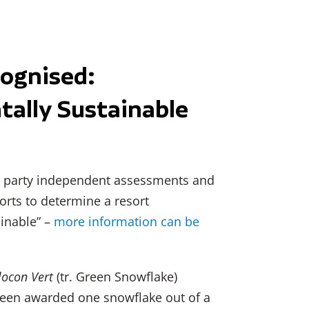
cognised:
ally Sustainable
rd party independent assessments and
sorts to determine a resort
inable” –
more information can be
locon Vert
(tr. Green Snowflake)
been awarded one snowflake out of a