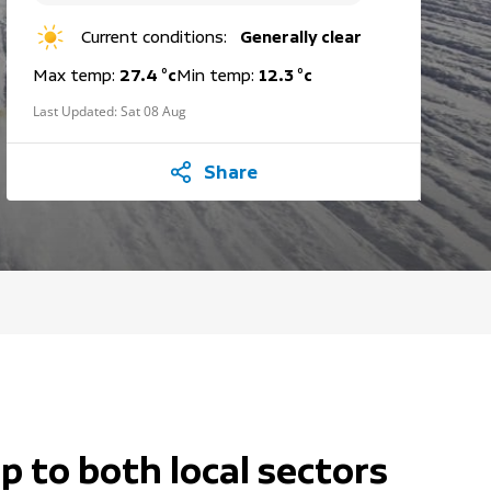
Current conditions:
Generally clear
Max temp:
27.4 °c
Min temp:
12.3 °c
Last Updated:
Sat 08 Aug
Share
p to both local sectors