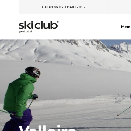
Call us on 020 8410 2015
Memb