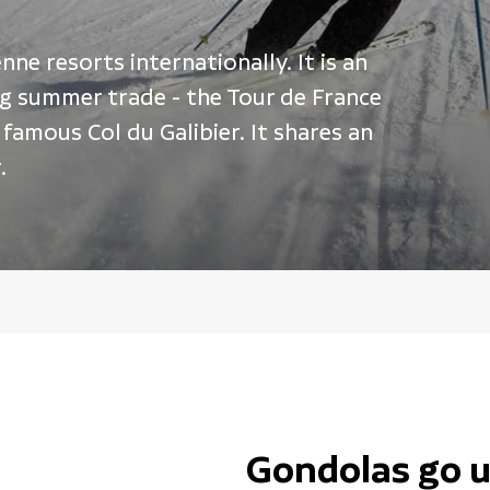
ne resorts internationally. It is an
ong summer trade - the Tour de France
famous Col du Galibier. It shares an
.
Gondolas go u