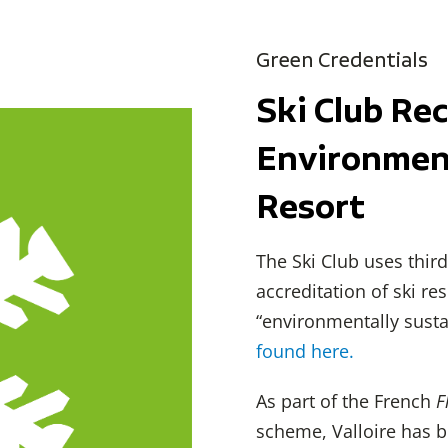
Green Credentials
Ski Club Re
Environment
Resort
The Ski Club uses thi
accreditation of ski re
“environmentally susta
found here.
As part of the French
F
scheme, Valloire has 