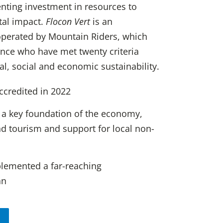
enting investment in resources to
tal impact.
Flocon Vert
is an
perated by Mountain Riders, which
rance who have met twenty criteria
, social and economic sustainability.
accredited in 2022
 a key foundation of the economy,
d tourism and support for local non-
plemented a far-reaching
an