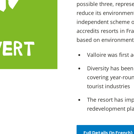
possible three, repres
reduce its environmen
independent scheme o
accredits resorts in F
based on environmental
Valloire was first 
Diversity has been
covering year-roun
tourist industries
The resort has im
redevelopment pl
Full Details (In French)