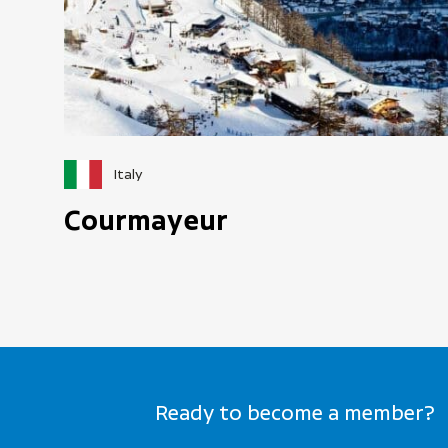
Italy
Courmayeur
Ready to become a member?