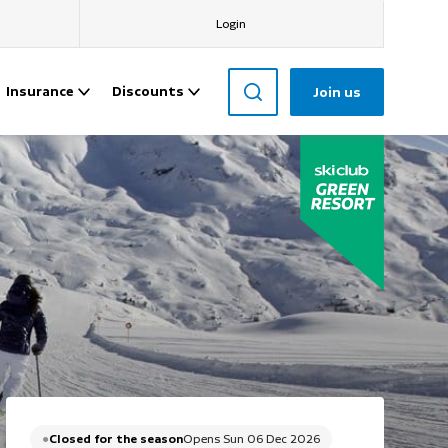
Login
Insurance
Discounts
Join us
Closed for the season
Opens Sun 06 Dec 2026