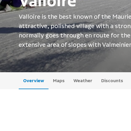
Valloire
Valloire is the best known of the Maurien
attractive, polished village with a str
normally goes through en route for the 
extensive area of slopes with Valmeinier
Overview
Maps
Weather
Discounts