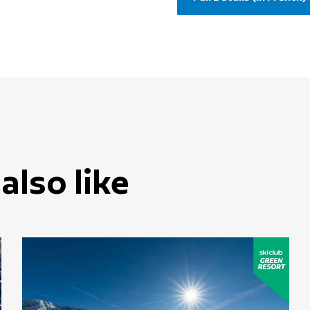
also like