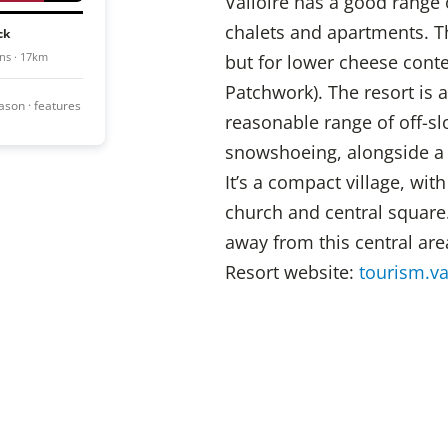
Valloire has a good range
chalets and apartments. The
ck
ns · 17km
but for lower cheese conten
Patchwork). The resort is 
season · features
reasonable range of off-slo
snowshoeing, alongside a 
It’s a compact village, with
church and central squar
away from this central area
Resort website:
tourism.va