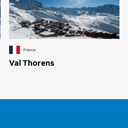
France
Val Thorens