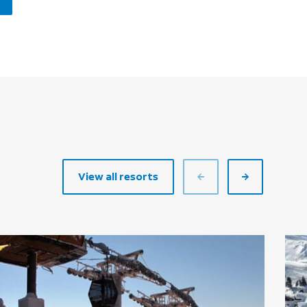
View all resorts