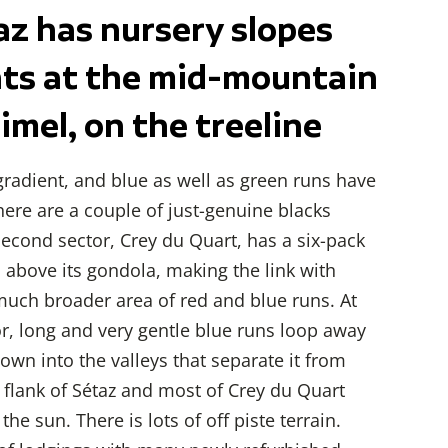
az has nursery slopes
nts at the mid-mountain
imel, on the treeline
 gradient, and blue as well as green runs have
ere are a couple of just-genuine blacks
second sector, Crey du Quart, has a six-pack
 above its gondola, making the link with
much broader area of red and blue runs. At
or, long and very gentle blue runs loop away
down into the valleys that separate it from
 flank of Sétaz and most of Crey du Quart
he sun. There is lots of off piste terrain.