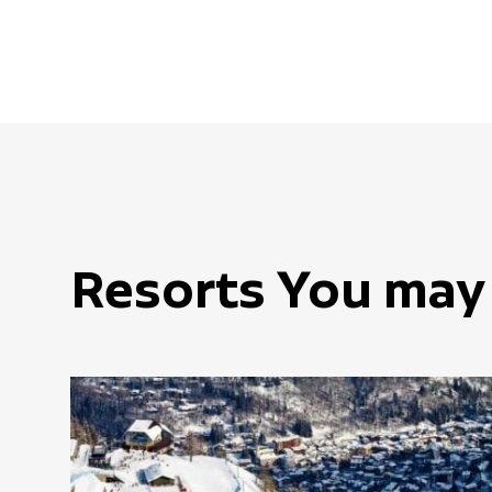
Resorts You may 