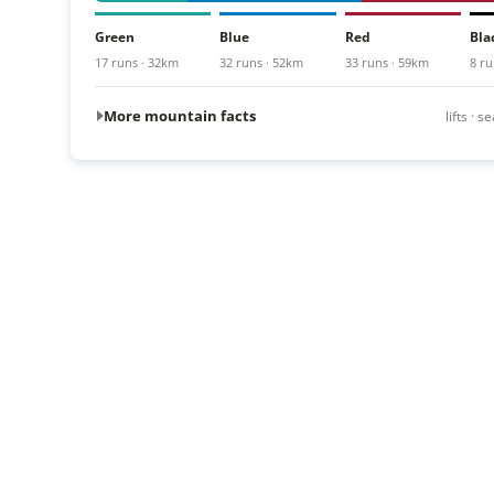
Green
Blue
Red
Bla
17 runs · 32km
32 runs · 52km
33 runs · 59km
8 ru
More mountain facts
lifts · 