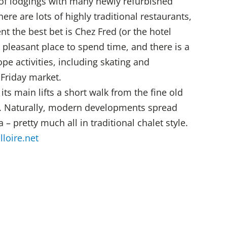
 of lodgings with many newly refurbished
re are lots of highly traditional restaurants,
t the best bet is Chez Fred (or the hotel
a pleasant place to spend time, and there is a
pe activities, including skating and
Friday market.
 its main lifts a short walk from the fine old
e. Naturally, modern developments spread
 – pretty much all in traditional chalet style.
lloire.net