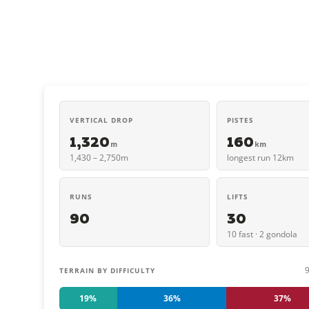
VERTICAL DROP
PISTES
1,320
160
m
km
1,430 – 2,750m
longest run 12km
RUNS
LIFTS
90
30
10 fast · 2 gondola
TERRAIN BY DIFFICULTY
19%
36%
37%