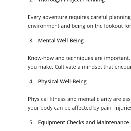
Every adventure requires careful planning
environment and being on the lookout for
Mental Well-Being
Know-how and techniques are important, b
you make. Cultivate a mindset that encour
Physical Well-Being
Physical fitness and mental clarity are ess
your body can be affected by pain, injurie
Equipment Checks and Maintenance