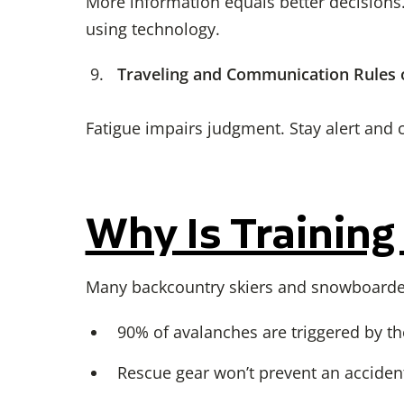
More information equals better decisions.
using technology.
Traveling and Communication Rules
Fatigue impairs judgment. Stay alert and 
Why Is Training
Many backcountry skiers and snowboarders 
90% of avalanches are triggered by the
Rescue gear won’t prevent an acciden