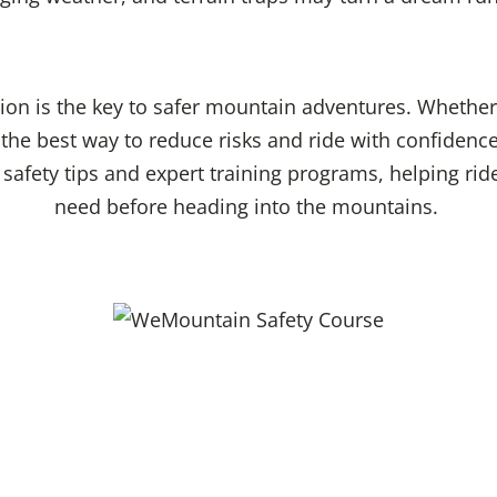
tion is the key to safer mountain adventures. Whether
s the best way to reduce risks and ride with confidenc
l safety tips and expert training programs, helping ri
need before heading into the mountains.