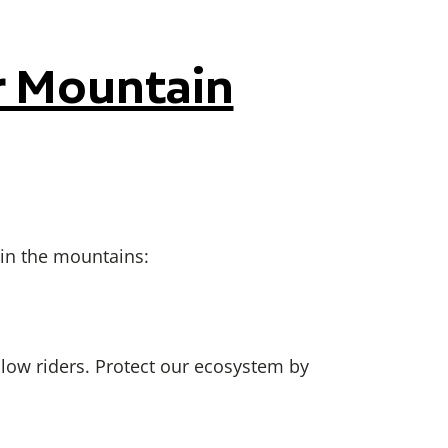
r Mountain
 in the mountains:
llow riders. Protect our ecosystem by