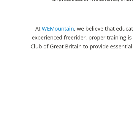
At
WEMountain
, we believe that educa
experienced freerider, proper training i
Club of Great Britain to provide essentia