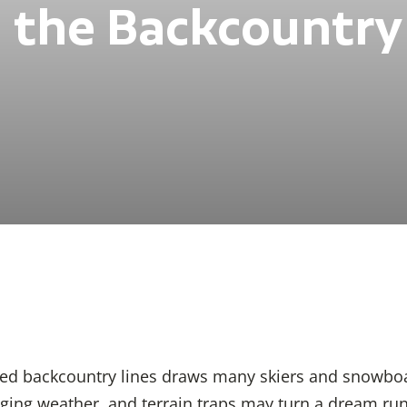
n the Backcountry
ed backcountry lines draws many skiers and snowboar
ing weather, and terrain traps may turn a dream run i