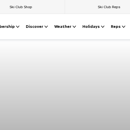
Ski Club Shop
Ski Club Reps
ership
Discover
Weather
Holidays
Reps