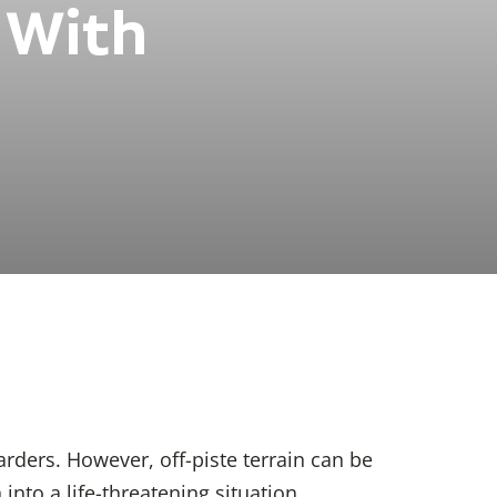
 With
ders. However, off-piste terrain can be
nto a life-threatening situation.