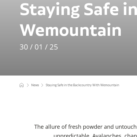
Staying Safe i
Wemountain
30 / 01 / 25
News
Staying Safe in the Backcountry With Wemountain
The allure of fresh powder and untouch
unpredictable. Avalanches, chang