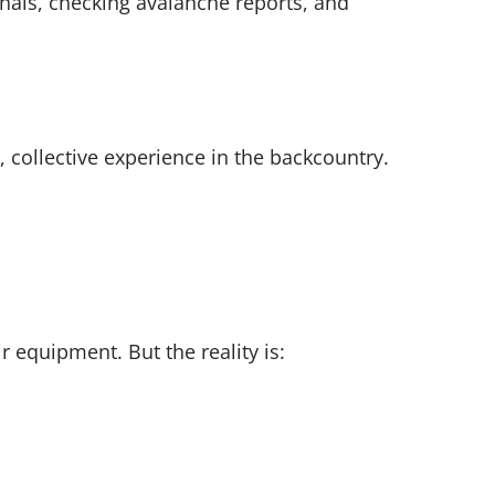
onals, checking avalanche reports, and
 collective experience in the backcountry.
 equipment. But the reality is: