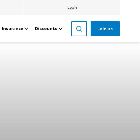
Login
Insurance
Discounts
Join us