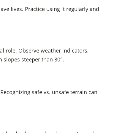
ve lives. Practice using it regularly and
al role. Observe weather indicators,
 slopes steeper than 30°.
 Recognizing safe vs. unsafe terrain can