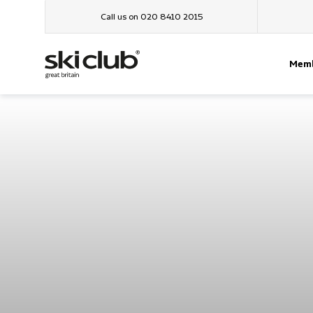
Call us on 020 8410 2015
Memb