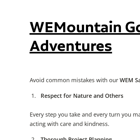
WEMountain Gol
Adventures
Avoid common mistakes with our
WEM Sa
Respect for Nature and Others
Every step you take and every turn you ma
acting with care and kindness.
Thorough Project Planning