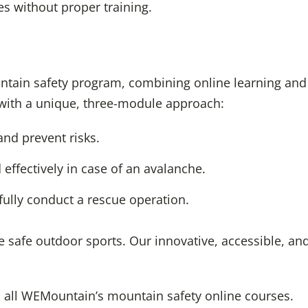
s without proper training.
ntain safety program, combining online learning and pr
with a unique, three-module approach:
nd prevent risks.
effectively in case of an avalanche.
ully conduct a rescue operation.
 safe outdoor sports. Our innovative, accessible, an
 all WEMountain’s mountain safety online courses.