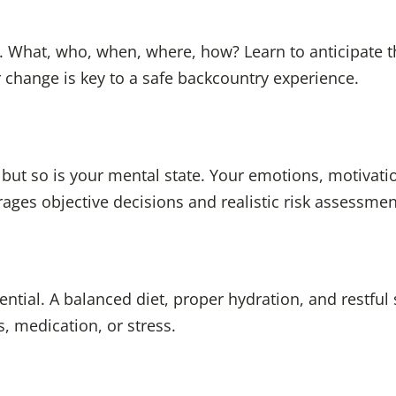
. What, who, when, where, how? Learn to anticipate t
 change is key to a safe backcountry experience.
ut so is your mental state. Your emotions, motivatio
ages objective decisions and realistic risk assessmen
ential. A balanced diet, proper hydration, and restful 
s, medication, or stress.