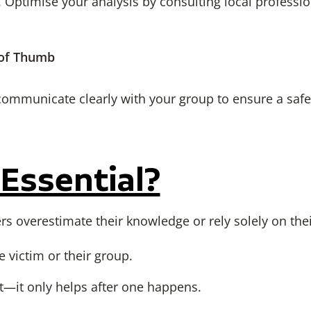
 Optimise your analysis by consulting local professi
 of Thumb
communicate clearly with your group to ensure a safe,
 Essential?
overestimate their knowledge or rely solely on their
 victim or their group.
t—it only helps after one happens.