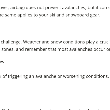
el, airbag) does not prevent avalanches, but it can sa
The same applies to your ski and snowboard gear.
t challenge. Weather and snow conditions play a cruci
d zones, and remember that most avalanches occur on
es
isk of triggering an avalanche or worsening conditions.