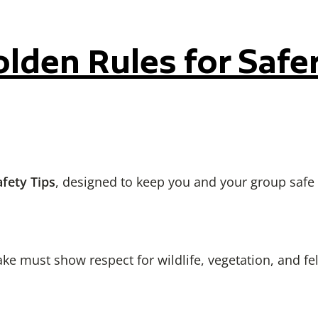
den Rules for Safe
fety Tips
, designed to keep you and your group safe
ke must show respect for wildlife, vegetation, and fe