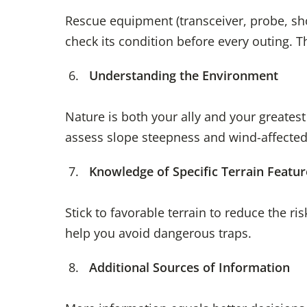
Rescue equipment (transceiver, probe, shov
check its condition before every outing. 
Understanding the Environment
Nature is both your ally and your greates
assess slope steepness and wind-affecte
Knowledge of Specific Terrain Featur
Stick to favorable terrain to reduce the r
help you avoid dangerous traps.
Additional Sources of Information