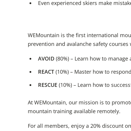
Even experienced skiers make mistake
WEMountain is the first international mou
prevention and avalanche safety courses 
AVOID
(80%) – Learn how to manage a
REACT
(10%) – Master how to respond 
RESCUE
(10%) – Learn how to successf
At WEMountain, our mission is to promote
mountain training available remotely.
For all members, enjoy a 20% discount on