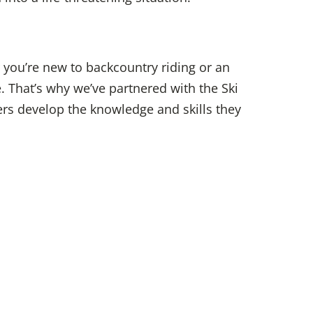
 you’re new to backcountry riding or an
e.
That’s why we’ve partnered with the Ski
ders develop the knowledge and skills they