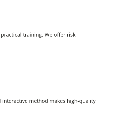
actical training. We offer risk
d interactive method makes high-quality