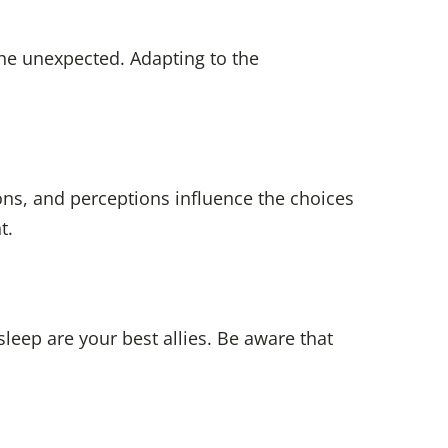
he unexpected. Adapting to the
ns, and perceptions influence the choices
t.
sleep are your best allies. Be aware that