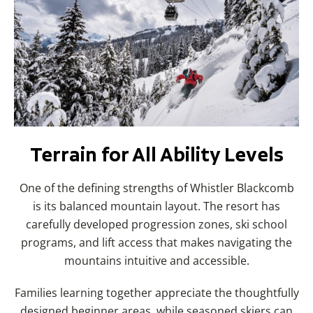
Terrain for All Ability Levels
One of the defining strengths of Whistler Blackcomb
is its balanced mountain layout. The resort has
carefully developed progression zones, ski school
programs, and lift access that makes navigating the
mountains intuitive and accessible.
Families learning together appreciate the thoughtfully
designed beginner areas, while seasoned skiers can