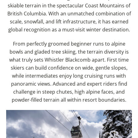
skiable terrain in the spectacular Coast Mountains of
British Columbia. With an unmatched combination of
scale, snowfall, and lift infrastructure, it has earned
global recognition as a must-visit winter destination.
From perfectly groomed beginner runs to alpine
bowls and gladed tree skiing, the terrain diversity is
what truly sets Whistler Blackcomb apart. First time
skiers can build confidence on wide, gentle slopes,
while intermediates enjoy long cruising runs with
panoramic views. Advanced and expert riders find
challenge in steep chutes, high alpine faces, and
powder-filled terrain all within resort boundaries.