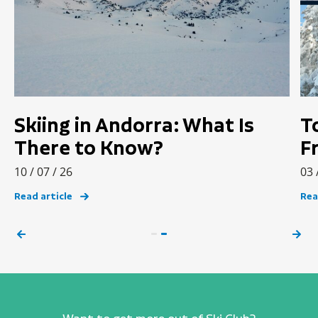
Skiing in Andorra: What Is
T
There to Know?
F
10 / 07 / 26
03 
Read article
Rea