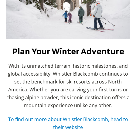
Plan Your Winter Adventure
With its unmatched terrain, historic milestones, and
global accessibility, Whistler Blackcomb continues to
set the benchmark for ski resorts across North
America. Whether you are carving your first turns or
chasing alpine powder, this iconic destination offers a
mountain experience unlike any other.
To find out more about Whistler Blackcomb, head to
their website