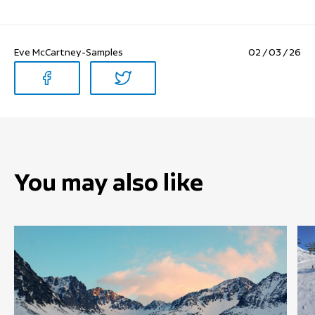
Eve McCartney-Samples
02 / 03 / 26
You may also like