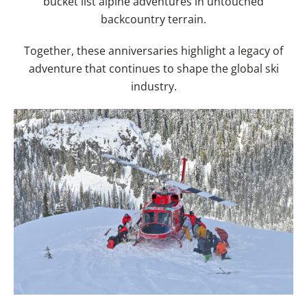
bucket list alpine adventures in untouched
backcountry terrain.
Together, these anniversaries highlight a legacy of
adventure that continues to shape the global ski
industry.