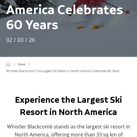
America Celebrates
60 Years
02 / 03 / 26
News
Whistler Blackcomb, The Largest Ski Resort in North America Celebrates 60 Years
Experience the Largest Ski
Resort in North America
Whistler Blackcomb stands as the largest ski resort in
North America, offering more than 33 sq km of