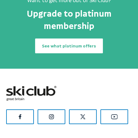
Want to get more out of Ski Club?
Upgrade to platinum
membership
See what platinum offers