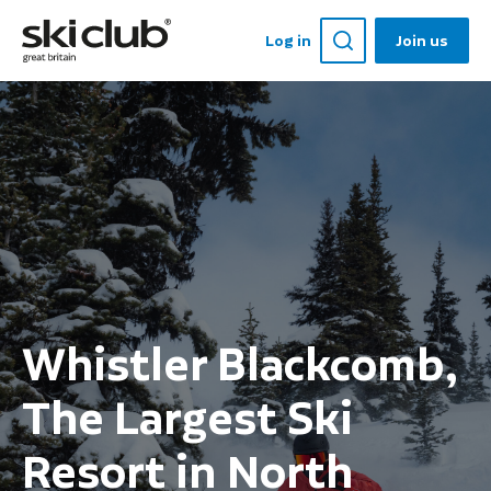
Log in
Join us
Whistler Blackcomb,
The Largest Ski
Resort in North