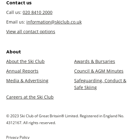
Contact us
Call us:
020 8410 2000
Email us:
information@skiclub.co.uk
View all contact options
About
About the Ski Club
Awards & Bursaries
Annual Reports
Council & AGM Minutes
Media & Advertising
Safeguarding, Conduct &
Safe Skiing
Careers at the Ski Club
© 2023 Ski Club of Great Britain® Limited. Registered in England No.
4312167. All rights reserved.
Privacy Policy