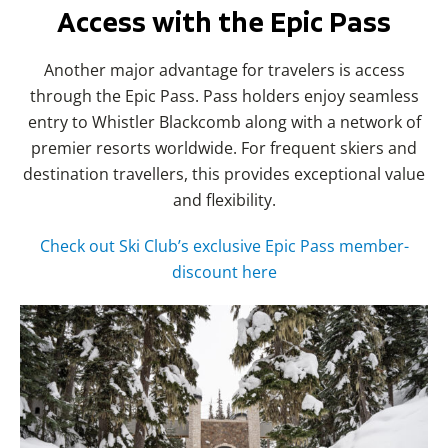
Access with the Epic Pass
Another major advantage for travelers is access
through the Epic Pass. Pass holders enjoy seamless
entry to Whistler Blackcomb along with a network of
premier resorts worldwide. For frequent skiers and
destination travellers, this provides exceptional value
and flexibility.
Check out Ski Club’s exclusive Epic Pass member-
discount here