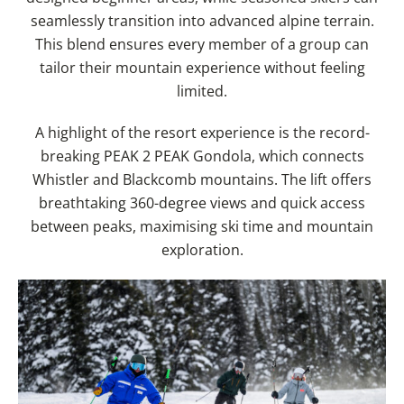
seamlessly transition into advanced alpine terrain.
This blend ensures every member of a group can
tailor their mountain experience without feeling
limited.
A highlight of the resort experience is the record-
breaking PEAK 2 PEAK Gondola, which connects
Whistler and Blackcomb mountains. The lift offers
breathtaking 360-degree views and quick access
between peaks, maximising ski time and mountain
exploration.