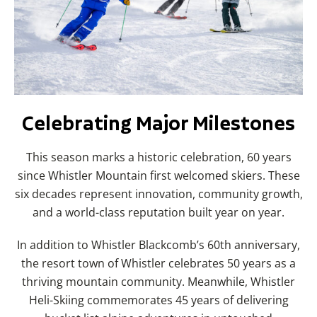
Celebrating Major Milestones
This season marks a historic celebration, 60 years
since Whistler Mountain first welcomed skiers. These
six decades represent innovation, community growth,
and a world-class reputation built year on year.
In addition to Whistler Blackcomb’s 60th anniversary,
the resort town of Whistler celebrates 50 years as a
thriving mountain community. Meanwhile, Whistler
Heli-Skiing commemorates 45 years of delivering