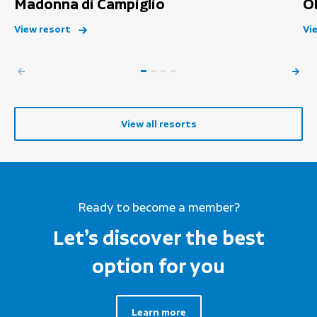
Madonna di Campiglio
O
View resort
Vi
View all resorts
Ready to become a member?
Let’s discover the best
option for you
Learn more