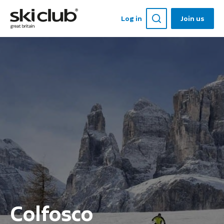
Log in
Join us
Colfosco