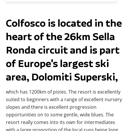
Colfosco is located in the
heart of the 26km Sella
Ronda circuit and is part
of Europe's largest ski
area, Dolomiti Superski,
which has 1200km of pistes. The resort is excellently
suited to beginners with a range of excellent nursery
slopes and there is excellent progression
opportunities on to some gentle, wide blues. The
resort really comes into its own for intermediates
with a large proportion of the local runs being long,