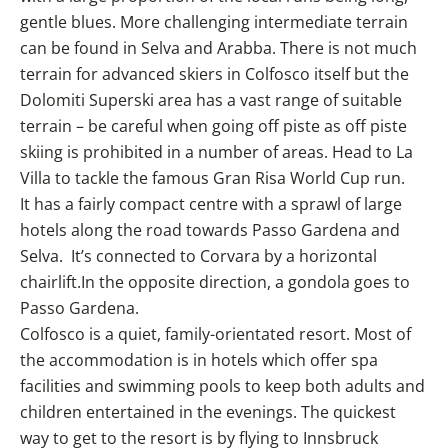
gentle blues. More challenging intermediate terrain
can be found in Selva and Arabba. There is not much
terrain for advanced skiers in Colfosco itself but the
Dolomiti Superski area has a vast range of suitable
terrain – be careful when going off piste as off piste
skiing is prohibited in a number of areas. Head to La
Villa to tackle the famous Gran Risa World Cup run.
It has a fairly compact centre with a sprawl of large
hotels along the road towards Passo Gardena and
Selva. It’s connected to Corvara by a horizontal
chairlift.In the opposite direction, a gondola goes to
Passo Gardena.
Colfosco is a quiet, family-orientated resort. Most of
the accommodation is in hotels which offer spa
facilities and swimming pools to keep both adults and
children entertained in the evenings. The quickest
way to get to the resort is by flying to Innsbruck