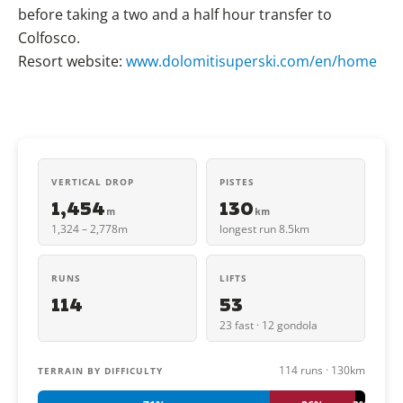
before taking a two and a half hour transfer to
Colfosco.
Resort website:
www.dolomitisuperski.com/en/home
VERTICAL DROP
PISTES
1,454
130
m
km
1,324 – 2,778m
longest run 8.5km
RUNS
LIFTS
114
53
23 fast · 12 gondola
114 runs · 130km
TERRAIN BY DIFFICULTY