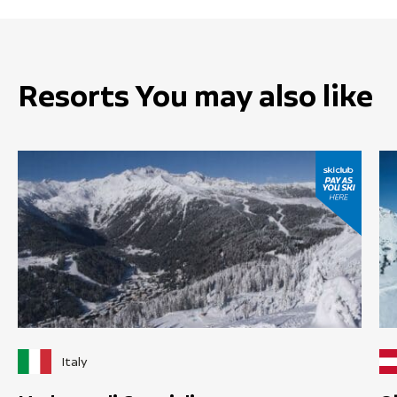
Resorts You may also like
Italy