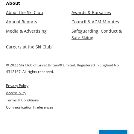
About
About the Ski Club
Awards & Bursaries
Annual Reports
Council & AGM Minutes
Media & Advertising
Safeguarding, Conduct &
Safe Skiing
Careers at the Ski Club
© 2023 Ski Club of Great Britain® Limited. Registered in England No.
4312167. All rights reserved.
Privacy Policy
Accessibility
Terms & Conditions
Communication Preferences