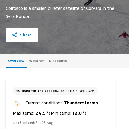
Colfosco is a smaller, quieter satellite of Corvara in the
Sella Ronda.
Share
Overview
Weather
Discounts
Closed for the season
Opens Fri 04 Dec 2026
Current conditions:
Thunderstorms
Max temp:
24.5 °c
Min temp:
12.8 °c
Last Updated:
Sat 08 Aug