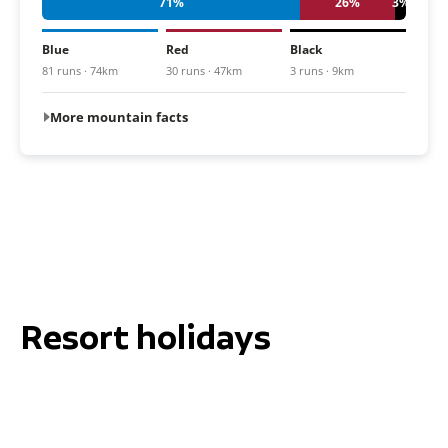
71%
26%
3%
Blue
Red
Black
81 runs · 74km
30 runs · 47km
3 runs · 9km
More mountain facts
Resort holidays