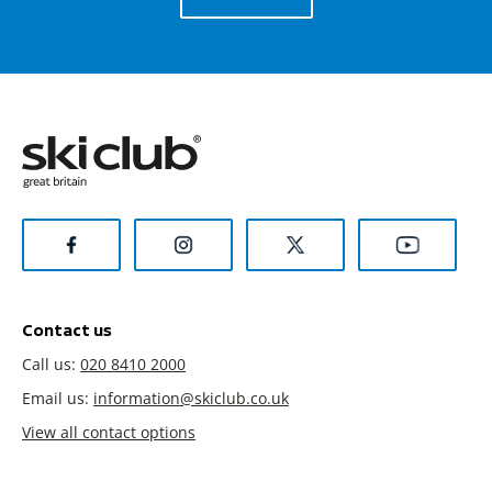
Contact us
Call us:
020 8410 2000
Email us:
information@skiclub.co.uk
View all contact options